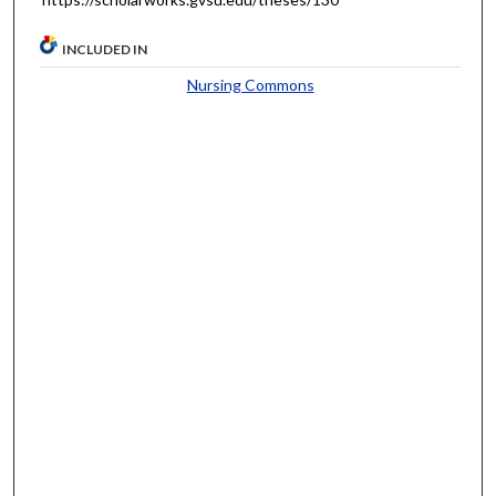
INCLUDED IN
Nursing Commons