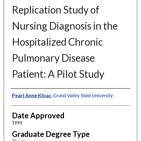
Replication Study of
Nursing Diagnosis in the
Hospitalized Chronic
Pulmonary Disease
Patient: A Pilot Study
Author
Pearl Anne Kloac
,
Grand Valley State University
Date Approved
1990
Graduate Degree Type