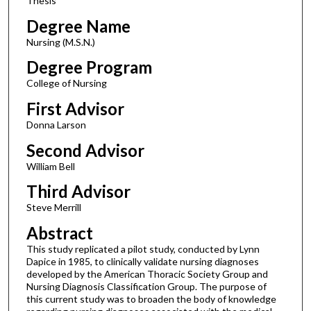
Thesis
Degree Name
Nursing (M.S.N.)
Degree Program
College of Nursing
First Advisor
Donna Larson
Second Advisor
William Bell
Third Advisor
Steve Merrill
Abstract
This study replicated a pilot study, conducted by Lynn
Dapice in 1985, to clinically validate nursing diagnoses
developed by the American Thoracic Society Group and
Nursing Diagnosis Classification Group. The purpose of
this current study was to broaden the body of knowledge