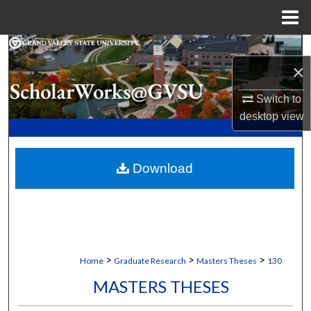
Menu
Home
Search
×
Browse Collections
Switch to
desktop
view
My Account
About
Download
Digital Commons Network™
>
>
>
Home
Graduate Research
Masters Theses
130
MASTERS THESES