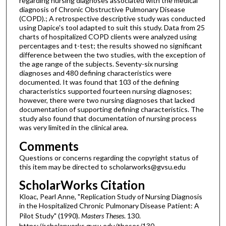
regarding nursing diagnoses associated with the medical
diagnosis of Chronic Obstructive Pulmonary Disease
(COPD).; A retrospective descriptive study was conducted
using Dapice's tool adapted to suit this study. Data from 25
charts of hospitalized COPD clients were analyzed using
percentages and t-test; the results showed no significant
difference between the two studies, with the exception of
the age range of the subjects. Seventy-six nursing
diagnoses and 480 defining characteristics were
documented. It was found that 103 of the defining
characteristics supported fourteen nursing diagnoses;
however, there were two nursing diagnoses that lacked
documentation of supporting defining characteristics. The
study also found that documentation of nursing process
was very limited in the clinical area.
Comments
Questions or concerns regarding the copyright status of
this item may be directed to scholarworks@gvsu.edu
ScholarWorks Citation
Kloac, Pearl Anne, "Replication Study of Nursing Diagnosis
in the Hospitalized Chronic Pulmonary Disease Patient: A
Pilot Study" (1990).
Masters Theses
. 130.
https://scholarworks.gvsu.edu/theses/130