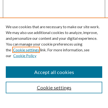
We use cookies that are necessary to make our site work.
We may also use additional cookies to analyze, improve,
and personalize our content and your digital experience.
You can manage your cookie preferences using
the
Cookie settings
link. For more information, see
Enter search terms:
our
Cookie Policy
Accept all cookies
Select context to search:
Cookie settings
Advanced Search
Notify me via email or
RSS