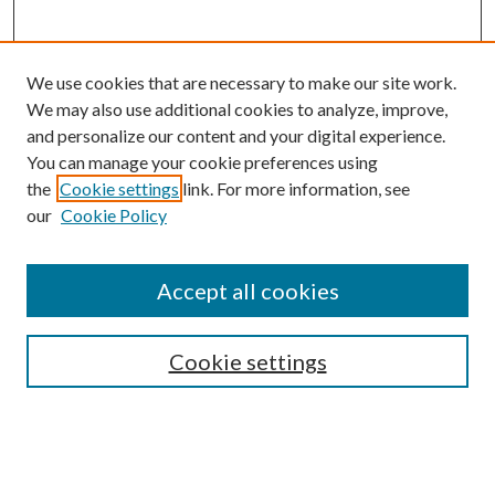
We use cookies that are necessary to make our site work.
We may also use additional cookies to analyze, improve,
and personalize our content and your digital experience.
You can manage your cookie preferences using
the
Cookie settings
link. For more information, see
Enter search terms:
our
Cookie Policy
Accept all cookies
Select context to search:
Cookie settings
Advanced Search
Notify me via email or
RSS
BROWSE