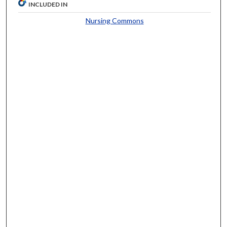
INCLUDED IN
Nursing Commons