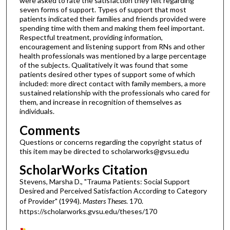
were asked to rate the satisfaction they felt regarding
seven forms of support. Types of support that most
patients indicated their families and friends provided were
spending time with them and making them feel important.
Respectful treatment, providing information,
encouragement and listening support from RNs and other
health professionals was mentioned by a large percentage
of the subjects. Qualitatively it was found that some
patients desired other types of support some of which
included: more direct contact with family members, a more
sustained relationship with the professionals who cared for
them, and increase in recognition of themselves as
individuals.
Comments
Questions or concerns regarding the copyright status of
this item may be directed to scholarworks@gvsu.edu
ScholarWorks Citation
Stevens, Marsha D., "Trauma Patients: Social Support
Desired and Perceived Satisfaction According to Category
of Provider" (1994).
Masters Theses
. 170.
https://scholarworks.gvsu.edu/theses/170