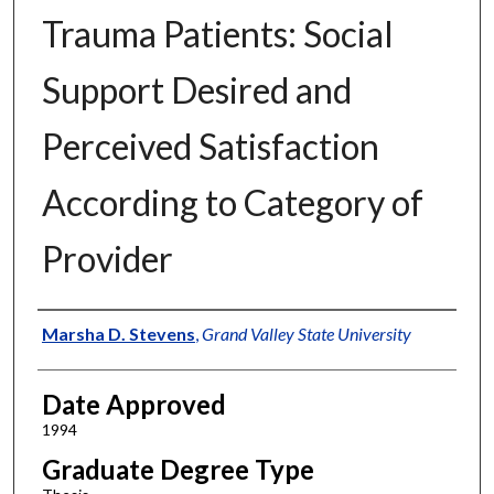
Trauma Patients: Social
Support Desired and
Perceived Satisfaction
According to Category of
Provider
Author
Marsha D. Stevens
,
Grand Valley State University
Date Approved
1994
Graduate Degree Type