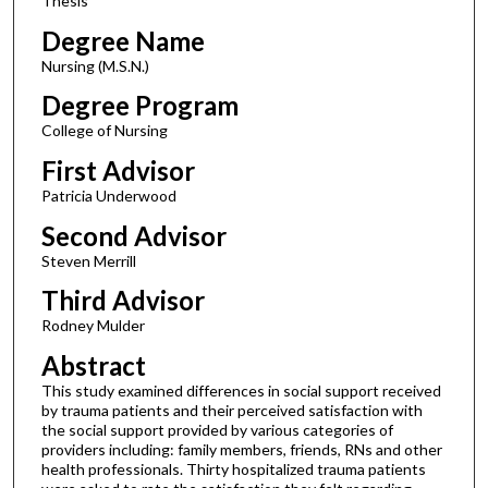
Thesis
Degree Name
Nursing (M.S.N.)
Degree Program
College of Nursing
First Advisor
Patricia Underwood
Second Advisor
Steven Merrill
Third Advisor
Rodney Mulder
Abstract
This study examined differences in social support received
by trauma patients and their perceived satisfaction with
the social support provided by various categories of
providers including: family members, friends, RNs and other
health professionals. Thirty hospitalized trauma patients