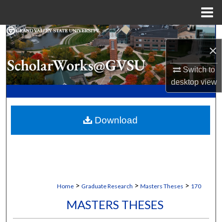
Menu
Home
Search
×
Browse Collections
Switch to
desktop
view
My Account
About
Download
Digital Commons Network™
>
>
>
Home
Graduate Research
Masters Theses
170
MASTERS THESES