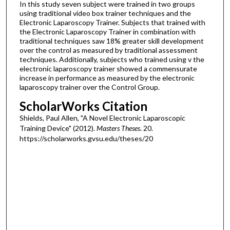
In this study seven subject were trained in two groups
using traditional video box trainer techniques and the
Electronic Laparoscopy Trainer. Subjects that trained with
the Electronic Laparoscopy Trainer in combination with
traditional techniques saw 18% greater skill development
over the control as measured by traditional assessment
techniques. Additionally, subjects who trained using v the
electronic laparoscopy trainer showed a commensurate
increase in performance as measured by the electronic
laparoscopy trainer over the Control Group.
ScholarWorks Citation
Shields, Paul Allen, "A Novel Electronic Laparoscopic
Training Device" (2012).
Masters Theses
. 20.
https://scholarworks.gvsu.edu/theses/20