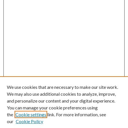
We use cookies that are necessary to make our site work.
We may also use additional cookies to analyze, improve,
and personalize our content and your digital experience.
You can manage your cookie preferences using
the
Cookie settings
link. For more information, see
Enter search terms:
our
Cookie Policy