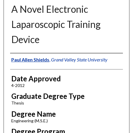
A Novel Electronic
Laparoscopic Training
Device
Author
Paul Allen Shields
,
Grand Valley State University
Date Approved
4-2012
Graduate Degree Type
Thesis
Degree Name
Engineering (M.S.E.)
Degree Program