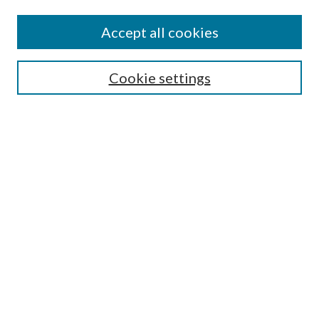
Accept all cookies
Select context to search:
Cookie settings
Advanced Search
Notify me via email or
RSS
BROWSE
Collections
University Archives
Open Textbooks
Open Educational Resources
Journals
Graduate Research
Authors
AUTHOR INFORMATION