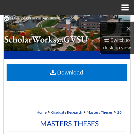
Menu
Home
Search
×
Browse Collections
Switch to
desktop
view
My Account
About
Download
Digital Commons Network™
>
>
>
Home
Graduate Research
Masters Theses
20
MASTERS THESES