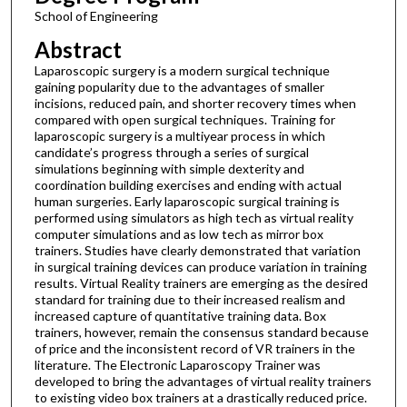
School of Engineering
Abstract
Laparoscopic surgery is a modern surgical technique
gaining popularity due to the advantages of smaller
incisions, reduced pain, and shorter recovery times when
compared with open surgical techniques. Training for
laparoscopic surgery is a multiyear process in which
candidate’s progress through a series of surgical
simulations beginning with simple dexterity and
coordination building exercises and ending with actual
human surgeries. Early laparoscopic surgical training is
performed using simulators as high tech as virtual reality
computer simulations and as low tech as mirror box
trainers. Studies have clearly demonstrated that variation
in surgical training devices can produce variation in training
results. Virtual Reality trainers are emerging as the desired
standard for training due to their increased realism and
increased capture of quantitative training data. Box
trainers, however, remain the consensus standard because
of price and the inconsistent record of VR trainers in the
literature. The Electronic Laparoscopy Trainer was
developed to bring the advantages of virtual reality trainers
to existing video box trainers at a drastically reduced price.