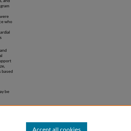
s, and
rogram
 were
ice who
ardial
s
 and
al
support
ze,
s based
may be
Exercise
56.
Accept all cookies