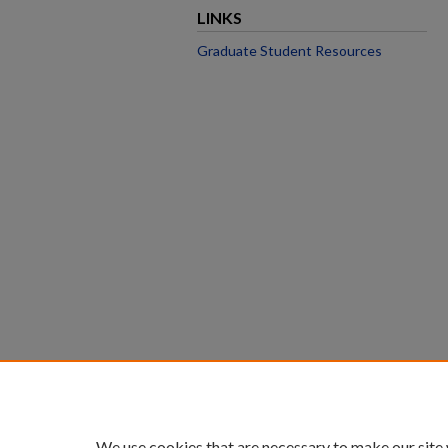
LINKS
Graduate Student Resources
We use cookies that are necessary to make our site