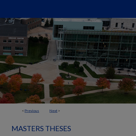
<
Previous
Next
>
MASTERS THESES