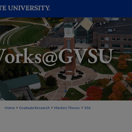
>
>
>
Home
Graduate Research
Masters Theses
356