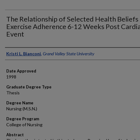
The Relationship of Selected Health Beliefs
Exercise Adherence 6-12 Weeks Post Cardi
Event
Author
Kristi L. Bianconi
,
Grand Valley State University
Date Approved
1998
Graduate Degree Type
Thesis
Degree Name
Nursing (M.S.N.)
Degree Program
College of Nursing
Abstract