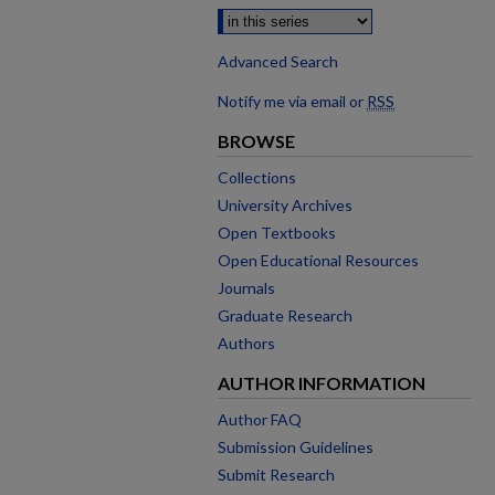
Advanced Search
Notify me via email or
RSS
BROWSE
Collections
University Archives
Open Textbooks
Open Educational Resources
Journals
Graduate Research
Authors
AUTHOR INFORMATION
Author FAQ
Submission Guidelines
Submit Research