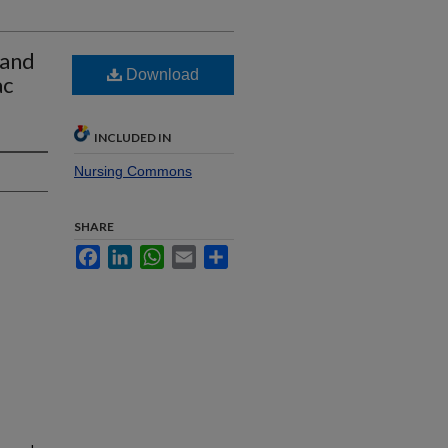
 and
Download
ac
INCLUDED IN
Nursing Commons
SHARE
Facebook
LinkedIn
WhatsApp
Email
Share