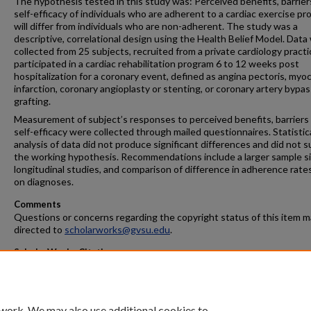
The hypothesis tested in this study was: Perceived benefits, barrier
self-efficacy of individuals who are adherent to a cardiac exercise p
will differ from individuals who are non-adherent. The study was a
descriptive, correlational design using the Health Belief Model. Data
collected from 25 subjects, recruited from a private cardiology pract
participated in a cardiac rehabilitation program 6 to 12 weeks post
hospitalization for a coronary event, defined as angina pectoris, myoc
infarction, coronary angioplasty or stenting, or coronary artery bypas
grafting.
Measurement of subject’s responses to perceived benefits, barriers
self-efficacy were collected through mailed questionnaires. Statistic
analysis of data did not produce significant differences and did not 
the working hypothesis. Recommendations include a larger sample si
longitudinal studies, and comparison of difference in adherence rate
on diagnoses.
Comments
Questions or concerns regarding the copyright status of this item 
directed to
scholarworks@gvsu.edu
.
ScholarWorks Citation
Bianconi, Kristi L., "The Relationship of Selected Health Beliefs and 
Adherence 6-12 Weeks Post Cardiac Event" (1998).
Masters Theses
. 3
https://scholarworks.gvsu.edu/theses/356
 work. We may also use additional cookies to