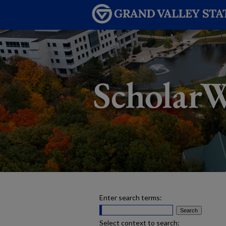
Enter search terms:
Select context to search: