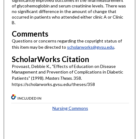
significantly improved outcomes in the final measurement
of glycohemoglobin and serum creatinine levels. There was
no significant difference in the amount of change that
occurred in patients who attended either clinic A or Clinic
B.
Comments
Questions or concerns regarding the copyright status of
this item may be directed to
scholarworks@gvsu.edu
.
ScholarWorks Citation
Provoast, Debbie K., "Effects of Education on Disease
Management and Prevention of Complications in Diabetic
Patients" (1998).
Masters Theses
. 358.
https://scholarworks.gvsu.edu/theses/358
INCLUDED IN
Nursing Commons