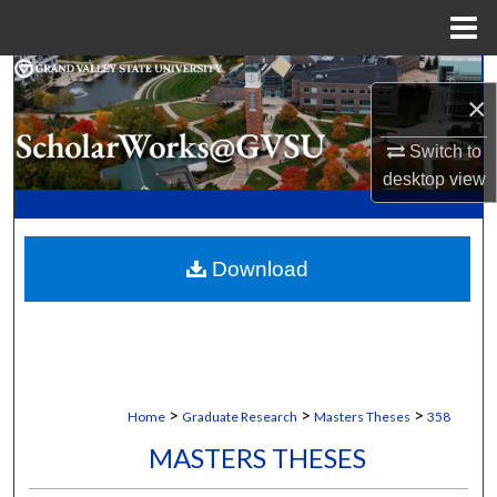
Menu
Home
Search
×
Browse Collections
Switch to
desktop
view
My Account
About
Download
Digital Commons Network™
>
>
>
Home
Graduate Research
Masters Theses
358
MASTERS THESES