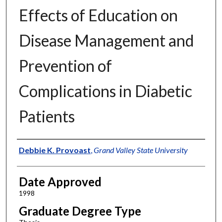
Effects of Education on
Disease Management and
Prevention of
Complications in Diabetic
Patients
Author
Debbie K. Provoast
,
Grand Valley State University
Date Approved
1998
Graduate Degree Type