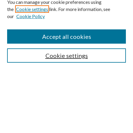
You can manage your cookie preferences using
the
Cookie settings
link. For more information, see
Enter search terms:
our
Cookie Policy
Accept all cookies
Select context to search:
Cookie settings
Advanced Search
Notify me via email or
RSS
BROWSE
Collections
University Archives
Open Textbooks
Open Educational Resources
Journals
Graduate Research