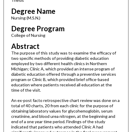
Thesis
Degree Name
Nursing (M.S.N.)
Degree Program
College of Nursing
Abstract
The purpose of this study was to examine the efficacy of
two specific methods of providing diabetic education
employed by two different health clinics in Northern
Michigan; Clinic A, which provided an intense program of
diabetic education offered through a preventive services
program or Clinic B, which provided brief office-based
education where patients received all education at the
time of the visit.
An ex-post facto retrospective chart review was done on a
total of 40 charts, 20 from each clinic for the purpose of
obtaining laboratory values for glycohemoglobin, serum
creatinine, and blood urea nitrogen, at the beginning and
end of a one year time period. Findings of the study
indicated that patients who attended Clinic A had