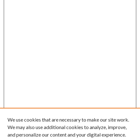
We use cookies that are necessary to make our site work.
We may also use additional cookies to analyze, improve,
and personalize our content and your digital experience.