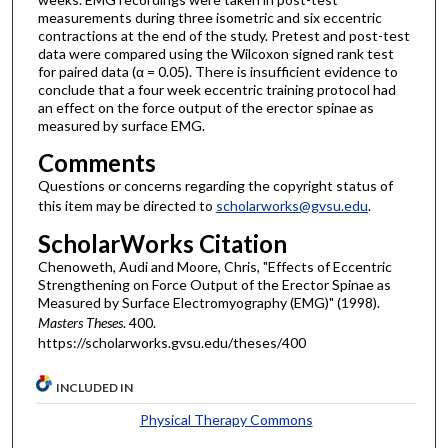
measurements during three isometric and six eccentric
contractions at the end of the study. Pretest and post-test
data were compared using the Wilcoxon signed rank test
for paired data (α = 0.05). There is insufficient evidence to
conclude that a four week eccentric training protocol had
an effect on the force output of the erector spinae as
measured by surface EMG.
Comments
Questions or concerns regarding the copyright status of
this item may be directed to
scholarworks@gvsu.edu
.
ScholarWorks Citation
Chenoweth, Audi and Moore, Chris, "Effects of Eccentric
Strengthening on Force Output of the Erector Spinae as
Measured by Surface Electromyography (EMG)" (1998).
Masters Theses
. 400.
https://scholarworks.gvsu.edu/theses/400
INCLUDED IN
Physical Therapy Commons