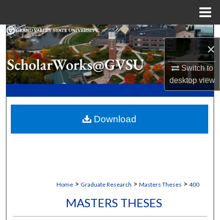
Menu
Home
Search
×
Browse Collections
Switch to
desktop
view
My Account
About
Download
Digital Commons Network™
>
>
>
Home
Graduate Research
Masters Theses
400
MASTERS THESES