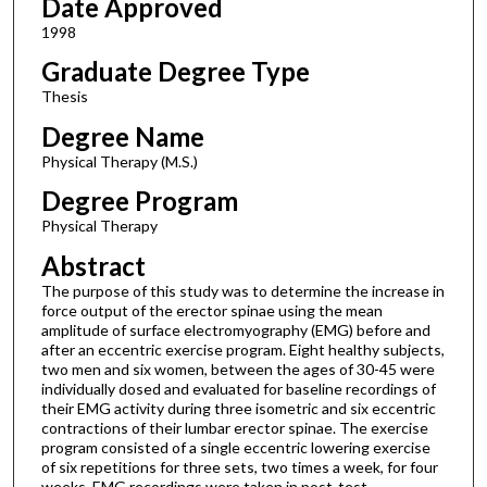
Date Approved
1998
Graduate Degree Type
Thesis
Degree Name
Physical Therapy (M.S.)
Degree Program
Physical Therapy
Abstract
The purpose of this study was to determine the increase in
force output of the erector spinae using the mean
amplitude of surface electromyography (EMG) before and
after an eccentric exercise program. Eight healthy subjects,
two men and six women, between the ages of 30-45 were
individually dosed and evaluated for baseline recordings of
their EMG activity during three isometric and six eccentric
contractions of their lumbar erector spinae. The exercise
program consisted of a single eccentric lowering exercise
of six repetitions for three sets, two times a week, for four
weeks. EMG recordings were taken in post-test