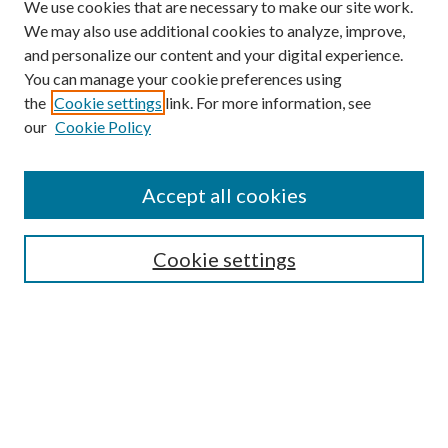
We use cookies that are necessary to make our site work.
We may also use additional cookies to analyze, improve,
and personalize our content and your digital experience.
You can manage your cookie preferences using
the
Cookie settings
link. For more information, see
Enter search terms:
our
Cookie Policy
Accept all cookies
Select context to search:
Cookie settings
Advanced Search
Notify me via email or
RSS
BROWSE
Collections
University Archives
Open Textbooks