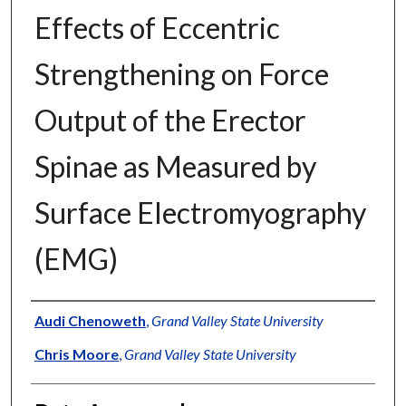
Effects of Eccentric
Strengthening on Force
Output of the Erector
Spinae as Measured by
Surface Electromyography
(EMG)
Author
Audi Chenoweth
,
Grand Valley State University
Chris Moore
,
Grand Valley State University