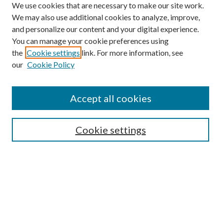
We use cookies that are necessary to make our site work.
We may also use additional cookies to analyze, improve,
and personalize our content and your digital experience.
You can manage your cookie preferences using
the
Cookie settings
link. For more information, see
Enter search terms:
our
Cookie Policy
Accept all cookies
Select context to search:
Cookie settings
Advanced Search
Notify me via email or
RSS
BROWSE
Collections
University Archives
Open Textbooks