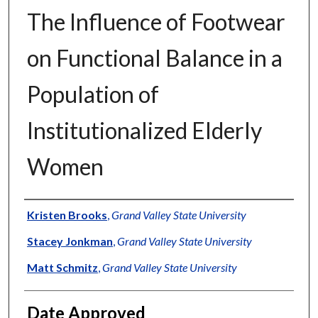
The Influence of Footwear
on Functional Balance in a
Population of
Institutionalized Elderly
Women
Author
Kristen Brooks
,
Grand Valley State University
Stacey Jonkman
,
Grand Valley State University
Matt Schmitz
,
Grand Valley State University
Date Approved