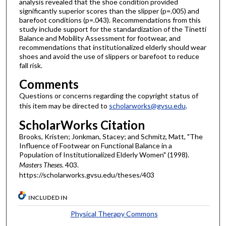
analysis revealed that the shoe condition provided
significantly superior scores than the slipper (p=.005) and
barefoot conditions (p=.043). Recommendations from this
study include support for the standardization of the Tinetti
Balance and Mobility Assessment for footwear, and
recommendations that institutionalized elderly should wear
shoes and avoid the use of slippers or barefoot to reduce
fall risk.
Comments
Questions or concerns regarding the copyright status of
this item may be directed to
scholarworks@gvsu.edu
.
ScholarWorks Citation
Brooks, Kristen; Jonkman, Stacey; and Schmitz, Matt, "The
Influence of Footwear on Functional Balance in a
Population of Institutionalized Elderly Women" (1998).
Masters Theses
. 403.
https://scholarworks.gvsu.edu/theses/403
INCLUDED IN
Physical Therapy Commons