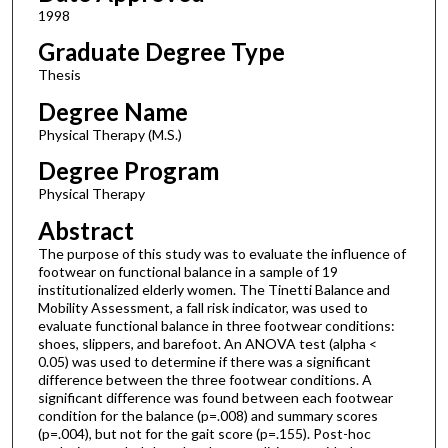
1998
Graduate Degree Type
Thesis
Degree Name
Physical Therapy (M.S.)
Degree Program
Physical Therapy
Abstract
The purpose of this study was to evaluate the influence of
footwear on functional balance in a sample of 19
institutionalized elderly women. The Tinetti Balance and
Mobility Assessment, a fall risk indicator, was used to
evaluate functional balance in three footwear conditions:
shoes, slippers, and barefoot. An ANOVA test (alpha <
0.05) was used to determine if there was a significant
difference between the three footwear conditions. A
significant difference was found between each footwear
condition for the balance (p=.008) and summary scores
(p=.004), but not for the gait score (p=.155). Post-hoc