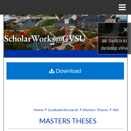
Menu
Home
Search
×
Browse Collections
Switch to
desktop
view
My Account
About
Download
Digital Commons Network™
>
>
>
Home
Graduate Research
Masters Theses
403
MASTERS THESES