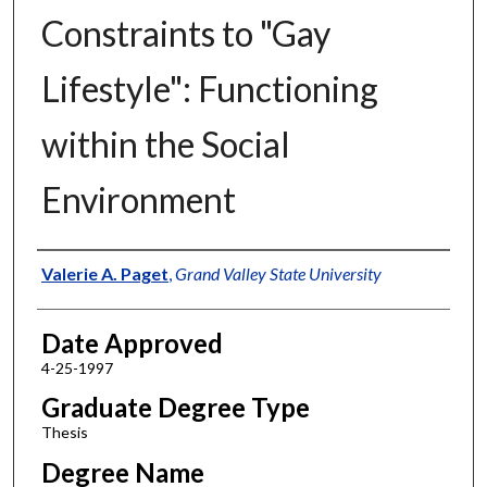
Constraints to "Gay
Lifestyle": Functioning
within the Social
Environment
Author
Valerie A. Paget
,
Grand Valley State University
Date Approved
4-25-1997
Graduate Degree Type
Thesis
Degree Name