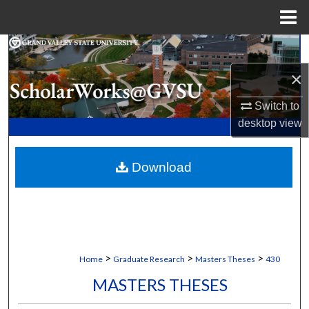
Menu
Home
Search
×
Browse Collections
Switch to
My Account
desktop
view
About
Download
Digital Commons Network™
>
>
>
Home
Graduate Research
Masters Theses
430
MASTERS THESES