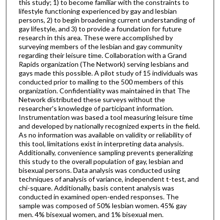
this study; 1) to become familiar with the constraints to
lifestyle functioning experienced by gay and lesbian
persons, 2) to begin broadening current understanding of
gay lifestyle, and 3) to provide a foundation for future
research in this area. These were accomplished by
surveying members of the lesbian and gay community
regarding their leisure time. Collaboration with a Grand
Rapids organization (The Network) serving lesbians and
gays made this possible. A pilot study of 15 individuals was
conducted prior to mailing to the 500 members of this
organization. Confidentiality was maintained in that The
Network distributed these surveys without the
researcher's knowledge of participant information.
Instrumentation was based a tool measuring leisure time
and developed by nationally recognized experts in the field.
As no information was available on validity or reliability of
this tool, limitations exist in interpreting data analysis.
Additionally, convenience sampling prevents generalizing
this study to the overall population of gay, lesbian and
bisexual persons. Data analysis was conducted using
techniques of analysis of variance, independent t-test, and
chi-square. Additionally, basis content analysis was
conducted in examined open-ended responses. The
sample was composed of 50% lesbian women. 45% gay
men. 4% bisexual women, and 1% bisexual men.