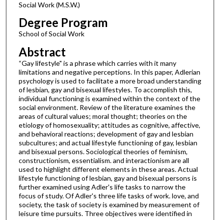
Social Work (M.S.W.)
Degree Program
School of Social Work
Abstract
“Gay lifestyle" is a phrase which carries with it many
limitations and negative perceptions. In this paper, Adlerian
psychology is used to facilitate a more broad understanding
of lesbian, gay and bisexual lifestyles. To accomplish this,
individual functioning is examined within the context of the
social environment. Review of the literature examines the
areas of cultural values; moral thought; theories on the
etiology of homosexuality; attitudes as cognitive, affective,
and behavioral reactions; development of gay and lesbian
subcultures; and actual lifestyle functioning of gay, lesbian
and bisexual persons. Sociological theories of feminism,
constructionism, essentialism. and interactionism are all
used to highlight different elements in these areas. Actual
lifestyle functioning of lesbian, gay and bisexual persons is
further examined using Adler's life tasks to narrow the
focus of study. Of Adler's three life tasks of work. love, and
society, the task of society is examined by measurement of
leisure time pursuits. Three objectives were identified in