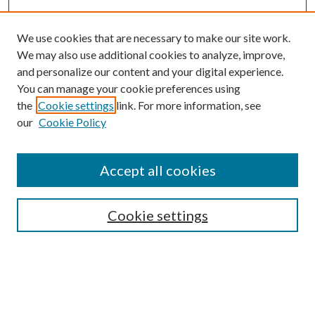
We use cookies that are necessary to make our site work.
We may also use additional cookies to analyze, improve,
and personalize our content and your digital experience.
You can manage your cookie preferences using
the
Cookie settings
link. For more information, see
Enter search terms:
our
Cookie Policy
Accept all cookies
Select context to search:
Cookie settings
Advanced Search
Notify me via email or
RSS
BROWSE
Collections