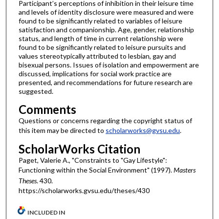
Participant’s perceptions of inhibition in their leisure time
and levels of identity disclosure were measured and were
found to be significantly related to variables of leisure
satisfaction and companionship. Age, gender, relationship
status, and length of time in current relationship were
found to be significantly related to leisure pursuits and
values stereotypically attributed to lesbian, gay and
bisexual persons. Issues of isolation and empowerment are
discussed, implications for social work practice are
presented, and recommendations for future research are
suggested.
Comments
Questions or concerns regarding the copyright status of
this item may be directed to
scholarworks@gvsu.edu
.
ScholarWorks Citation
Paget, Valerie A., "Constraints to "Gay Lifestyle":
Functioning within the Social Environment" (1997).
Masters
Theses
. 430.
https://scholarworks.gvsu.edu/theses/430
INCLUDED IN