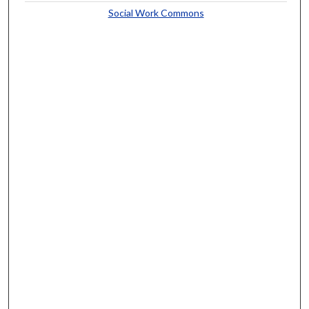
Social Work Commons