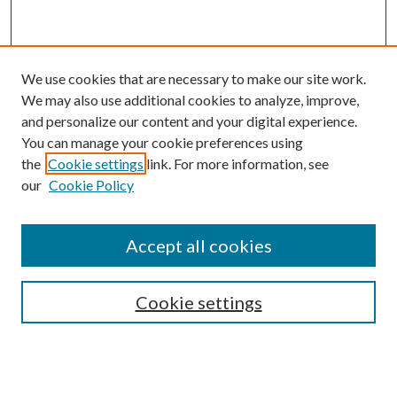
We use cookies that are necessary to make our site work.
We may also use additional cookies to analyze, improve,
and personalize our content and your digital experience.
You can manage your cookie preferences using
the
Cookie settings
link. For more information, see
Enter search terms:
our
Cookie Policy
Accept all cookies
Select context to search:
Cookie settings
Advanced Search
Notify me via email or
RSS
BROWSE