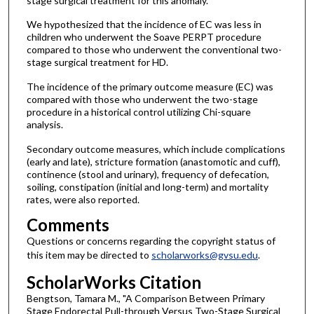
stage surgical treatment for this anomaly.
We hypothesized that the incidence of EC was less in
children who underwent the Soave PERPT procedure
compared to those who underwent the conventional two-
stage surgical treatment for HD.
The incidence of the primary outcome measure (EC) was
compared with those who underwent the two-stage
procedure in a historical control utilizing Chi-square
analysis.
Secondary outcome measures, which include complications
(early and late), stricture formation (anastomotic and cuff),
continence (stool and urinary), frequency of defecation,
soiling, constipation (initial and long-term) and mortality
rates, were also reported.
Comments
Questions or concerns regarding the copyright status of
this item may be directed to
scholarworks@gvsu.edu
.
ScholarWorks Citation
Bengtson, Tamara M., "A Comparison Between Primary
Stage Endorectal Pull-through Versus Two-Stage Surgical