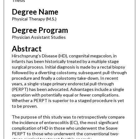
Thesis
Degree Name
Physical Therapy (M.S.)
Degree Program
Physician Assistant Studies
Abstract
Hirschsprung’s Disease (HD), congenital megacolon, in
infants has been historically treated by a multiple stage
surgical process. Initial diagnosis is made by a rectal biopsy
followed by a diverting colostomy, subsequent pull-through
procedure and finally a colostomy take-down. In recent
years, a single-stage primary endorectal pull-through
(PERPT) has been advocated. Advantages include a single
operation with potentially equal or fewer complications.
Whether a PERPT is superior to a staged procedure is yet
to be proven.
The purpose of this study was to retrospectively compare
the incidence of enterocolitis (EC), the most significant
complication of HD in those who underwent the Soave
PERPT to those who underwent the conventional two-