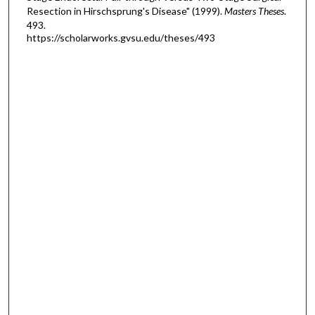
Resection in Hirschsprung's Disease" (1999).
Masters Theses
.
493.
https://scholarworks.gvsu.edu/theses/493