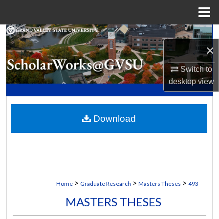
Menu
Home
Search
×
Browse Collections
Switch to
desktop
view
My Account
About
Download
Digital Commons Network™
>
>
>
Home
Graduate Research
Masters Theses
493
MASTERS THESES