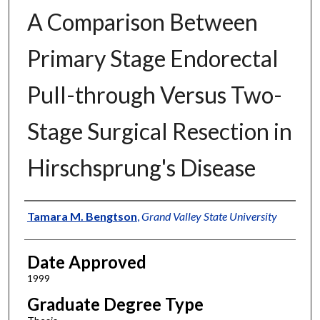
A Comparison Between
Primary Stage Endorectal
Pull-through Versus Two-
Stage Surgical Resection in
Hirschsprung's Disease
Author
Tamara M. Bengtson
,
Grand Valley State University
Date Approved
1999
Graduate Degree Type