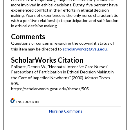
more involved in ethical decisions. Eighty-five percent have
experienced conflict in their efforts in ethical decision
making. Years of experience is the only nurse characteristic
with a positive relationship to participation and satisfaction
in ethical decision making.
Comments
Questions or concerns regarding the copyright status of
this item may be directed to
scholarworks@gvsu.edu
.
ScholarWorks Citation
Philpott, Dennis W., "Neonatal Intensive Care Nurses'
Perceptions of Participation in Ethical Decision Making in
the Care of Imperiled Newborns" (2000).
Masters Theses
.
505.
https://scholarworks.gvsu.edu/theses/505
INCLUDED IN
Nursing Commons