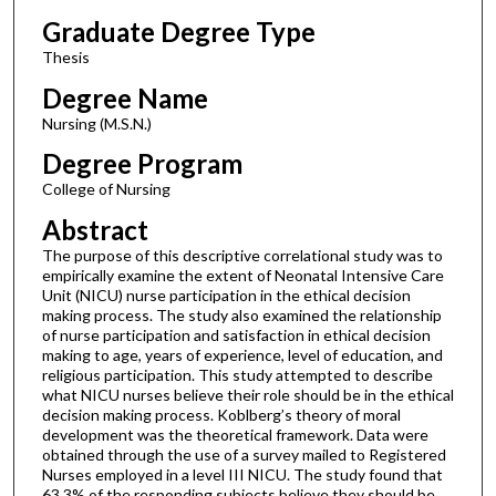
Graduate Degree Type
Thesis
Degree Name
Nursing (M.S.N.)
Degree Program
College of Nursing
Abstract
The purpose of this descriptive correlational study was to
empirically examine the extent of Neonatal Intensive Care
Unit (NICU) nurse participation in the ethical decision
making process. The study also examined the relationship
of nurse participation and satisfaction in ethical decision
making to age, years of experience, level of education, and
religious participation. This study attempted to describe
what NICU nurses believe their role should be in the ethical
decision making process. Koblberg’s theory of moral
development was the theoretical framework. Data were
obtained through the use of a survey mailed to Registered
Nurses employed in a level III NICU. The study found that
63.3% of the responding subjects believe they should be