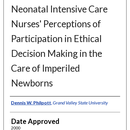
Neonatal Intensive Care
Nurses' Perceptions of
Participation in Ethical
Decision Making in the
Care of Imperiled
Newborns
Author
Dennis W. Philpott
,
Grand Valley State University
Date Approved
2000