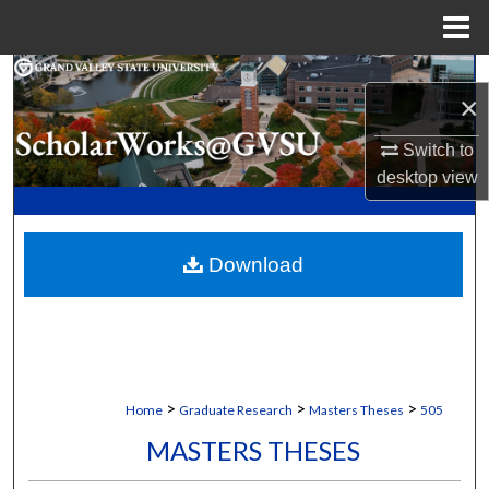
Menu
Home
Search
×
Browse Collections
Switch to
desktop
view
My Account
About
Download
Digital Commons Network™
>
>
>
Home
Graduate Research
Masters Theses
505
MASTERS THESES