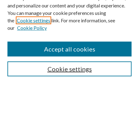
and personalize our content and your digital experience.
You can manage your cookie preferences using
the
Cookie settings
link. For more information, see
Enter search terms:
our
Cookie Policy
Accept all cookies
Select context to search:
Cookie settings
Advanced Search
Notify me via email or
RSS
BROWSE
Collections
University Archives
Open Textbooks
Open Educational Resources
Journals