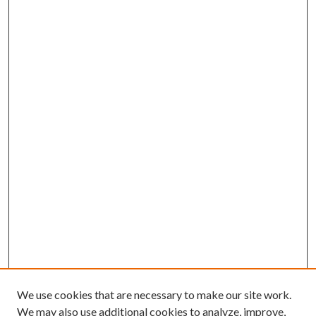
We use cookies that are necessary to make our site work.
We may also use additional cookies to analyze, improve,