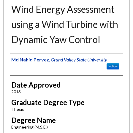
Wind Energy Assessment
using a Wind Turbine with
Dynamic Yaw Control
Author
Md Nahid Pervez
,
Grand Valley State University
Follow
Date Approved
2013
Graduate Degree Type
Thesis
Degree Name
Engineering (M.S.E.)