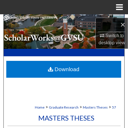
Menu
Home
Search
×
Browse Collections
Switch to
desktop
view
My Account
About
Download
Digital Commons Network™
>
>
>
Home
Graduate Research
Masters Theses
57
MASTERS THESES