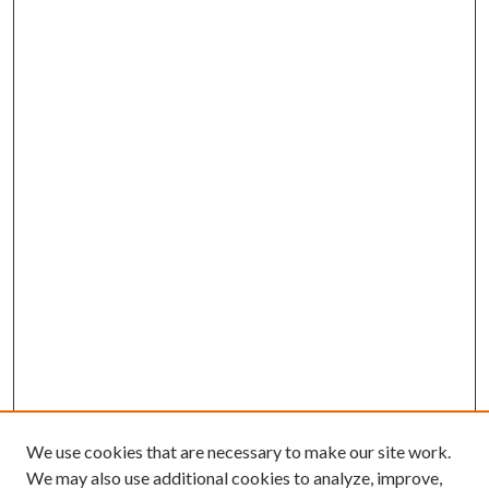
We use cookies that are necessary to make our site work.
We may also use additional cookies to analyze, improve,