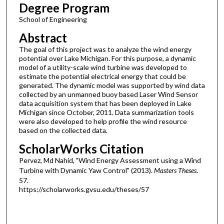
Degree Program
School of Engineering
Abstract
The goal of this project was to analyze the wind energy
potential over Lake Michigan. For this purpose, a dynamic
model of a utility-scale wind turbine was developed to
estimate the potential electrical energy that could be
generated. The dynamic model was supported by wind data
collected by an unmanned buoy based Laser Wind Sensor
data acquisition system that has been deployed in Lake
Michigan since October, 2011. Data summarization tools
were also developed to help profile the wind resource
based on the collected data.
ScholarWorks Citation
Pervez, Md Nahid, "Wind Energy Assessment using a Wind
Turbine with Dynamic Yaw Control" (2013).
Masters Theses
.
57.
https://scholarworks.gvsu.edu/theses/57