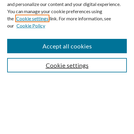
and personalize our content and your digital experience.
You can manage your cookie preferences using
the
Cookie settings
link. For more information, see
Enter search terms:
our
Cookie Policy
Accept all cookies
Select context to search:
Cookie settings
Advanced Search
Notify me via email or
RSS
BROWSE
Collections
University Archives
Open Textbooks
Open Educational Resources
Journals