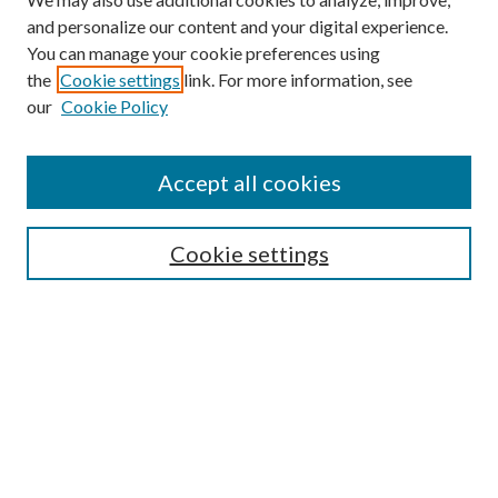
and personalize our content and your digital experience.
You can manage your cookie preferences using
the
Cookie settings
link. For more information, see
Enter search terms:
our
Cookie Policy
Accept all cookies
Select context to search:
Cookie settings
Advanced Search
Notify me via email or
RSS
BROWSE
Collections
University Archives
Open Textbooks
Open Educational Resources