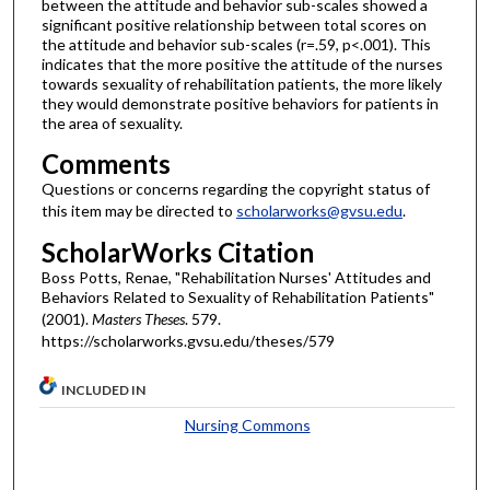
between the attitude and behavior sub-scales showed a
significant positive relationship between total scores on
the attitude and behavior sub-scales (r=.59, p<.001). This
indicates that the more positive the attitude of the nurses
towards sexuality of rehabilitation patients, the more likely
they would demonstrate positive behaviors for patients in
the area of sexuality.
Comments
Questions or concerns regarding the copyright status of
this item may be directed to
scholarworks@gvsu.edu
.
ScholarWorks Citation
Boss Potts, Renae, "Rehabilitation Nurses' Attitudes and
Behaviors Related to Sexuality of Rehabilitation Patients"
(2001).
Masters Theses
. 579.
https://scholarworks.gvsu.edu/theses/579
INCLUDED IN
Nursing Commons