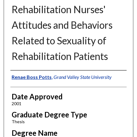
Rehabilitation Nurses'
Attitudes and Behaviors
Related to Sexuality of
Rehabilitation Patients
Author
Renae Boss Potts
,
Grand Valley State University
Date Approved
2001
Graduate Degree Type
Thesis
Degree Name