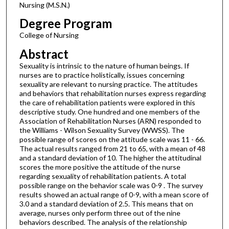
Nursing (M.S.N.)
Degree Program
College of Nursing
Abstract
Sexuality is intrinsic to the nature of human beings. If
nurses are to practice holistically, issues concerning
sexuality are relevant to nursing practice. The attitudes
and behaviors that rehabilitation nurses express regarding
the care of rehabilitation patients were explored in this
descriptive study. One hundred and one members of the
Association of Rehabilitation Nurses (ARN) responded to
the Williams - Wilson Sexuality Survey (WWSS). The
possible range of scores on the attitude scale was 11 - 66.
The actual results ranged from 21 to 65, with a mean of 48
and a standard deviation of 10. The higher the attitudinal
scores the more positive the attitude of the nurse
regarding sexuality of rehabilitation patients. A total
possible range on the behavior scale was 0-9 . The survey
results showed an actual range of 0-9, with a mean score of
3.0 and a standard deviation of 2.5. This means that on
average, nurses only perform three out of the nine
behaviors described. The analysis of the relationship