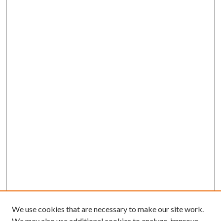
We use cookies that are necessary to make our site work.
We may also use additional cookies to analyze, improve,