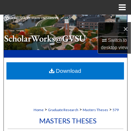
Menu
Home
Search
×
Browse Collections
Switch to
desktop
view
My Account
About
Download
Digital Commons Network™
>
>
>
Home
Graduate Research
Masters Theses
579
MASTERS THESES