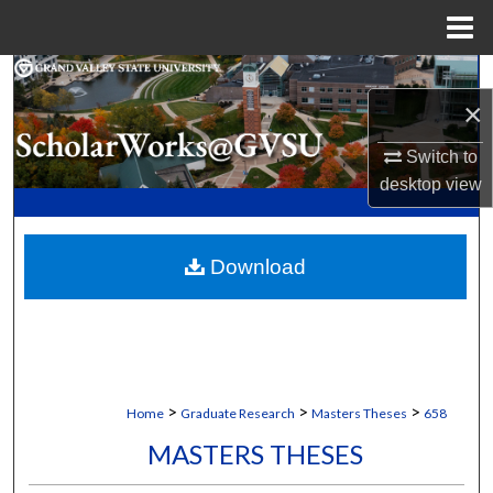
Menu
Home
Search
×
Browse Collections
Switch to
desktop
view
My Account
About
Download
Digital Commons Network™
>
>
>
Home
Graduate Research
Masters Theses
658
MASTERS THESES