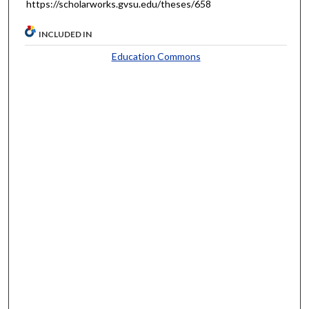
https://scholarworks.gvsu.edu/theses/658
INCLUDED IN
Education Commons