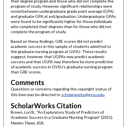
their degree program and those who did not complete the
program of study. However, significant relationships were
noted between undergraduate grade point average (GPA)
and graduate GPA at exit/graduation. Undergraduate GPAs
were found to be significantly higher for those individuals
who completed their degrees than for those who did not
complete the program of study.
Based on these findings, GRE scores did not predict
academic success in this sample of students admitted to
the graduate nursing program at GVSU. These results
suggest, however, that UGPAs may predict academic
success and that UGPA may therefore be more predictive
of academic success in GVSU’s graduate nursing program
than GRE scores.
Comments
Questions or concerns regarding the copyright status of
this item may be directed to
scholarworks@gvsu.edu
.
ScholarWorks Citation
Brown, Lori B., "An Exploratory Study of Predictors of
Academic Success in a Graduate Nursing Program" (2011).
Masters Theses
. 658.