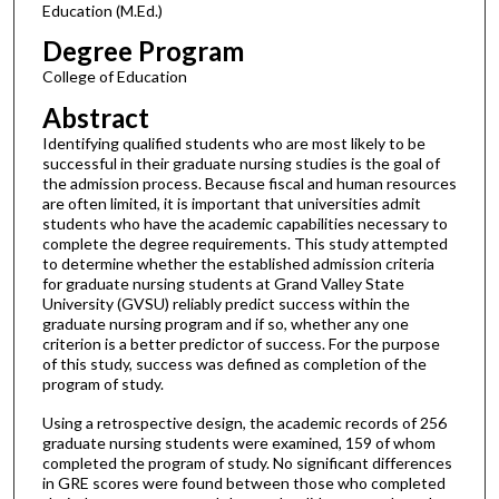
Education (M.Ed.)
Degree Program
College of Education
Abstract
Identifying qualified students who are most likely to be
successful in their graduate nursing studies is the goal of
the admission process. Because fiscal and human resources
are often limited, it is important that universities admit
students who have the academic capabilities necessary to
complete the degree requirements. This study attempted
to determine whether the established admission criteria
for graduate nursing students at Grand Valley State
University (GVSU) reliably predict success within the
graduate nursing program and if so, whether any one
criterion is a better predictor of success. For the purpose
of this study, success was defined as completion of the
program of study.
Using a retrospective design, the academic records of 256
graduate nursing students were examined, 159 of whom
completed the program of study. No significant differences
in GRE scores were found between those who completed