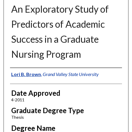
An Exploratory Study of
Predictors of Academic
Success in a Graduate
Nursing Program
Author
Lori B. Brown
,
Grand Valley State University
Date Approved
4-2011
Graduate Degree Type
Thesis
Degree Name