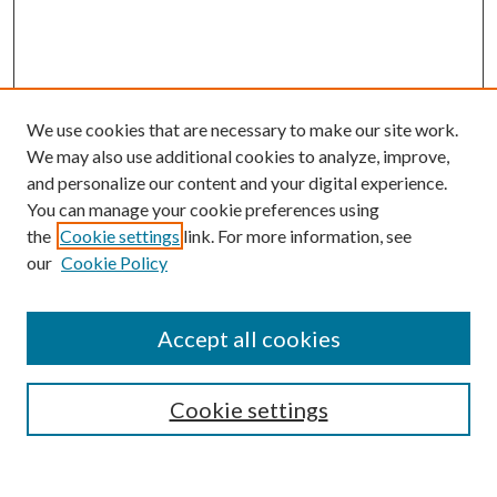
We use cookies that are necessary to make our site work.
We may also use additional cookies to analyze, improve,
and personalize our content and your digital experience.
You can manage your cookie preferences using
the
Cookie settings
link. For more information, see
Enter search terms:
our
Cookie Policy
Accept all cookies
Select context to search:
Cookie settings
Advanced Search
Notify me via email or
RSS