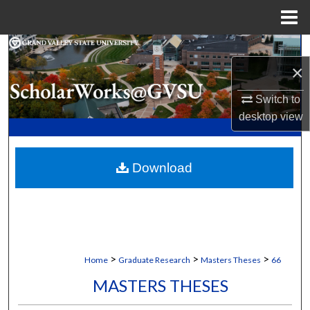
Menu
Home
Search
×
Browse Collections
Switch to
desktop
view
My Account
About
Download
Digital Commons Network™
>
>
>
Home
Graduate Research
Masters Theses
66
MASTERS THESES