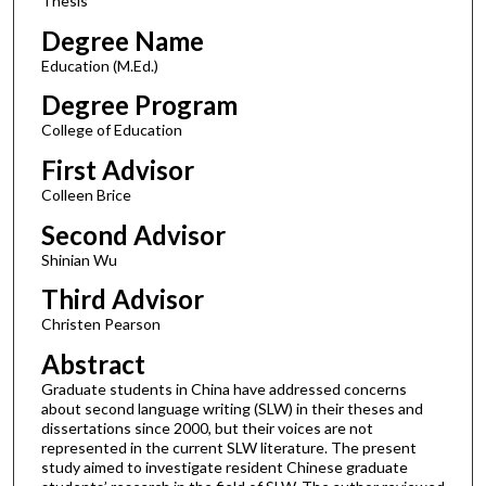
Thesis
Degree Name
Education (M.Ed.)
Degree Program
College of Education
First Advisor
Colleen Brice
Second Advisor
Shinian Wu
Third Advisor
Christen Pearson
Abstract
Graduate students in China have addressed concerns
about second language writing (SLW) in their theses and
dissertations since 2000, but their voices are not
represented in the current SLW literature. The present
study aimed to investigate resident Chinese graduate