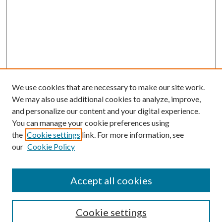
We use cookies that are necessary to make our site work.
We may also use additional cookies to analyze, improve,
and personalize our content and your digital experience.
You can manage your cookie preferences using
the
Cookie settings
link. For more information, see
Enter search terms:
our
Cookie Policy
Accept all cookies
Select context to search:
Cookie settings