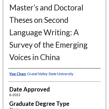
Master’s and Doctoral
Theses on Second
Language Writing: A
Survey of the Emerging
Voices in China
Author
Yue Chen
,
Grand Valley State University
Date Approved
6-2013
Graduate Degree Type