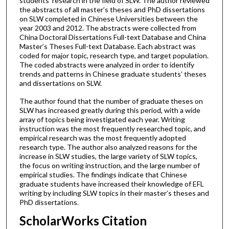
students’ research in the field of SLW. The author reviewed
the abstracts of all master’s theses and PhD dissertations
on SLW completed in Chinese Universities between the
year 2003 and 2012. The abstracts were collected from
China Doctoral Dissertations Full-text Database and China
Master’s Theses Full-text Database. Each abstract was
coded for major topic, research type, and target population.
The coded abstracts were analyzed in order to identify
trends and patterns in Chinese graduate students’ theses
and dissertations on SLW.
The author found that the number of graduate theses on
SLW has increased greatly during this period, with a wide
array of topics being investigated each year. Writing
instruction was the most frequently researched topic, and
empirical research was the most frequently adopted
research type. The author also analyzed reasons for the
increase in SLW studies, the large variety of SLW topics,
the focus on writing instruction, and the large number of
empirical studies. The findings indicate that Chinese
graduate students have increased their knowledge of EFL
writing by including SLW topics in their master’s theses and
PhD dissertations.
ScholarWorks Citation