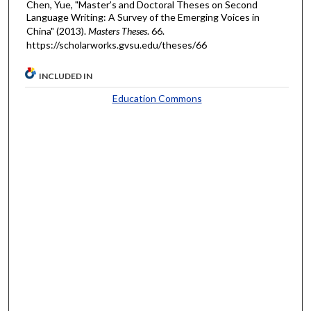
Chen, Yue, "Master’s and Doctoral Theses on Second
Language Writing: A Survey of the Emerging Voices in
China" (2013).
Masters Theses
. 66.
https://scholarworks.gvsu.edu/theses/66
INCLUDED IN
Education Commons