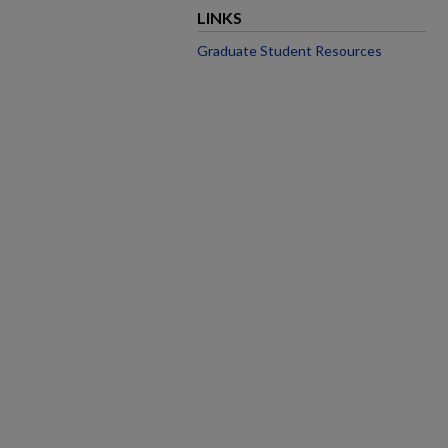
LINKS
Graduate Student Resources