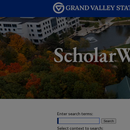
Enter search terms:
Select context to search: