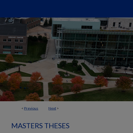
<
Previous
Next
>
MASTERS THESES