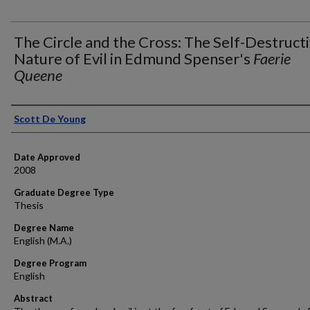
The Circle and the Cross: The Self-Destruct
Nature of Evil in Edmund Spenser's
Faerie
Queene
Author
Scott De Young
Date Approved
2008
Graduate Degree Type
Thesis
Degree Name
English (M.A.)
Degree Program
English
Abstract