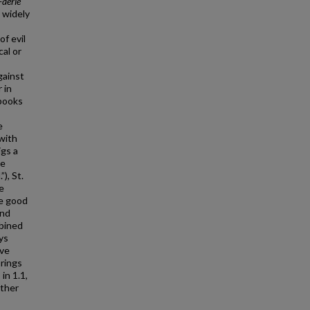
Faerie
 widely
f evil
cal or
gainst
 in
 books
e
 with
igs a
he
), St.
e
he good
and
mbined
ys
ive
brings
 in 1.1,
other