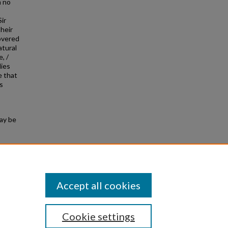
m no
ir
heir
covered
atural
, /
lies
e that
s
may be
ture of
Accept all cookies
Cookie settings