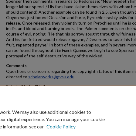
Spenser then comments in regards to Redcrosse: “Now needeth hi
lenger labour spend, / His foes have slaine themselves with whom he
should contend.” Another example can be found in 2.5. Even though S
Guyon has just bound Occasion and Furor, Pyrochles rashly asks for t
release. Once released, they violently turn on Pyrochles until he is 
in dirt and blood and burning brands. The Palmer comments on the n
course of evil, noting, “He that his sorrow sought through wilfulnesse
And his foe fettred would release agayne, / Deserues to taste his fol
fruit, repented payne.” In both of these examples, and in several mor
can be found throughout
The Faerie Queene
, we begin to see Spenser’
portrayal of the self-destructive way of the wicked.
Comments
Questions or concerns regarding the copyright status of this item 
directed to
scholarworks@gvsu.edu
.
ScholarWorks Citation
De Young, Scott, "The Circle and the Cross: The Self-Destructive Na
Evil in Edmund Spenser's
Faerie Queene
" (2008).
Masters Theses
. 675.
https://scholarworks.gvsu.edu/theses/675
 work. We may also use additional cookies to
our digital experience. You can manage your cookie
e information, see our
Cookie Policy