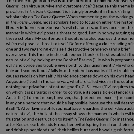
The theme of good and evil is at the forefront of Edmund Spenser’s
Queene
'; can virtue survive and overcome vice? Because this theme is
prevalent in
The Faerie Queene
, it is fittingly prevalent in the existing
scholarship on
The Faerie Queene
. When commenting on the workings o
in
The Faerie Queene
, most scholars tend to focus on either the histori
literary influences on Spenser’s evil characters, or they focus on the
manner in which evil poses a threat to good. I am in no way arguing a
these scholars. My contention, though, is to also express the manner
which evil poses a threat to itself. Before offering a close reading of
one and two regarding evil’s self-destructive tendency (and a brief
overview of this theme in the subsequent books), I first establish th
nature of evil by looking at the Book of Psalms (“He who is pregnant
evil / and conceives trouble gives birth to disillusionment. / He who d
hole and scoops it out / falls into the pit he has made. / The trouble 
causes recoils on himself; / his violence comes down on his own head.”
Augustine (“Just in the same way, what are called vices in the soul ar
nothing but privations of natural good.”), C .S. Lewis (“Evil requires t
on which it is parasitic in order to continue its parasitic existence.”), 
Aristotle (“I do not mean, however, that [defect and excess] are co
in any one person: that would be impossible, because the evil destro
itself ”). After laying a philosophical base regarding the self-destruct
nature of evil, the bulk of this essay shows the manner in which evil 
frustration and destruction to itself in
The Faeire Queene
. For instance,
after Redcrosse beheads Errour, her evil offspring turn in on their m
and drink up her blood until their bellies burst and bowels gush forth.