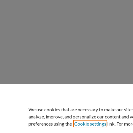
We use cookies that are necessary to make our site
analyze, improve, and personalize our content and y
preferences using the
Cookie settings
link. For mor