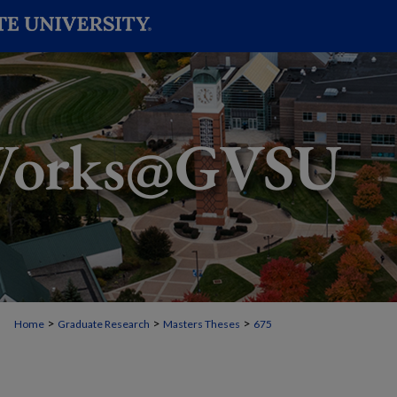
>
>
>
Home
Graduate Research
Masters Theses
675