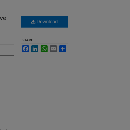
ive
Download
SHARE
Facebook
LinkedIn
WhatsApp
Email
Share