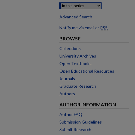
Advanced Search
Notify me via email or
RSS
BROWSE
Collections
University Archives
Open Textbooks
Open Educational Resources
Journals
Graduate Research
Authors
AUTHOR INFORMATION
Author FAQ
Submission Guidelines
Submit Research