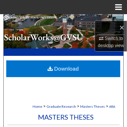
Menu
Home
Search
×
Browse Collections
Switch to
desktop
view
My Account
About
Download
Digital Commons Network™
>
>
>
Home
Graduate Research
Masters Theses
686
MASTERS THESES