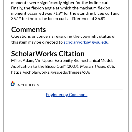
moments were significantly higher for the incline curl.
Finally, the flexion angle at which the maximum flexion
moment occurred was 71.9° for the standing bicep curl and
35.1° for the incline bicep curl, a difference of 36.8°.
Comments
Questions or concerns regarding the copyright status of
this item may be directed to
scholarworks@gvsu.edu
.
ScholarWorks Citation
Miller, Adam, "An Upper Extremity Biomechanical Model:
Application to the Bicep Curl" (2007).
Masters Theses
. 686.
https://scholarworks.gvsu.edu/theses/686
INCLUDED IN
Engineering Commons