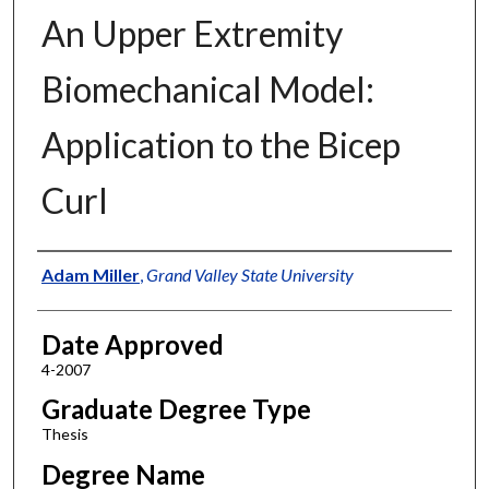
An Upper Extremity
Biomechanical Model:
Application to the Bicep
Curl
Author
Adam Miller
,
Grand Valley State University
Date Approved
4-2007
Graduate Degree Type
Thesis
Degree Name