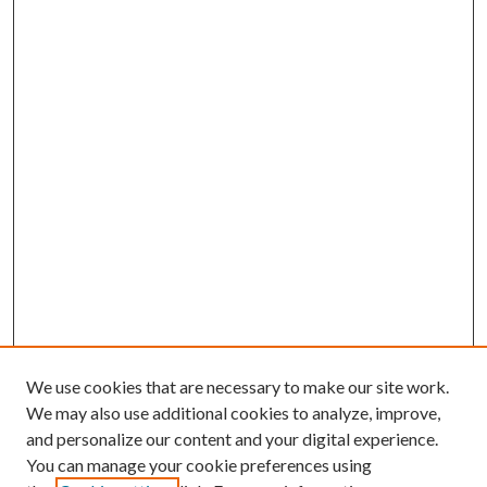
We use cookies that are necessary to make our site work.
We may also use additional cookies to analyze, improve,
and personalize our content and your digital experience.
You can manage your cookie preferences using