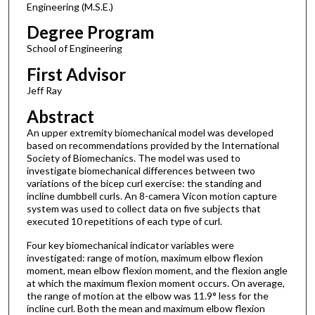
Engineering (M.S.E.)
Degree Program
School of Engineering
First Advisor
Jeff Ray
Abstract
An upper extremity biomechanical model was developed
based on recommendations provided by the International
Society of Biomechanics. The model was used to
investigate biomechanical differences between two
variations of the bicep curl exercise: the standing and
incline dumbbell curls. An 8-camera Vicon motion capture
system was used to collect data on five subjects that
executed 10 repetitions of each type of curl.
Four key biomechanical indicator variables were
investigated: range of motion, maximum elbow flexion
moment, mean elbow flexion moment, and the flexion angle
at which the maximum flexion moment occurs. On average,
the range of motion at the elbow was 11.9° less for the
incline curl. Both the mean and maximum elbow flexion