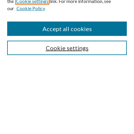
the
Cookie settings
link. For more information, see
Enter search terms:
our
Cookie Policy
Accept all cookies
Select context to search:
Cookie settings
Advanced Search
Notify me via email or
RSS
BROWSE
Collections
University Archives
Open Textbooks
Open Educational Resources
Journals
Graduate Research
Authors