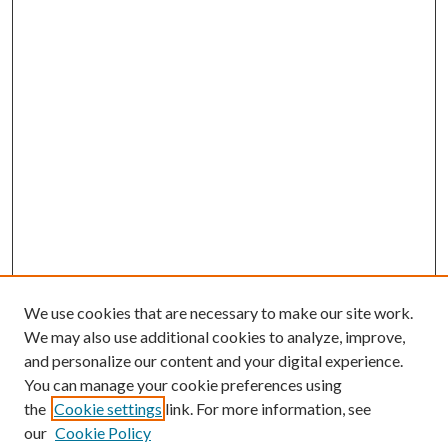
We use cookies that are necessary to make our site work.
We may also use additional cookies to analyze, improve,
and personalize our content and your digital experience.
You can manage your cookie preferences using
the
Cookie settings
link. For more information, see
Enter search terms:
our
Cookie Policy