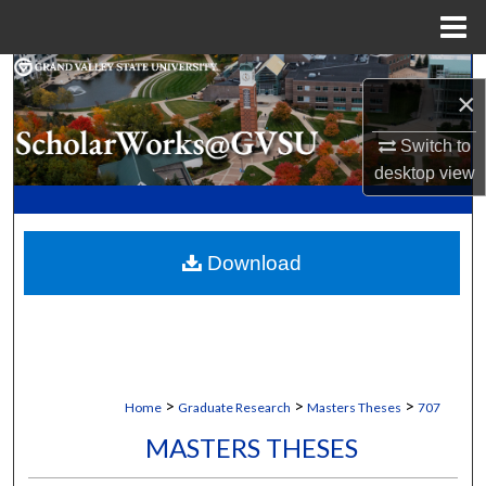
Menu
Home
Search
×
Browse Collections
Switch to
desktop
view
My Account
About
Download
Digital Commons Network™
>
>
>
Home
Graduate Research
Masters Theses
707
MASTERS THESES