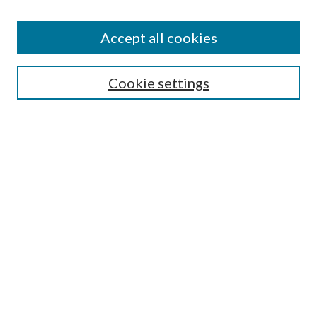
Accept all cookies
Select context to search:
Cookie settings
Advanced Search
Notify me via email or
RSS
BROWSE
Collections
University Archives
Open Textbooks
Open Educational Resources
Journals
Graduate Research
Authors
AUTHOR INFORMATION