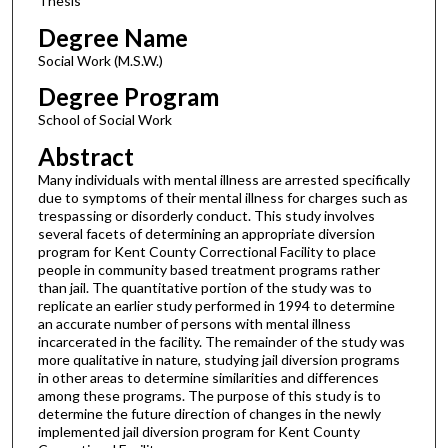
Thesis
Degree Name
Social Work (M.S.W.)
Degree Program
School of Social Work
Abstract
Many individuals with mental illness are arrested specifically
due to symptoms of their mental illness for charges such as
trespassing or disorderly conduct. This study involves
several facets of determining an appropriate diversion
program for Kent County Correctional Facility to place
people in community based treatment programs rather
than jail. The quantitative portion of the study was to
replicate an earlier study performed in 1994 to determine
an accurate number of persons with mental illness
incarcerated in the facility. The remainder of the study was
more qualitative in nature, studying jail diversion programs
in other areas to determine similarities and differences
among these programs. The purpose of this study is to
determine the future direction of changes in the newly
implemented jail diversion program for Kent County