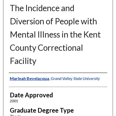
The Incidence and
Diversion of People with
Mental Illness in the Kent
County Correctional
Facility
Author
Marleah Bevelacqua
,
Grand Valley State University
Date Approved
2001
Graduate Degree Type