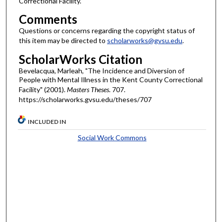
Correctional Facility.
Comments
Questions or concerns regarding the copyright status of
this item may be directed to
scholarworks@gvsu.edu
.
ScholarWorks Citation
Bevelacqua, Marleah, "The Incidence and Diversion of
People with Mental Illness in the Kent County Correctional
Facility" (2001).
Masters Theses
. 707.
https://scholarworks.gvsu.edu/theses/707
INCLUDED IN
Social Work Commons