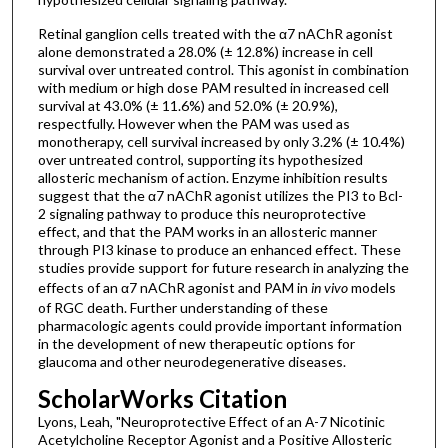
Retinal ganglion cells treated with the α7 nAChR agonist
alone demonstrated a 28.0% (± 12.8%) increase in cell
survival over untreated control. This agonist in combination
with medium or high dose PAM resulted in increased cell
survival at 43.0% (± 11.6%) and 52.0% (± 20.9%),
respectfully. However when the PAM was used as
monotherapy, cell survival increased by only 3.2% (± 10.4%)
over untreated control, supporting its hypothesized
allosteric mechanism of action. Enzyme inhibition results
suggest that the α7 nAChR agonist utilizes the PI3 to Bcl-
2 signaling pathway to produce this neuroprotective
effect, and that the PAM works in an allosteric manner
through PI3 kinase to produce an enhanced effect. These
studies provide support for future research in analyzing the
effects of an α7 nAChR agonist and PAM in
in vivo
models
of RGC death. Further understanding of these
pharmacologic agents could provide important information
in the development of new therapeutic options for
glaucoma and other neurodegenerative diseases.
ScholarWorks Citation
Lyons, Leah, "Neuroprotective Effect of an Α-7 Nicotinic
Acetylcholine Receptor Agonist and a Positive Allosteric