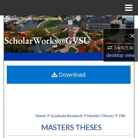
Menu
Home
Search
×
Browse Collections
Switch to
My Account
desktop
view
About
Download
Digital Commons Network™
>
>
>
Home
Graduate Research
Masters Theses
740
MASTERS THESES