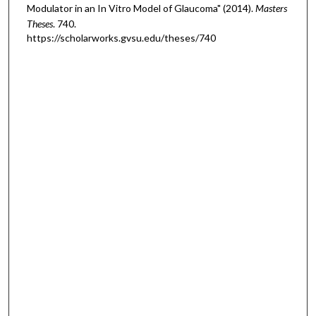
Modulator in an In Vitro Model of Glaucoma" (2014).
Masters
Theses
. 740.
https://scholarworks.gvsu.edu/theses/740