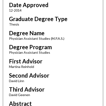
Date Approved
12-2014
Graduate Degree Type
Thesis
Degree Name
Physician Assistant Studies (M.P.A.S.)
Degree Program
Physician Assistant Studies
First Advisor
Martina Reinhold
Second Advisor
David Linn
Third Advisor
David Geenen
Abstract