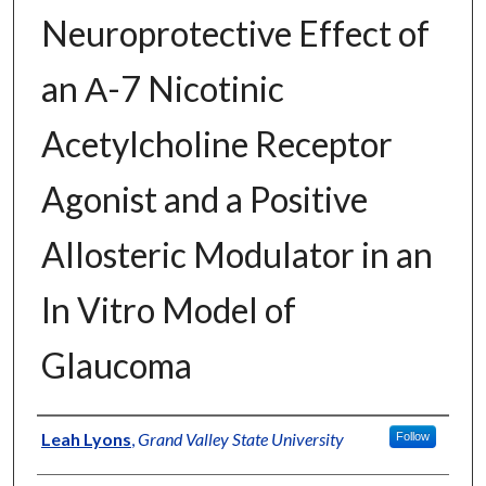
Neuroprotective Effect of
an Α-7 Nicotinic
Acetylcholine Receptor
Agonist and a Positive
Allosteric Modulator in an
In Vitro Model of
Glaucoma
Author
Leah Lyons
,
Grand Valley State University
Follow