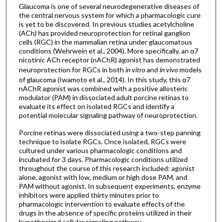
Glaucoma is one of several neurodegenerative diseases of
the central nervous system for which a pharmacologic cure
is yet to be discovered. In previous studies acetylcholine
(ACh) has provided neuroprotection for retinal ganglion
cells (RGC) in the mammalian retina under glaucomatous
conditions (Wehrwein et al., 2004). More specifically, an α7
nicotinic ACh receptor (nAChR) agonist has demonstrated
neuroprotection for RGCs in both
in vitro
and
in
vivo
models
of glaucoma (Iwamoto et al., 2014). In this study, this α7
nAChR agonist was combined with a positive allosteric
modulator (PAM) in dissociated adult porcine retinas to
evaluate its effect on isolated RGCs and identify a
potential molecular signaling pathway of neuroprotection.
Porcine retinas were dissociated using a two-step panning
technique to isolate RGCs. Once isolated, RGCs were
cultured under various pharmacologic conditions and
incubated for 3 days. Pharmacologic conditions utilized
throughout the course of this research included: agonist
alone, agonist with low, medium or high dose PAM, and
PAM without agonist. In subsequent experiments, enzyme
inhibitors were applied thirty minutes prior to
pharmacologic intervention to evaluate effects of the
drugs in the absence of specific proteins utilized in their
hypothesized cellular signaling pathway.