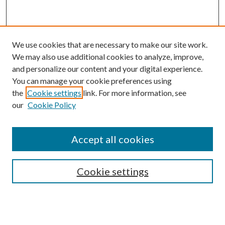
We use cookies that are necessary to make our site work.
We may also use additional cookies to analyze, improve,
and personalize our content and your digital experience.
You can manage your cookie preferences using
the
Cookie settings
link. For more information, see
Enter search terms:
our
Cookie Policy
Accept all cookies
Select context to search:
Cookie settings
Advanced Search
Notify me via email or
RSS
BROWSE