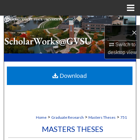
Menu
Home
Search
×
Browse Collections
Switch to
desktop
view
My Account
About
Download
Digital Commons Network™
>
>
>
Home
Graduate Research
Masters Theses
751
MASTERS THESES