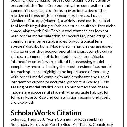
oceanic, tropical island forests comprising up to seventy
percent of the flora. Consequently, the composition and
community structure of ferns may be indicative of the
relative richness of these secondary forests. I used
Maximum Entropy (Maxent), a widely-used mathematical
tool for distinguishing suitable versus unsuitable fern niche
space, along with ENMTools, a tool that assists Maxent
with proper model selection, for accurately predicting 29
common, rare, terrestrial, and epiphytic tropical fern
species’ distributions. Model discrimination was assessed
via area under the receiver operating characteristic curve
values, a common metric for model evaluation. Akaike
information criteria were utilized for assessing model
complexity and in selecting the most parsimonious model
for each species. I highlight the importance of modeling
with proper model complexity and emphasize the use of
information criteria to accurately infer AUC values. Field
testing of model predictions also reinforced that these
models are successful at identifying suitable habitat for
ferns in Puerto Rico and conservation recommendations
are explored.
ScholarWorks Citation
Schmidt, Thomas J., "Fern Community Reassembly in
Secondary Forests of Puerto Rico: Predictors, Complexity,