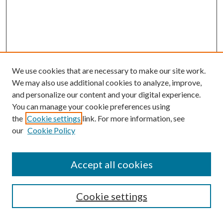
We use cookies that are necessary to make our site work.
We may also use additional cookies to analyze, improve,
and personalize our content and your digital experience.
You can manage your cookie preferences using
the
Cookie settings
link. For more information, see
Enter search terms:
our
Cookie Policy
Accept all cookies
Select context to search:
Cookie settings
Advanced Search
Notify me via email or
RSS