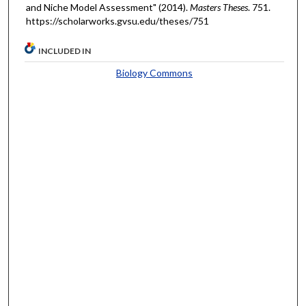
and Niche Model Assessment" (2014).
Masters Theses
. 751.
https://scholarworks.gvsu.edu/theses/751
INCLUDED IN
Biology Commons