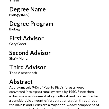
Thesis
Degree Name
Biology (M.S.)
Degree Program
Biology
First Advisor
Gary Greer
Second Advisor
Shaily Menon
Third Advisor
Todd Aschenbach
Abstract
Approximately 94% of Puerto Rico’s forests were
converted into agricultural systems by 1950. Since then,
extensive abandonment of agricultural land has resulted in
a considerable amount of forest regeneration throughout
the main island. Ferns are a major non-woody component of