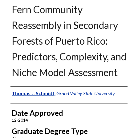
Fern Community
Reassembly in Secondary
Forests of Puerto Rico:
Predictors, Complexity, and
Niche Model Assessment
Author
Thomas J. Schmidt
,
Grand Valley State University
Date Approved
12-2014
Graduate Degree Type