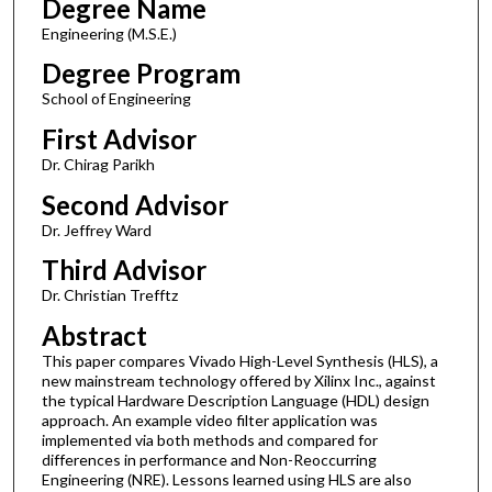
Degree Name
Engineering (M.S.E.)
Degree Program
School of Engineering
First Advisor
Dr. Chirag Parikh
Second Advisor
Dr. Jeffrey Ward
Third Advisor
Dr. Christian Trefftz
Abstract
This paper compares Vivado High-Level Synthesis (HLS), a
new mainstream technology offered by Xilinx Inc., against
the typical Hardware Description Language (HDL) design
approach. An example video filter application was
implemented via both methods and compared for
differences in performance and Non-Reoccurring
Engineering (NRE). Lessons learned using HLS are also