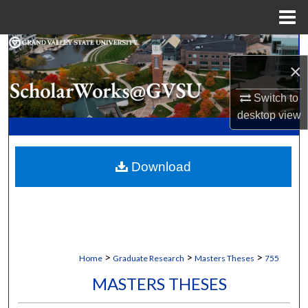
Menu
Home
Search
×
Browse Collections
Switch to
desktop
view
My Account
About
Download
Digital Commons Network™
>
>
>
Home
Graduate Research
Masters Theses
755
MASTERS THESES