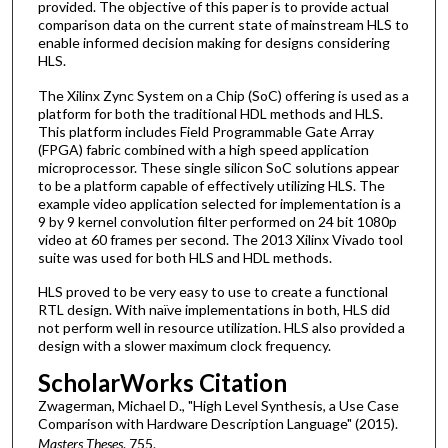
provided. The objective of this paper is to provide actual
comparison data on the current state of mainstream HLS to
enable informed decision making for designs considering
HLS.
The Xilinx Zync System on a Chip (SoC) offering is used as a
platform for both the traditional HDL methods and HLS.
This platform includes Field Programmable Gate Array
(FPGA) fabric combined with a high speed application
microprocessor. These single silicon SoC solutions appear
to be a platform capable of effectively utilizing HLS. The
example video application selected for implementation is a
9 by 9 kernel convolution filter performed on 24 bit 1080p
video at 60 frames per second. The 2013 Xilinx Vivado tool
suite was used for both HLS and HDL methods.
HLS proved to be very easy to use to create a functional
RTL design. With naïve implementations in both, HLS did
not perform well in resource utilization. HLS also provided a
design with a slower maximum clock frequency.
ScholarWorks Citation
Zwagerman, Michael D., "High Level Synthesis, a Use Case
Comparison with Hardware Description Language" (2015).
Masters Theses
. 755.