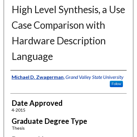
High Level Synthesis, a Use
Case Comparison with
Hardware Description
Language
Author
Michael D. Zwagerman
,
Grand Valley State University
Follow
Date Approved
4-2015
Graduate Degree Type
Thesis