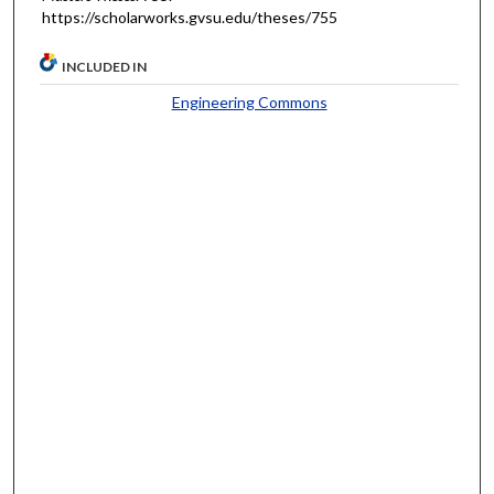
https://scholarworks.gvsu.edu/theses/755
INCLUDED IN
Engineering Commons