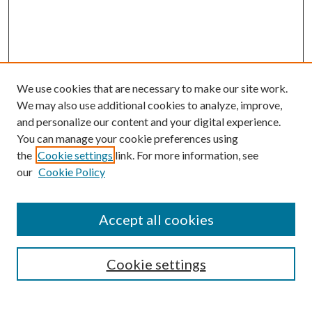
We use cookies that are necessary to make our site work.
We may also use additional cookies to analyze, improve,
and personalize our content and your digital experience.
You can manage your cookie preferences using
the
Cookie settings
link. For more information, see
Enter search terms:
our
Cookie Policy
Accept all cookies
Select context to search:
Cookie settings
Advanced Search
Notify me via email or
RSS