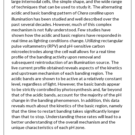
large internodal cells, the simple shape, and the wide range
of techniques that can be used to study it. The alternating
acidic and basic banding pattern of
Chara corallina
upon
illumination has been studied and well described over the
past several decades. However, much of this complex
mechanism is not fully understood. Few studies have
shown how the acidic and basic regions have responded in
real time as lighting conditions change. Utilizing rectangular
pulse voltammetry (RPV) and pH-sensitive carbon
microelectrodes along the cell wall allows for a real time
profile of the banding activity upon removal and
subsequent reintroduction of an illumination source. The
live current profile obtained reveals aspects of the kinetics
and upstream mechanism of each banding region. The
acidic bands are shown to be active at a relatively constant
level, regardless of light. However, the basic bands appear
to be strictly controlled by photosynthesis and, far beyond
that of the acidic bands, account for the majority of the pH
change in the banding phenomenon. In addition, this data
reveals much about the kinetics of the basic region, namely
that the time to restart banding takes significantly longer
than that to stop. Understanding these rates will lead to a
better understanding of the overall mechanism and the
unique characteristics of each pH zone.