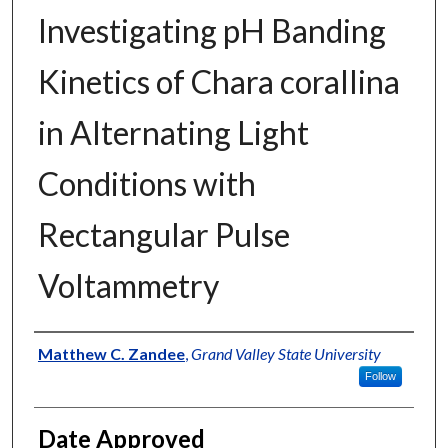
Investigating pH Banding
Kinetics of Chara corallina
in Alternating Light
Conditions with
Rectangular Pulse
Voltammetry
Author
Matthew C. Zandee
,
Grand Valley State University
Follow
Date Approved