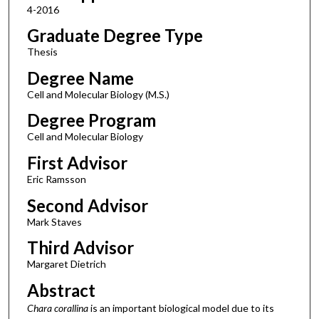
4-2016
Graduate Degree Type
Thesis
Degree Name
Cell and Molecular Biology (M.S.)
Degree Program
Cell and Molecular Biology
First Advisor
Eric Ramsson
Second Advisor
Mark Staves
Third Advisor
Margaret Dietrich
Abstract
Chara corallina
is an important biological model due to its