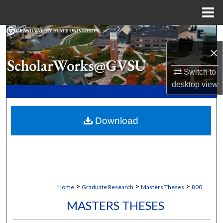
Menu
Home
Search
×
Browse Collections
Switch to
desktop
view
My Account
About
Download
Digital Commons Network™
>
>
>
Home
Graduate Research
Masters Theses
800
MASTERS THESES