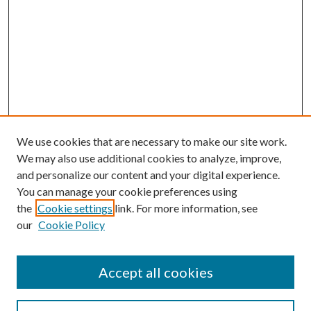
We use cookies that are necessary to make our site work.
We may also use additional cookies to analyze, improve,
and personalize our content and your digital experience.
You can manage your cookie preferences using
the
Cookie settings
link. For more information, see
Enter search terms:
our
Cookie Policy
Accept all cookies
Select context to search: