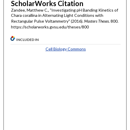
ScholarWorks Citation
Zandee, Matthew C., "Investigating pH Banding Kinetics of
Chara corallina in Alternating Light Conditions with
Rectangular Pulse Voltammetry" (2016).
Masters Theses
. 800.
https://scholarworks.gvsu.edu/theses/800
INCLUDED IN
Cell Biology Commons