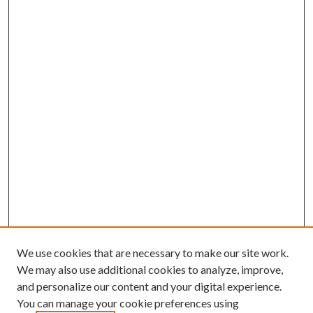
We use cookies that are necessary to make our site work.
We may also use additional cookies to analyze, improve,
and personalize our content and your digital experience.
You can manage your cookie preferences using