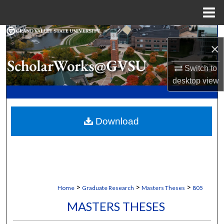
Menu
Home
Search
×
Browse Collections
Switch to
desktop
view
My Account
About
Download
Digital Commons Network™
>
>
>
Home
Graduate Research
Masters Theses
805
MASTERS THESES