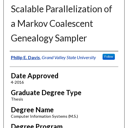
Scalable Parallelization of
a Markov Coalescent
Genealogy Sampler
Author
Philip E. Davis
,
Grand Valley State University
Follow
Date Approved
4-2016
Graduate Degree Type
Thesis
Degree Name
Computer Information Systems (M.S.)
Degree Program