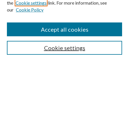
the
Cookie settings
link. For more information, see
Enter search terms:
our
Cookie Policy
Accept all cookies
Select context to search:
Cookie settings
Advanced Search
Notify me via email or
RSS
BROWSE
Collections
University Archives
Open Textbooks
Open Educational Resources
Journals
Graduate Research
Authors