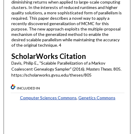
diminishing returns when applied to large-scale computing
clusters. In the interests of reduced runtimes and higher
quality solutions, a more sophisticated form of parallelism is
required. This paper describes a novel way to apply a
recently discovered generalization of MCMC for this
purpose. The new approach exploits the multiple-proposal
mechanism of the generalized method to enable the
desired scalable parallelism while maintaining the accuracy
of the original technique. 4
ScholarWorks Citation
Davis, Philip E., "Scalable Parallelization of a Markov
Coalescent Genealogy Sampler" (2016).
Masters Theses
. 805.
https://scholarworks.gvsu.edu/theses/805
INCLUDED IN
Computer Sciences Commons
,
Genetics Commons