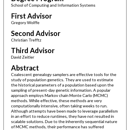
School of Computing and Information Systems
First Advisor
Gregory Wolffe
Second Advisor
Christian Trefftz
Third Advisor
David Zeitler
Abstract
Coalescent genealogy samplers are effective tools for the
study of population genetics. They are used to estimate
the historical parameters of a population based upon the
sampling of present-day genetic information. A popular
approach employs Markov chain Monte Carlo (MCMC)
methods. While effective, these methods are very
computationally intensive, often taking weeks to run.
Although attempts have been made to leverage parallelism
in an effort to reduce runtimes, they have not resulted in
scalable solutions. Due to the inherently sequential nature
of MCMC methods, their performance has suffered