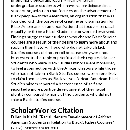
phenomenological approach, African American
undergraduate students who have: (a) participated in a
student organization that focuses on the advancement of
Black people/African Americans, an organization that was
founded with the purpose of creating an organization for
Black Americans, or an organization that focuses on racial
equality; or (b) be a Black Studies minor were interviewed.
Findings suggest that students who choose Black Studies
courses are a result of their desire to learn more about and
reclaim their history. Those who did not take a Black
Studies courses did not enroll because they were not
interested in the topic or prioritized their required classes.
Students who were Black Studies minors were more likely
to feel a connection with the African diaspora while those
who had not taken a Black Studies course were more likely
to claim themselves as Black verses African American. Black
Studies minors reported a better sense of self and
reported a more positive development of their racial
identity compared to many of the students who did not
take a Black studies course.
ScholarWorks Citation
Fuller, Ja'Kia M., "Racial Identity Development of African
American Students in Relation to Black Studies Courses"
(2016).
Masters Theses
. 810.