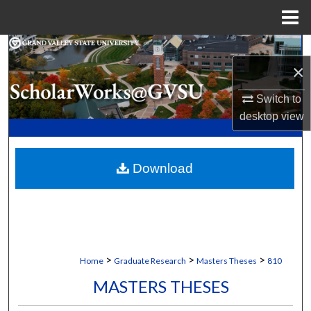
Menu
Home
Search
×
Browse Collections
Switch to
desktop
view
My Account
About
Download
Digital Commons Network™
>
>
>
Home
Graduate Research
Masters Theses
810
MASTERS THESES