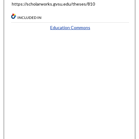
https://scholarworks.gvsu.edu/theses/810
INCLUDED IN
Education Commons