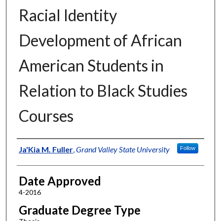
Racial Identity
Development of African
American Students in
Relation to Black Studies
Courses
Author
Ja'Kia M. Fuller
,
Grand Valley State University
Follow
Date Approved
4-2016
Graduate Degree Type