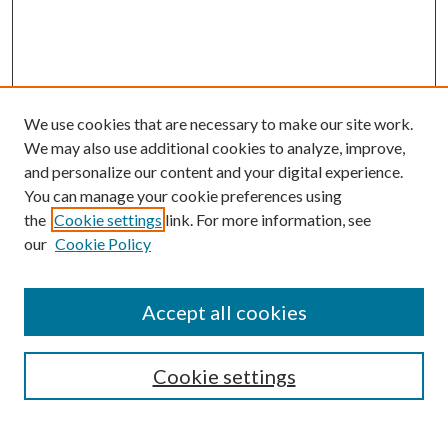
We use cookies that are necessary to make our site work.
We may also use additional cookies to analyze, improve,
and personalize our content and your digital experience.
You can manage your cookie preferences using
the
Cookie settings
link. For more information, see
Enter search terms:
our
Cookie Policy
Accept all cookies
Select context to search:
Cookie settings
Advanced Search
Notify me via email or
RSS