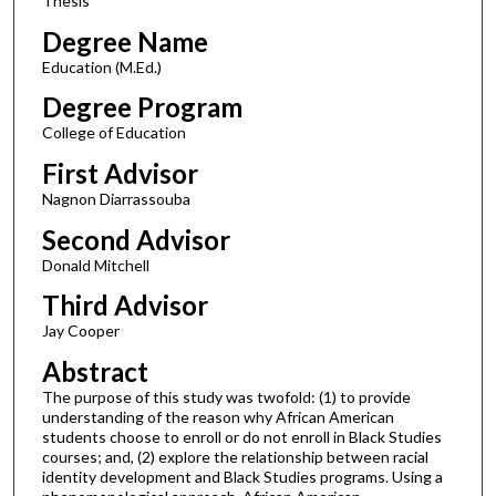
Thesis
Degree Name
Education (M.Ed.)
Degree Program
College of Education
First Advisor
Nagnon Diarrassouba
Second Advisor
Donald Mitchell
Third Advisor
Jay Cooper
Abstract
The purpose of this study was twofold: (1) to provide
understanding of the reason why African American
students choose to enroll or do not enroll in Black Studies
courses; and, (2) explore the relationship between racial
identity development and Black Studies programs. Using a