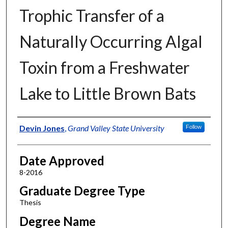
Trophic Transfer of a
Naturally Occurring Algal
Toxin from a Freshwater
Lake to Little Brown Bats
Author
Devin Jones
,
Grand Valley State University
Follow
Date Approved
8-2016
Graduate Degree Type
Thesis
Degree Name