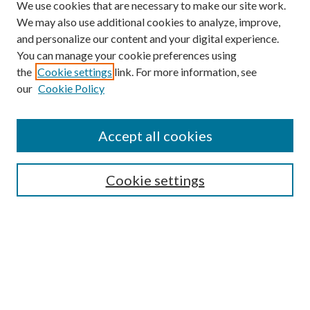
We use cookies that are necessary to make our site work.
We may also use additional cookies to analyze, improve,
and personalize our content and your digital experience.
You can manage your cookie preferences using
the
Cookie settings
link. For more information, see
Enter search terms:
our
Cookie Policy
Accept all cookies
Select context to search:
Cookie settings
Advanced Search
Notify me via email or
RSS
BROWSE
Collections
University Archives
Open Textbooks