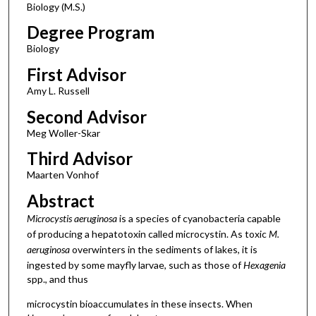
Biology (M.S.)
Degree Program
Biology
First Advisor
Amy L. Russell
Second Advisor
Meg Woller-Skar
Third Advisor
Maarten Vonhof
Abstract
Microcystis aeruginosa
is a species of cyanobacteria capable
of producing a hepatotoxin called microcystin. As toxic
M.
aeruginosa
overwinters in the sediments of lakes, it is
ingested by some mayfly larvae, such as those of
Hexagenia
spp., and thus
microcystin bioaccumulates in these insects. When