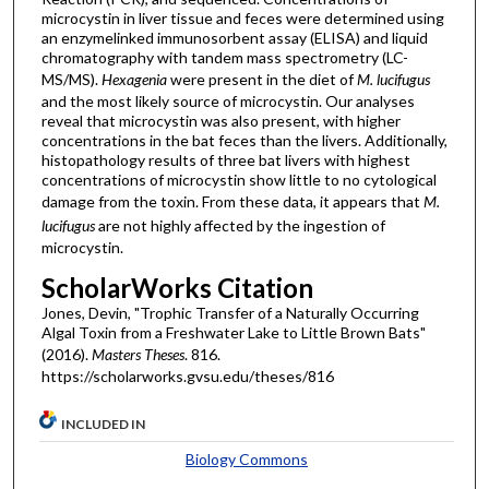
microcystin in liver tissue and feces were determined using
an enzymelinked immunosorbent assay (ELISA) and liquid
chromatography with tandem mass spectrometry (LC-
MS/MS).
Hexagenia
were present in the diet of
M. lucifugus
and the most likely source of microcystin. Our analyses
reveal that microcystin was also present, with higher
concentrations in the bat feces than the livers. Additionally,
histopathology results of three bat livers with highest
concentrations of microcystin show little to no cytological
damage from the toxin. From these data, it appears that
M.
lucifugus
are not highly affected by the ingestion of
microcystin.
ScholarWorks Citation
Jones, Devin, "Trophic Transfer of a Naturally Occurring
Algal Toxin from a Freshwater Lake to Little Brown Bats"
(2016).
Masters Theses
. 816.
https://scholarworks.gvsu.edu/theses/816
INCLUDED IN
Biology Commons