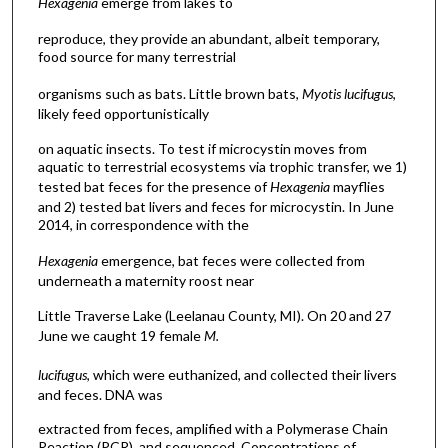
Hexagenia
emerge from lakes to
reproduce, they provide an abundant, albeit temporary,
food source for many terrestrial
organisms such as bats. Little brown bats,
Myotis lucifugus
,
likely feed opportunistically
on aquatic insects. To test if microcystin moves from
aquatic to terrestrial ecosystems via trophic transfer, we 1)
tested bat feces for the presence of
Hexagenia
mayflies
and 2) tested bat livers and feces for microcystin. In June
2014, in correspondence with the
Hexagenia
emergence, bat feces were collected from
underneath a maternity roost near
Little Traverse Lake (Leelanau County, MI). On 20 and 27
June we caught 19 female
M.
lucifugus
, which were euthanized, and collected their livers
and feces. DNA was
extracted from feces, amplified with a Polymerase Chain
Reaction (PCR), and sequenced. Concentrations of