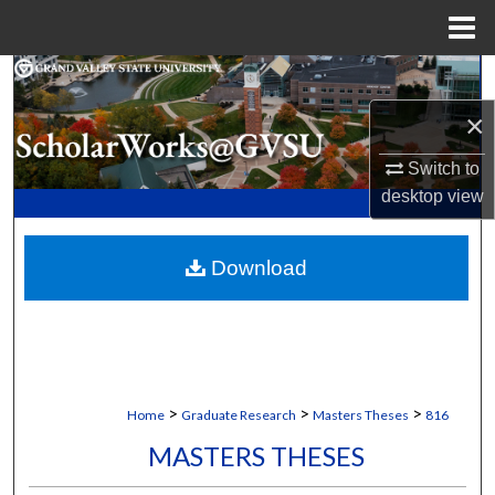
Menu
Home
Search
×
Browse Collections
Switch to
My Account
desktop
view
About
Download
Digital Commons Network™
>
>
>
Home
Graduate Research
Masters Theses
816
MASTERS THESES