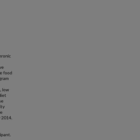
hronic
ve
le food
ogram
, low
diet
se
ity
he
 2014.
ipant.