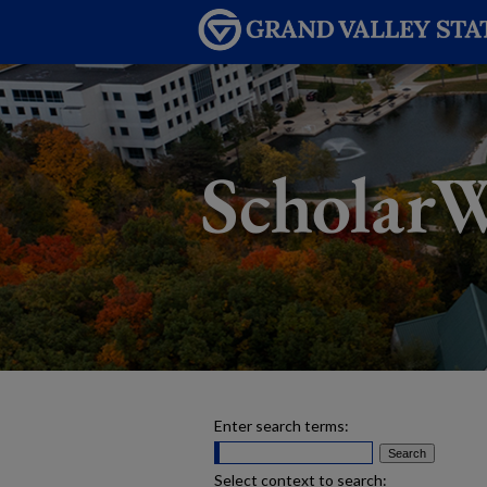
Enter search terms:
Select context to search: