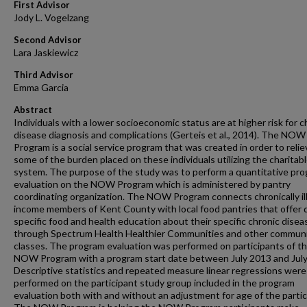
First Advisor
Jody L. Vogelzang
Second Advisor
Lara Jaskiewicz
Third Advisor
Emma Garcia
Abstract
Individuals with a lower socioeconomic status are at higher risk for c
disease diagnosis and complications (Gerteis et al., 2014). The NOW
Program is a social service program that was created in order to relie
some of the burden placed on these individuals utilizing the charitab
system. The purpose of the study was to perform a quantitative pr
evaluation on the NOW Program which is administered by pantry
coordinating organization. The NOW Program connects chronically ill
income members of Kent County with local food pantries that offer 
specific food and health education about their specific chronic disea
through Spectrum Health Healthier Communities and other commun
classes. The program evaluation was performed on participants of t
NOW Program with a program start date between July 2013 and July
Descriptive statistics and repeated measure linear regressions were
performed on the participant study group included in the program
evaluation both with and without an adjustment for age of the partic