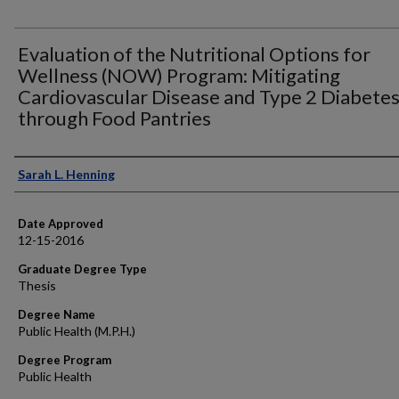
Evaluation of the Nutritional Options for
Wellness (NOW) Program: Mitigating
Cardiovascular Disease and Type 2 Diabete
through Food Pantries
Author
Sarah L. Henning
Date Approved
12-15-2016
Graduate Degree Type
Thesis
Degree Name
Public Health (M.P.H.)
Degree Program
Public Health