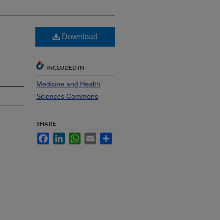
Download
s
INCLUDED IN
Medicine and Health
Sciences Commons
SHARE
Facebook
LinkedIn
WhatsApp
Email
Share