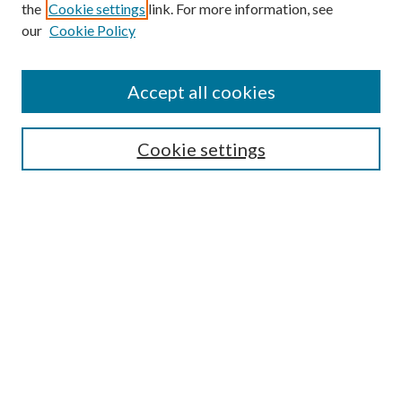
the
Cookie settings
link. For more information, see
Enter search terms:
our
Cookie Policy
Accept all cookies
Select context to search:
Cookie settings
Advanced Search
Notify me via email or
RSS
BROWSE
Collections
University Archives
Open Textbooks
Open Educational Resources
Journals
Graduate Research
Authors