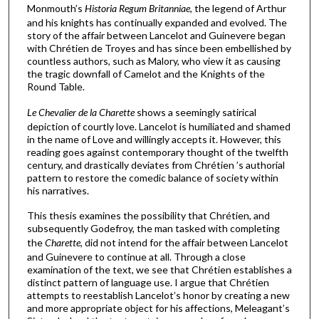
Monmouth’s
Historia Regum Britanniae
, the legend of Arthur
and his knights has continually expanded and evolved. The
story of the affair between Lancelot and Guinevere began
with Chrétien de Troyes and has since been embellished by
countless authors, such as Malory, who view it as causing
the tragic downfall of Camelot and the Knights of the
Round Table.
Le Chevalier de la Charette
shows a seemingly satirical
depiction of courtly love. Lancelot is humiliated and shamed
in the name of Love and willingly accepts it. However, this
reading goes against contemporary thought of the twelfth
century, and drastically deviates from Chrétien ’s authorial
pattern to restore the comedic balance of society within
his narratives.
This thesis examines the possibility that Chrétien, and
subsequently Godefroy, the man tasked with completing
the
Charette
, did not intend for the affair between Lancelot
and Guinevere to continue at all. Through a close
examination of the text, we see that Chrétien establishes a
distinct pattern of language use. I argue that Chrétien
attempts to reestablish Lancelot’s honor by creating a new
and more appropriate object for his affections, Meleagant’s