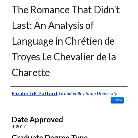
The Romance That Didn’t
Last: An Analysis of
Language in Chrétien de
Troyes Le Chevalier de la
Charette
Author
Elizabeth F. Pafford
,
Grand Valley State University
Follow
Date Approved
4-2017
Graduate Degree Type