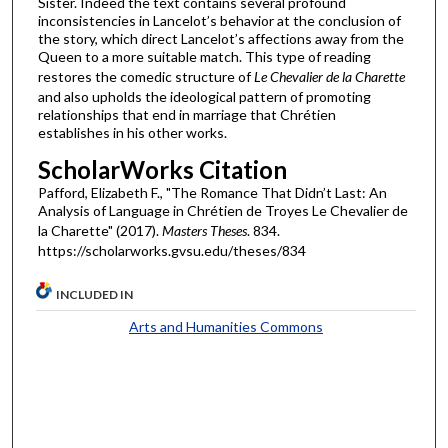
Sister. Indeed the text contains several profound
inconsistencies in Lancelot’s behavior at the conclusion of
the story, which direct Lancelot’s affections away from the
Queen to a more suitable match. This type of reading
restores the comedic structure of
Le Chevalier de la Charette
and also upholds the ideological pattern of promoting
relationships that end in marriage that Chrétien
establishes in his other works.
ScholarWorks Citation
Pafford, Elizabeth F., "The Romance That Didn’t Last: An
Analysis of Language in Chrétien de Troyes Le Chevalier de
la Charette" (2017).
Masters Theses
. 834.
https://scholarworks.gvsu.edu/theses/834
INCLUDED IN
Arts and Humanities Commons