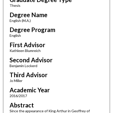
Thesis
Degree Name
English (M.A.)
Degree Program
English
First Advisor
Kathleen Blumreich
Second Advisor
Benjamin Lockerd
Third Advisor
Jo Miller
Academic Year
2016/2017
Abstract
Since the appearance of King Arthur in Geoffrey of