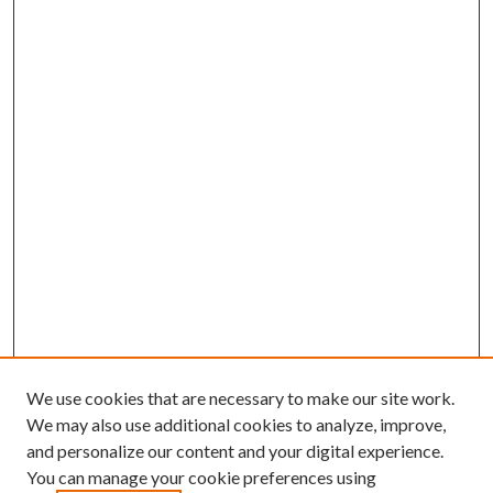
We use cookies that are necessary to make our site work.
We may also use additional cookies to analyze, improve,
and personalize our content and your digital experience.
You can manage your cookie preferences using