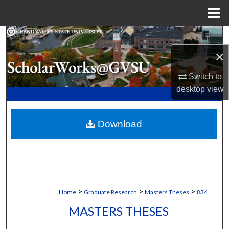
Menu
Home
Search
×
Browse Collections
Switch to
My Account
desktop
view
About
Download
Digital Commons Network™
>
>
>
Home
Graduate Research
Masters Theses
834
MASTERS THESES