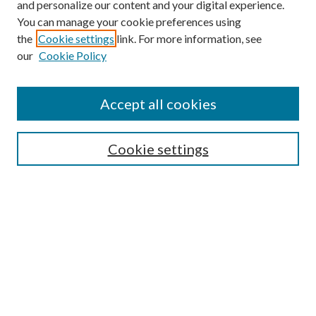
and personalize our content and your digital experience.
You can manage your cookie preferences using
the
Cookie settings
link. For more information, see
Enter search terms:
our
Cookie Policy
Accept all cookies
Select context to search:
Cookie settings
Advanced Search
Notify me via email or
RSS
BROWSE
Collections
University Archives
Open Textbooks
Open Educational Resources
Journals