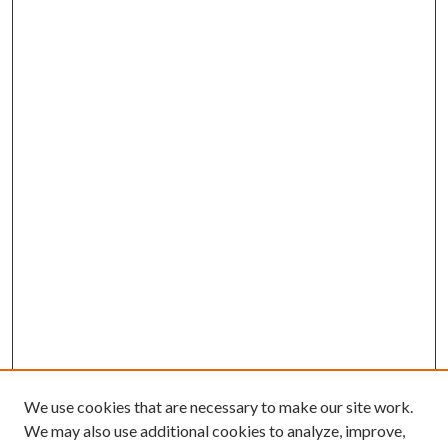
We use cookies that are necessary to make our site work.
We may also use additional cookies to analyze, improve,