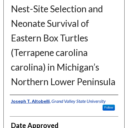
Nest-Site Selection and
Neonate Survival of
Eastern Box Turtles
(Terrapene carolina
carolina) in Michigan’s
Northern Lower Peninsula
Author
Joseph T. Altobelli
,
Grand Valley State University
Follow
Date Approved