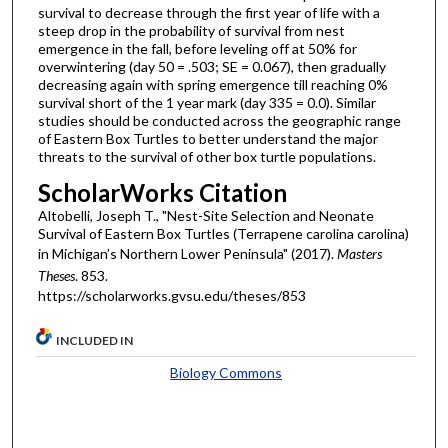
survival to decrease through the first year of life with a
steep drop in the probability of survival from nest
emergence in the fall, before leveling off at 50% for
overwintering (day 50 = .503; SE = 0.067), then gradually
decreasing again with spring emergence till reaching 0%
survival short of the 1 year mark (day 335 = 0.0). Similar
studies should be conducted across the geographic range
of Eastern Box Turtles to better understand the major
threats to the survival of other box turtle populations.
ScholarWorks Citation
Altobelli, Joseph T., "Nest-Site Selection and Neonate
Survival of Eastern Box Turtles (Terrapene carolina carolina)
in Michigan’s Northern Lower Peninsula" (2017).
Masters
Theses
. 853.
https://scholarworks.gvsu.edu/theses/853
INCLUDED IN
Biology Commons