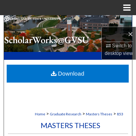
Menu
Home
Search
×
Browse Collections
Switch to
My Account
desktop
view
About
Download
Digital Commons Network™
>
>
>
Home
Graduate Research
Masters Theses
853
MASTERS THESES