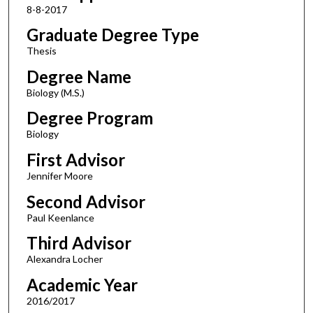
8-8-2017
Graduate Degree Type
Thesis
Degree Name
Biology (M.S.)
Degree Program
Biology
First Advisor
Jennifer Moore
Second Advisor
Paul Keenlance
Third Advisor
Alexandra Locher
Academic Year
2016/2017