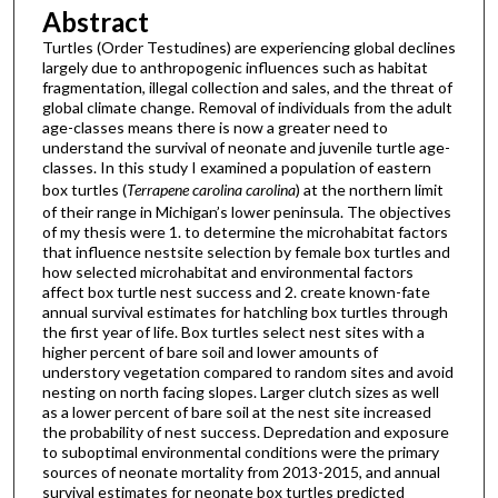
Abstract
Turtles (Order Testudines) are experiencing global declines
largely due to anthropogenic influences such as habitat
fragmentation, illegal collection and sales, and the threat of
global climate change. Removal of individuals from the adult
age-classes means there is now a greater need to
understand the survival of neonate and juvenile turtle age-
classes. In this study I examined a population of eastern
box turtles (
Terrapene carolina carolina
) at the northern limit
of their range in Michigan’s lower peninsula. The objectives
of my thesis were 1. to determine the microhabitat factors
that influence nestsite selection by female box turtles and
how selected microhabitat and environmental factors
affect box turtle nest success and 2. create known-fate
annual survival estimates for hatchling box turtles through
the first year of life. Box turtles select nest sites with a
higher percent of bare soil and lower amounts of
understory vegetation compared to random sites and avoid
nesting on north facing slopes. Larger clutch sizes as well
as a lower percent of bare soil at the nest site increased
the probability of nest success. Depredation and exposure
to suboptimal environmental conditions were the primary
sources of neonate mortality from 2013-2015, and annual
survival estimates for neonate box turtles predicted