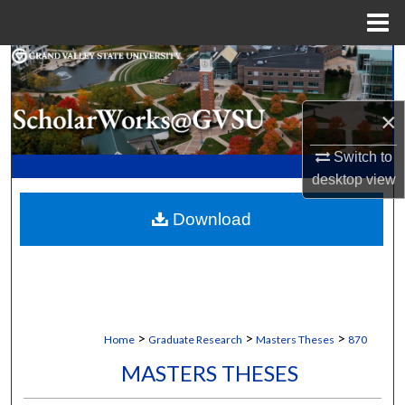
Menu
Home
Search
Browse Collections
×
My Account
Switch to
desktop
view
About
Download
Digital Commons Network™
>
>
>
Home
Graduate Research
Masters Theses
870
MASTERS THESES