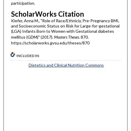
participation.
ScholarWorks Citation
Kiefer, Anna M., "Role of Race/Ethniciy, Pre-Pregnancy BMI,
and Socioeconomic Status on Risk for Large-for-gestational
(LGA) Infants Born to Women with Gestational diabetes
mellitus (GDM)" (2017).
Masters Theses
. 870.
https://scholarworks.gvsu.edu/theses/870
INCLUDED IN
Dietetics and Clinical Nutrition Commons