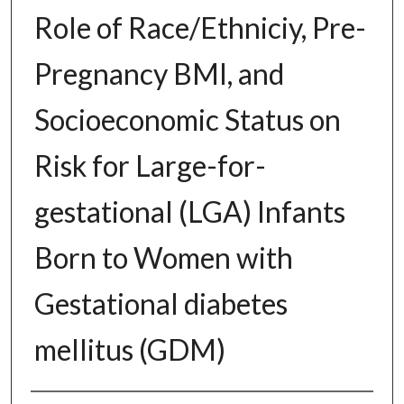
Role of Race/Ethniciy, Pre-
Pregnancy BMI, and
Socioeconomic Status on
Risk for Large-for-
gestational (LGA) Infants
Born to Women with
Gestational diabetes
mellitus (GDM)