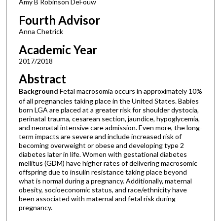
Amy B Robinson DeFouw
Fourth Advisor
Anna Chetrick
Academic Year
2017/2018
Abstract
Background
Fetal macrosomia occurs in approximately 10%
of all pregnancies taking place in the United States. Babies
born LGA are placed at a greater risk for shoulder dystocia,
perinatal trauma, cesarean section, jaundice, hypoglycemia,
and neonatal intensive care admission. Even more, the long-
term impacts are severe and include increased risk of
becoming overweight or obese and developing type 2
diabetes later in life. Women with gestational diabetes
mellitus (GDM) have higher rates of delivering macrosomic
offspring due to insulin resistance taking place beyond
what is normal during a pregnancy. Additionally, maternal
obesity, socioeconomic status, and race/ethnicity have
been associated with maternal and fetal risk during
pregnancy.