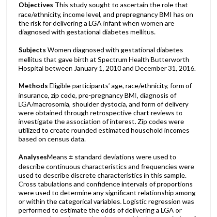
Objectives
This study sought to ascertain the role that
race/ethnicity, income level, and prepregnancy BMI has on
the risk for delivering a LGA infant when women are
diagnosed with gestational diabetes mellitus.
Subjects
Women diagnosed with gestational diabetes
mellitus that gave birth at Spectrum Health Butterworth
Hospital between January 1, 2010 and December 31, 2016.
Methods
Eligible participants’ age, race/ethnicity, form of
insurance, zip code, pre-pregnancy BMI, diagnosis of
LGA/macrosomia, shoulder dystocia, and form of delivery
were obtained through retrospective chart reviews to
investigate the association of interest. Zip codes were
utilized to create rounded estimated household incomes
based on census data.
Analyses
Means ± standard deviations were used to
describe continuous characteristics and frequencies were
used to describe discrete characteristics in this sample.
Cross tabulations and confidence intervals of proportions
were used to determine any significant relationship among
or within the categorical variables. Logistic regression was
performed to estimate the odds of delivering a LGA or