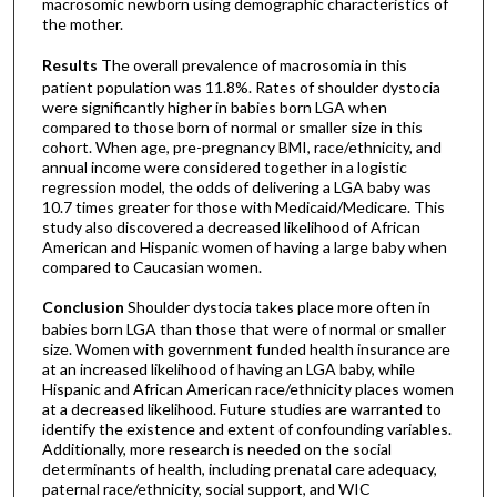
macrosomic newborn using demographic characteristics of
the mother.
Results
The overall prevalence of macrosomia in this
patient population was 11.8%. Rates of shoulder dystocia
were significantly higher in babies born LGA when
compared to those born of normal or smaller size in this
cohort. When age, pre-pregnancy BMI, race/ethnicity, and
annual income were considered together in a logistic
regression model, the odds of delivering a LGA baby was
10.7 times greater for those with Medicaid/Medicare. This
study also discovered a decreased likelihood of African
American and Hispanic women of having a large baby when
compared to Caucasian women.
Conclusion
Shoulder dystocia takes place more often in
babies born LGA than those that were of normal or smaller
size. Women with government funded health insurance are
at an increased likelihood of having an LGA baby, while
Hispanic and African American race/ethnicity places women
at a decreased likelihood. Future studies are warranted to
identify the existence and extent of confounding variables.
Additionally, more research is needed on the social
determinants of health, including prenatal care adequacy,
paternal race/ethnicity, social support, and WIC