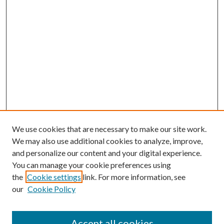
We use cookies that are necessary to make our site work.
We may also use additional cookies to analyze, improve,
and personalize our content and your digital experience.
You can manage your cookie preferences using
the
Cookie settings
link. For more information, see
Enter search terms:
our
Cookie Policy
Accept all cookies