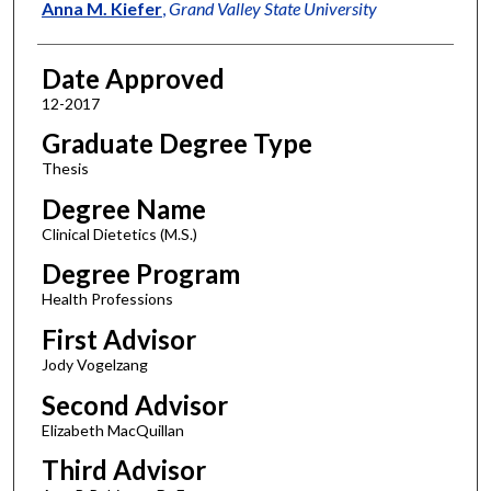
Author
Anna M. Kiefer
,
Grand Valley State University
Date Approved
12-2017
Graduate Degree Type
Thesis
Degree Name
Clinical Dietetics (M.S.)
Degree Program
Health Professions
First Advisor
Jody Vogelzang
Second Advisor
Elizabeth MacQuillan
Third Advisor