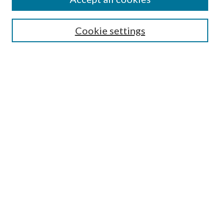
Select context to search:
Cookie settings
Advanced Search
Notify me via email or
RSS
BROWSE
Collections
University Archives
Open Textbooks
Open Educational Resources
Journals
Graduate Research
Authors
AUTHOR INFORMATION
Author FAQ
Submission Guidelines