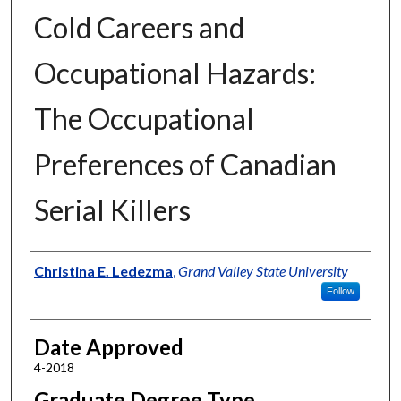
Cold Careers and
Occupational Hazards:
The Occupational
Preferences of Canadian
Serial Killers
Author
Christina E. Ledezma
,
Grand Valley State University
Follow
Date Approved
4-2018
Graduate Degree Type