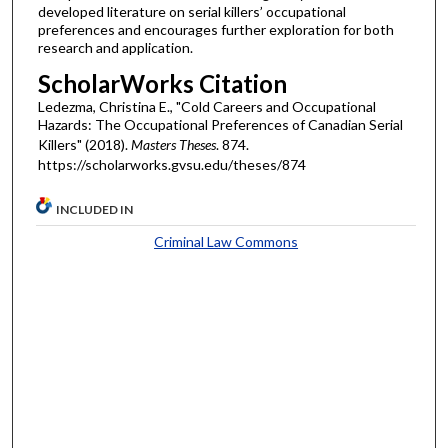
developed literature on serial killers’ occupational
preferences and encourages further exploration for both
research and application.
ScholarWorks Citation
Ledezma, Christina E., "Cold Careers and Occupational
Hazards: The Occupational Preferences of Canadian Serial
Killers" (2018).
Masters Theses
. 874.
https://scholarworks.gvsu.edu/theses/874
INCLUDED IN
Criminal Law Commons