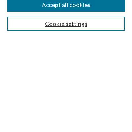
Accept all cookies
Select context to search:
Cookie settings
Advanced Search
Notify me via email or
RSS
BROWSE
Collections
University Archives
Open Textbooks
Open Educational Resources
Journals
Graduate Research
Authors
AUTHOR INFORMATION
Author FAQ
Submission Guidelines