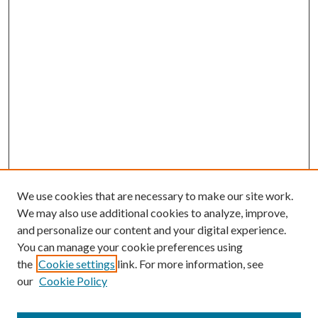
We use cookies that are necessary to make our site work.
We may also use additional cookies to analyze, improve,
and personalize our content and your digital experience.
You can manage your cookie preferences using
the
Cookie settings
link. For more information, see
Enter search terms:
our
Cookie Policy