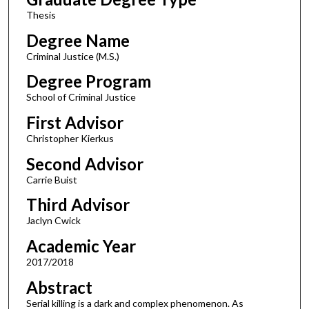
Thesis
Degree Name
Criminal Justice (M.S.)
Degree Program
School of Criminal Justice
First Advisor
Christopher Kierkus
Second Advisor
Carrie Buist
Third Advisor
Jaclyn Cwick
Academic Year
2017/2018
Abstract
Serial killing is a dark and complex phenomenon. As