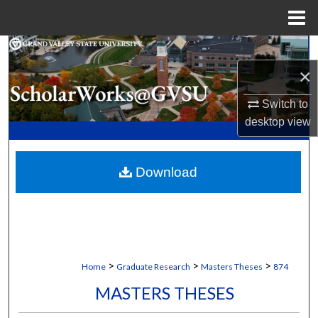
Menu
Home
Search
×
Browse Collections
Switch to
My Account
desktop
view
About
Download
Digital Commons Network™
>
>
>
Home
Graduate Research
Masters Theses
874
MASTERS THESES