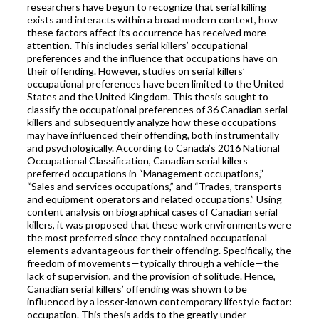
researchers have begun to recognize that serial killing
exists and interacts within a broad modern context, how
these factors affect its occurrence has received more
attention. This includes serial killers’ occupational
preferences and the influence that occupations have on
their offending. However, studies on serial killers’
occupational preferences have been limited to the United
States and the United Kingdom. This thesis sought to
classify the occupational preferences of 36 Canadian serial
killers and subsequently analyze how these occupations
may have influenced their offending, both instrumentally
and psychologically. According to Canada’s 2016 National
Occupational Classification, Canadian serial killers
preferred occupations in “Management occupations,”
“Sales and services occupations,” and “Trades, transports
and equipment operators and related occupations.” Using
content analysis on biographical cases of Canadian serial
killers, it was proposed that these work environments were
the most preferred since they contained occupational
elements advantageous for their offending. Specifically, the
freedom of movements—typically through a vehicle—the
lack of supervision, and the provision of solitude. Hence,
Canadian serial killers’ offending was shown to be
influenced by a lesser-known contemporary lifestyle factor:
occupation. This thesis adds to the greatly under-