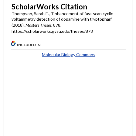
ScholarWorks Citation
Thompson, Sarah E., "Enhancement of fast scan cyclic
voltammetry detection of dopamine with tryptophan"
(2018).
Masters Theses
. 878.
https://scholarworks.gvsu.edu/theses/878
INCLUDED IN
Molecular Biology Commons