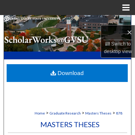
Menu
Home
Search
×
Browse Collections
Switch to
My Account
desktop
view
About
Download
Digital Commons Network™
>
>
>
Home
Graduate Research
Masters Theses
878
MASTERS THESES