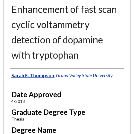
Enhancement of fast scan
cyclic voltammetry
detection of dopamine
with tryptophan
Author
Sarah E. Thompson
,
Grand Valley State University
Date Approved
4-2018
Graduate Degree Type
Thesis
Degree Name