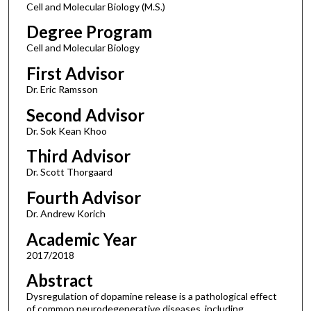
Cell and Molecular Biology (M.S.)
Degree Program
Cell and Molecular Biology
First Advisor
Dr. Eric Ramsson
Second Advisor
Dr. Sok Kean Khoo
Third Advisor
Dr. Scott Thorgaard
Fourth Advisor
Dr. Andrew Korich
Academic Year
2017/2018
Abstract
Dysregulation of dopamine release is a pathological effect
of common neurodegenerative diseases, including