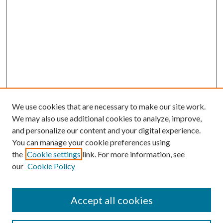
We use cookies that are necessary to make our site work.
We may also use additional cookies to analyze, improve,
and personalize our content and your digital experience.
You can manage your cookie preferences using
the
Cookie settings
link. For more information, see
Enter search terms:
our
Cookie Policy
Accept all cookies
Select context to search: