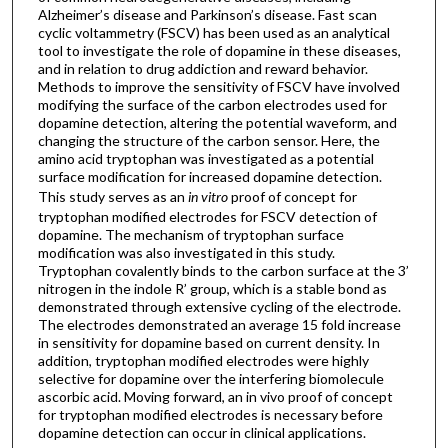
Alzheimer’s disease and Parkinson’s disease. Fast scan
cyclic voltammetry (FSCV) has been used as an analytical
tool to investigate the role of dopamine in these diseases,
and in relation to drug addiction and reward behavior.
Methods to improve the sensitivity of FSCV have involved
modifying the surface of the carbon electrodes used for
dopamine detection, altering the potential waveform, and
changing the structure of the carbon sensor. Here, the
amino acid tryptophan was investigated as a potential
surface modification for increased dopamine detection.
This study serves as an
in vitro
proof of concept for
tryptophan modified electrodes for FSCV detection of
dopamine. The mechanism of tryptophan surface
modification was also investigated in this study.
Tryptophan covalently binds to the carbon surface at the 3’
nitrogen in the indole R’ group, which is a stable bond as
demonstrated through extensive cycling of the electrode.
The electrodes demonstrated an average 15 fold increase
in sensitivity for dopamine based on current density. In
addition, tryptophan modified electrodes were highly
selective for dopamine over the interfering biomolecule
ascorbic acid. Moving forward, an in vivo proof of concept
for tryptophan modified electrodes is necessary before
dopamine detection can occur in clinical applications.