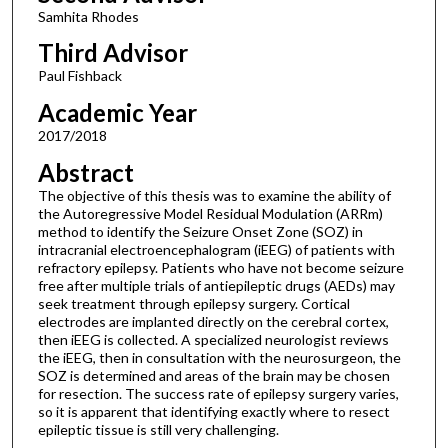
Samhita Rhodes
Third Advisor
Paul Fishback
Academic Year
2017/2018
Abstract
The objective of this thesis was to examine the ability of
the Autoregressive Model Residual Modulation (ARRm)
method to identify the Seizure Onset Zone (SOZ) in
intracranial electroencephalogram (iEEG) of patients with
refractory epilepsy. Patients who have not become seizure
free after multiple trials of antiepileptic drugs (AEDs) may
seek treatment through epilepsy surgery. Cortical
electrodes are implanted directly on the cerebral cortex,
then iEEG is collected. A specialized neurologist reviews
the iEEG, then in consultation with the neurosurgeon, the
SOZ is determined and areas of the brain may be chosen
for resection. The success rate of epilepsy surgery varies,
so it is apparent that identifying exactly where to resect
epileptic tissue is still very challenging.