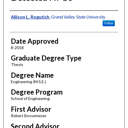
Author
Allison L. Rogutich
,
Grand Valley State University
Follow
Date Approved
8-2018
Graduate Degree Type
Thesis
Degree Name
Engineering (M.S.E.)
Degree Program
School of Engineering
First Advisor
Robert Bossemeyer
Second Advisor