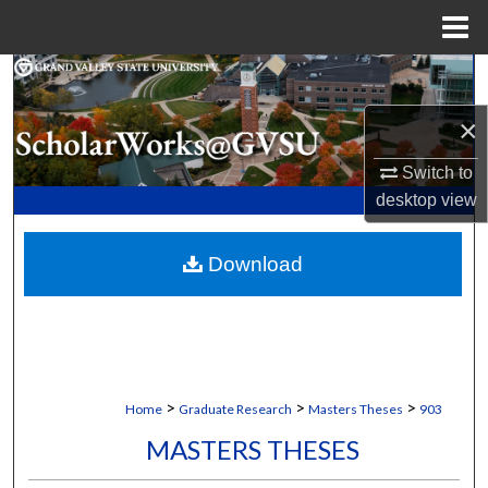
Menu
Home
Search
×
Browse Collections
Switch to
My Account
desktop
view
About
Download
Digital Commons Network™
>
>
>
Home
Graduate Research
Masters Theses
903
MASTERS THESES