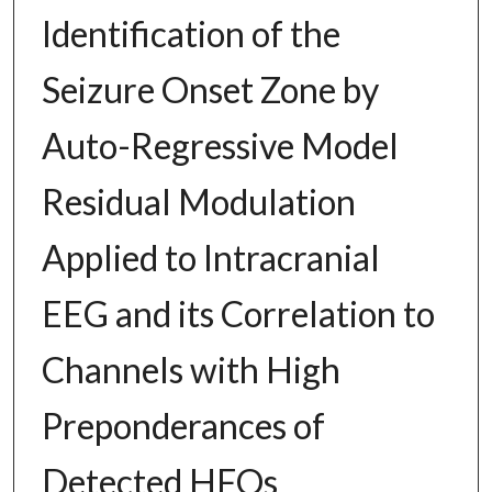
Identification of the
Seizure Onset Zone by
Auto-Regressive Model
Residual Modulation
Applied to Intracranial
EEG and its Correlation to
Channels with High
Preponderances of
Detected HFOs