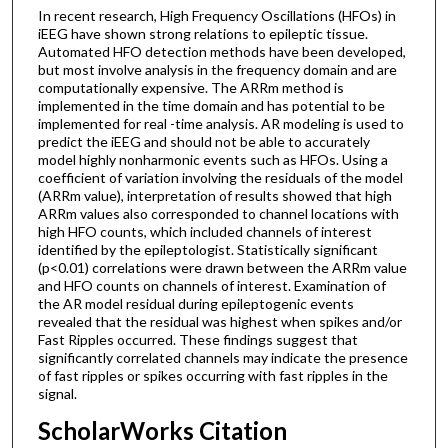
In recent research, High Frequency Oscillations (HFOs) in
iEEG have shown strong relations to epileptic tissue.
Automated HFO detection methods have been developed,
but most involve analysis in the frequency domain and are
computationally expensive. The ARRm method is
implemented in the time domain and has potential to be
implemented for real -time analysis. AR modeling is used to
predict the iEEG and should not be able to accurately
model highly nonharmonic events such as HFOs. Using a
coefficient of variation involving the residuals of the model
(ARRm value), interpretation of results showed that high
ARRm values also corresponded to channel locations with
high HFO counts, which included channels of interest
identified by the epileptologist. Statistically significant
(p<0.01) correlations were drawn between the ARRm value
and HFO counts on channels of interest. Examination of
the AR model residual during epileptogenic events
revealed that the residual was highest when spikes and/or
Fast Ripples occurred. These findings suggest that
significantly correlated channels may indicate the presence
of fast ripples or spikes occurring with fast ripples in the
signal.
ScholarWorks Citation