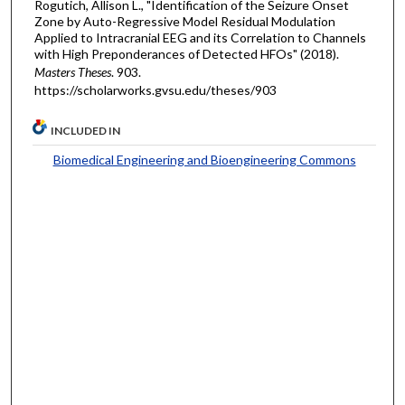
Rogutich, Allison L., "Identification of the Seizure Onset
Zone by Auto-Regressive Model Residual Modulation
Applied to Intracranial EEG and its Correlation to Channels
with High Preponderances of Detected HFOs" (2018).
Masters Theses
. 903.
https://scholarworks.gvsu.edu/theses/903
INCLUDED IN
Biomedical Engineering and Bioengineering Commons