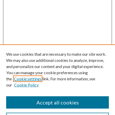
We use cookies that are necessary to make our site work.
We may also use additional cookies to analyze, improve,
and personalize our content and your digital experience.
You can manage your cookie preferences using
the
Cookie settings
link. For more information, see
Enter search terms:
our
Cookie Policy
Accept all cookies
Select context to search: