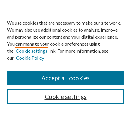
We use cookies that are necessary to make our site work.
We may also use additional cookies to analyze, improve,
and personalize our content and your digital experience.
You can manage your cookie preferences using
the
Cookie settings
link. For more information, see
Enter search terms:
our
Cookie Policy
Accept all cookies
Select context to search:
Cookie settings
Advanced Search
Notify me via email or
RSS
BROWSE