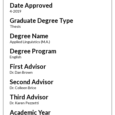
Date Approved
4-2019
Graduate Degree Type
Thesis
Degree Name
Applied Linguistics (M.A.)
Degree Program
English
First Advisor
Dr. Dan Brown
Second Advisor
Dr. Colleen Brice
Third Advisor
Dr. Karen Pezzetti
Academic Year