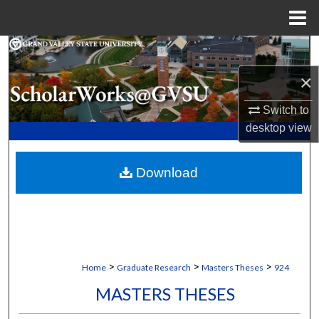
Menu
Home
Search
×
Browse Collections
Switch to
My Account
desktop
view
About
Download
Digital Commons Network™
>
>
>
Home
Graduate Research
Masters Theses
924
MASTERS THESES