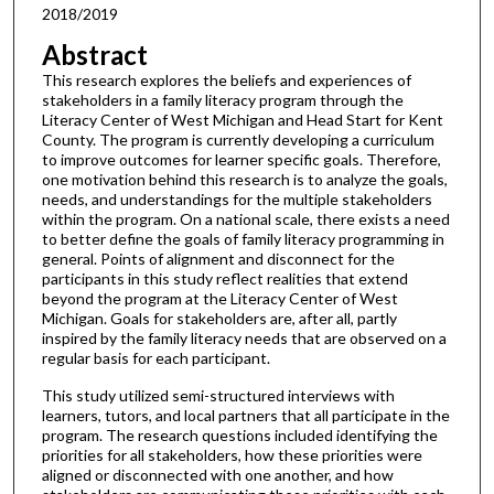
2018/2019
Abstract
This research explores the beliefs and experiences of
stakeholders in a family literacy program through the
Literacy Center of West Michigan and Head Start for Kent
County. The program is currently developing a curriculum
to improve outcomes for learner specific goals. Therefore,
one motivation behind this research is to analyze the goals,
needs, and understandings for the multiple stakeholders
within the program. On a national scale, there exists a need
to better define the goals of family literacy programming in
general. Points of alignment and disconnect for the
participants in this study reflect realities that extend
beyond the program at the Literacy Center of West
Michigan. Goals for stakeholders are, after all, partly
inspired by the family literacy needs that are observed on a
regular basis for each participant.
This study utilized semi-structured interviews with
learners, tutors, and local partners that all participate in the
program. The research questions included identifying the
priorities for all stakeholders, how these priorities were
aligned or disconnected with one another, and how