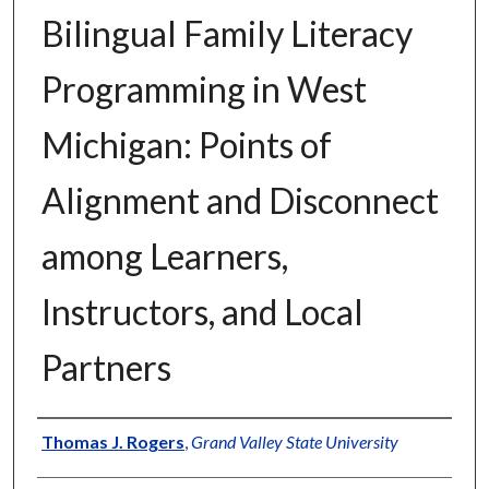
Bilingual Family Literacy
Programming in West
Michigan: Points of
Alignment and Disconnect
among Learners,
Instructors, and Local
Partners
Author
Thomas J. Rogers
,
Grand Valley State University