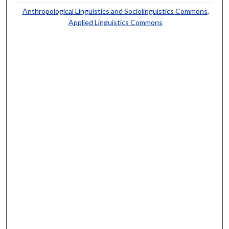
Anthropological Linguistics and Sociolinguistics Commons
,
Applied Linguistics Commons