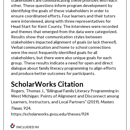
stakeholders are communicating these priorities with each
other. These questions inform program development by
identifying the goals of these stakeholders in order to
ensure coordinated efforts. Four learners and their tutors
were interviewed, along with three representatives for
Head Start for Kent County. The interviews were recorded
and themes that emerged from the data were categorized.
Results show that communication styles between
stakeholders impacted alignment of goals (or lack thereof).
Verbal communication and home to school connections
were the most frequently identified goals for all
stakeholders, but there were also unique goals for each
group. These results indicate a need for open and direct
dialogue about family literacy programming to align efforts
and produce better outcomes for participants.
ScholarWorks Citation
Rogers, Thomas J., "Bilingual Family Literacy Programming in
West Michigan: Points of Alignment and Disconnect among
Learners, Instructors, and Local Partners" (2019).
Masters
Theses
. 924.
https://scholarworks.gvsu.edu/theses/924
INCLUDED IN