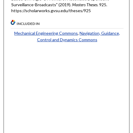
Surveillance-Broadcasts" (2019).
Masters Theses
. 925.
https://scholarworks.gvsu.edu/theses/925
INCLUDED IN
Mechanical Engineering Commons
,
Navigation, Guidance,
Control and Dynamics Commons