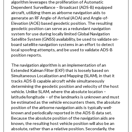
algorithm leverages the proliferation of Automatic
Dependent Surveillance – Broadcast (ADS-B) equipped
aircraft, utilizing them as airborne navigation aids to
generate an RF Angle-of-Arrival (AOA) and Angle-of-
Elevation (AOE) based geodetic position. The resulting
geodetic position can serve as a redundant navigation
system for use during locally limited Global Navigation
Satellite System (GNSS) availability, be used to validate on-
board satellite navigation systems in an effort to detect
local spoofing attempts, and be used to validate ADS-B
position reports.
The navigation algorithm is an implementation of an
Extended Kalman Filter (EKF) that is loosely based on
Simultaneous Localization and Mapping (SLAM), in that it
tracks ADS-B capable aircraft while simultaneously
determining the geodetic position and velocity of the host
vehicle. Unlike SLAM, where the absolute location –
latitude/longitude – of the landmarks is unknown and must
be estimated as the vehicle encounters them, the absolute
position of the airborne navigation aids is typically well-
known and periodically reported in the ADS-B data set.
Because the absolute position of the navigation aids are
known, the resulting host vehicle position will also be an
absolute, rather than a relative position. Secondarily, the