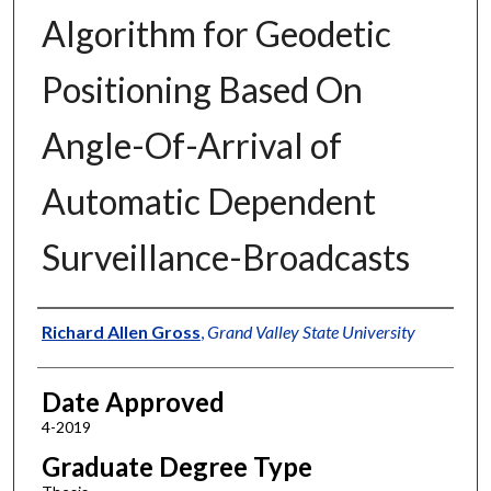
Algorithm for Geodetic
Positioning Based On
Angle-Of-Arrival of
Automatic Dependent
Surveillance-Broadcasts
Author
Richard Allen Gross
,
Grand Valley State University
Date Approved
4-2019
Graduate Degree Type