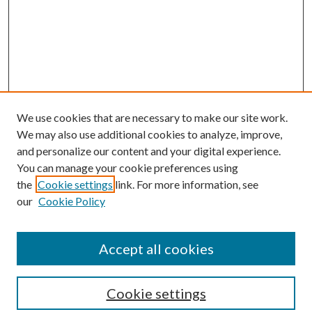
We use cookies that are necessary to make our site work.
We may also use additional cookies to analyze, improve,
and personalize our content and your digital experience.
You can manage your cookie preferences using
the
Cookie settings
link. For more information, see
Enter search terms:
our
Cookie Policy
Accept all cookies
Select context to search:
Cookie settings
Advanced Search