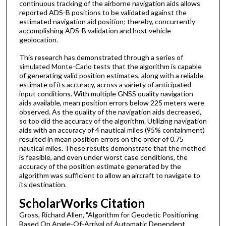
continuous tracking of the airborne navigation aids allows
reported ADS-B positions to be validated against the
estimated navigation aid position; thereby, concurrently
accomplishing ADS-B validation and host vehicle
geolocation.
This research has demonstrated through a series of
simulated Monte-Carlo tests that the algorithm is capable
of generating valid position estimates, along with a reliable
estimate of its accuracy, across a variety of anticipated
input conditions. With multiple GNSS quality navigation
aids available, mean position errors below 225 meters were
observed. As the quality of the navigation aids decreased,
so too did the accuracy of the algorithm. Utilizing navigation
aids with an accuracy of 4 nautical miles (95% containment)
resulted in mean position errors on the order of 0.75
nautical miles. These results demonstrate that the method
is feasible, and even under worst case conditions, the
accuracy of the position estimate generated by the
algorithm was sufficient to allow an aircraft to navigate to
its destination.
ScholarWorks Citation
Gross, Richard Allen, "Algorithm for Geodetic Positioning
Based On Angle-Of-Arrival of Automatic Dependent