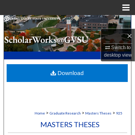
Menu
Home
Search
×
Browse Collections
Switch to
My Account
desktop
view
About
Download
Digital Commons Network™
>
>
>
Home
Graduate Research
Masters Theses
925
MASTERS THESES