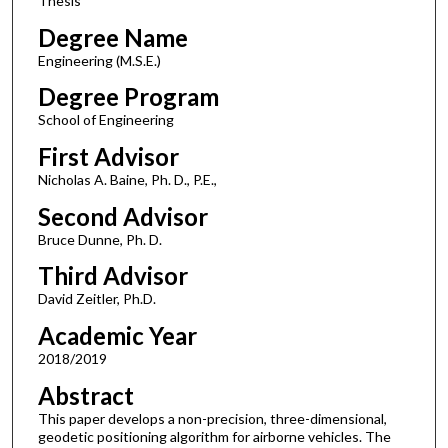
Thesis
Degree Name
Engineering (M.S.E.)
Degree Program
School of Engineering
First Advisor
Nicholas A. Baine, Ph. D., P.E.,
Second Advisor
Bruce Dunne, Ph. D.
Third Advisor
David Zeitler, Ph.D.
Academic Year
2018/2019
Abstract
This paper develops a non-precision, three-dimensional,
geodetic positioning algorithm for airborne vehicles. The