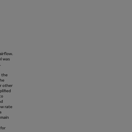
airflow.
el was
.
l the
the
r other
lified
to
nd
ow rate
a
omain
for