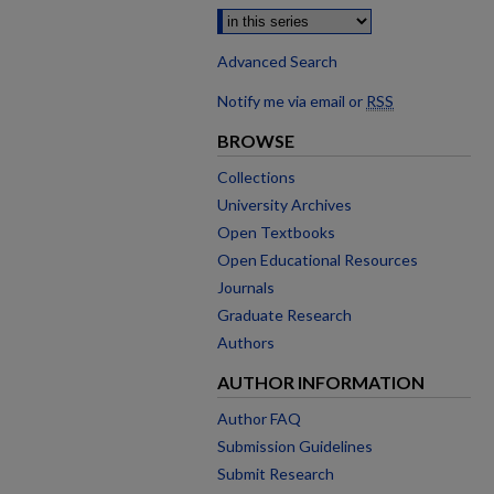
Advanced Search
Notify me via email or
RSS
BROWSE
Collections
University Archives
Open Textbooks
Open Educational Resources
Journals
Graduate Research
Authors
AUTHOR INFORMATION
Author FAQ
Submission Guidelines
Submit Research