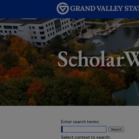
Enter search terms:
Select context to search: