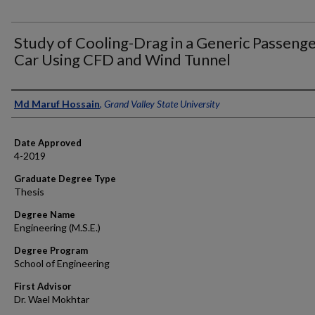
Study of Cooling-Drag in a Generic Passeng
Car Using CFD and Wind Tunnel
Author
Md Maruf Hossain
,
Grand Valley State University
Date Approved
4-2019
Graduate Degree Type
Thesis
Degree Name
Engineering (M.S.E.)
Degree Program
School of Engineering
First Advisor
Dr. Wael Mokhtar