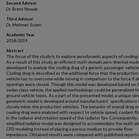
Second Advisor
Dr. Brent Nowak
Third Advisor
Dr. Mehmet Sozen
Academic Year
2018/2019
Abstract
The focus of the study is to explore aerodynamic aspects of cooling 
As a result of this study, an efficient multi-domain aero-thermal mod
developed to analyze the cooling drag of a generic passenger vehicle
Cooling drag is described as the additional force that the production
vehicle has to overcome while moving in comparison to the force if al
openings were closed. Though this model was developed based on 
sedan class vehicle, the applied methodology could be generalized fo
ground vehicle types. As a part of the presented model, a unique simp
geometric model is developed around manufacturers’ specifications 
closely mimic the production vehicles. The behavior of overall drag a
cooling drag were analyzed with respect to vehicle speed, coolant fl
in the radiator and rotation speed of the radiator fan. Consequently, 
simplified radiator model was designed to accommodate the multi-d
CFD modeling instead of placing a porous medium to provide flow
impedance. Obtained results were compared with published reports 