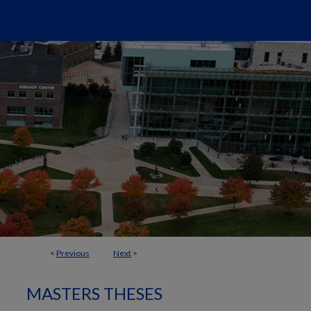
<
Previous
Next
>
MASTERS THESES