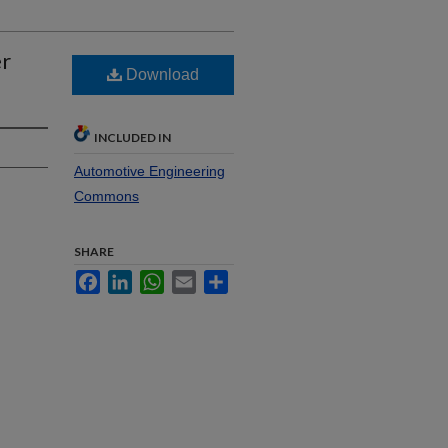
er
Download
INCLUDED IN
Automotive Engineering
Commons
SHARE
Facebook
LinkedIn
WhatsApp
Email
Share