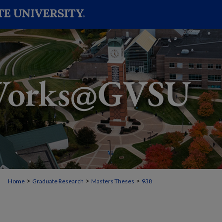
>
>
>
Home
Graduate Research
Masters Theses
938