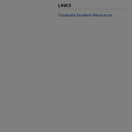
LINKS
Graduate Student Resources