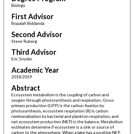
Biology
First Advisor
Bopaiah Biddanda
Second Advisor
Steve Ruberg
Third Advisor
Eric Snyder
Academic Year
2018/2019
Abstract
Ecosystem metabolism is the coupling of carbon and
oxygen through photosynthesis and respiration. Gross
primary production (GPP) is the carbon fixation by
photosynthesis, ecosystem respiration (R) is carbon
remineralization by bacterial and plankton respiration, and
net ecosystem production (NEP) is the balance. Metabolism
estimates determine if ecosystem is a sink or source of
carbon to the atmosphere. When a lake has a positive NEP,