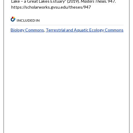
Lake – a Great Lakes Estuary" (2019).
Masters Theses
. 947.
https://scholarworks.gvsu.edu/theses/947
INCLUDED IN
Biology Commons
,
Terrestrial and Aquatic Ecology Commons