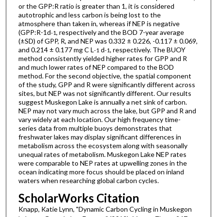
or the GPP:R ratio is greater than 1, it is considered
autotrophic and less carbon is being lost to the
atmosphere than taken in, whereas if NEP is negative
(GPP:R-1d
, respectively and the BOD 7-year average
-1
(±SD) of GPP, R, and NEP was 0.332 ± 0.226, -0.117 ± 0.069,
and 0.214 ± 0.177 mg C L
d
, respectively. The BUOY
-1
-1
method consistently yielded higher rates for GPP and R
and much lower rates of NEP compared to the BOD
method. For the second objective, the spatial component
of the study, GPP and R were significantly different across
sites, but NEP was not significantly different. Our results
suggest Muskegon Lake is annually a net sink of carbon.
NEP may not vary much across the lake, but GPP and R and
vary widely at each location. Our high frequency time-
series data from multiple buoys demonstrates that
freshwater lakes may display significant differences in
metabolism across the ecosystem along with seasonally
unequal rates of metabolism. Muskegon Lake NEP rates
were comparable to NEP rates at upwelling zones in the
ocean indicating more focus should be placed on inland
waters when researching global carbon cycles.
ScholarWorks Citation
Knapp, Katie Lynn, "Dynamic Carbon Cycling in Muskegon