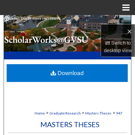
Menu
Home
Search
×
Browse Collections
Switch to
desktop
view
My Account
About
Download
Digital Commons Network™
>
>
>
Home
Graduate Research
Masters Theses
947
MASTERS THESES