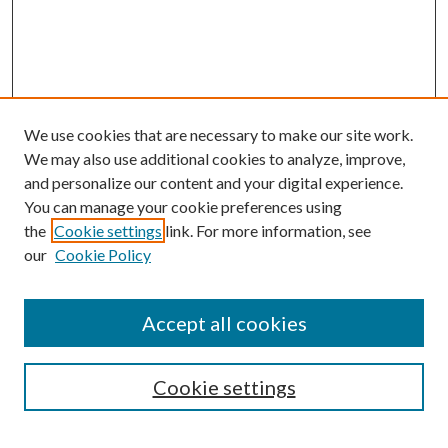
We use cookies that are necessary to make our site work.
We may also use additional cookies to analyze, improve,
and personalize our content and your digital experience.
You can manage your cookie preferences using
the
Cookie settings
link. For more information, see
Enter search terms:
our
Cookie Policy
Accept all cookies
Select context to search:
Cookie settings
Advanced Search
Notify me via email or
RSS