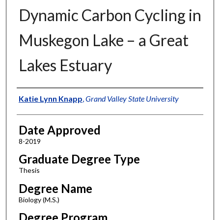
Dynamic Carbon Cycling in
Muskegon Lake – a Great
Lakes Estuary
Author
Katie Lynn Knapp
,
Grand Valley State University
Date Approved
8-2019
Graduate Degree Type
Thesis
Degree Name
Biology (M.S.)
Degree Program