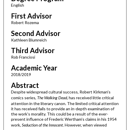
English
First Advisor
Robert Rozema
Second Advisor
Kathleen Blumreich
Third Advisor
Rob Franciosi
Academic Year
2018/2019
Abstract
Despite widespread cultural success, Robert Kirkman’s
comics series,
The Walking Dead
, has received little critical
attention in the literary canon. The limited critical attention
it has received fails to provide an in-depth examination of
the work’s morality. This could be a result of the ever-
present influence of Frederic Wertham’s claims in his 1954
work,
Seduction of the Innocent
. However, when viewed