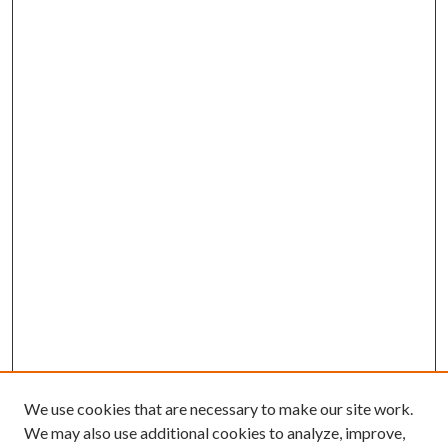
We use cookies that are necessary to make our site work.
We may also use additional cookies to analyze, improve,