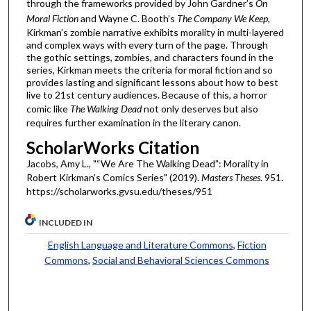
through the frameworks provided by John Gardner’s
On
Moral Fiction
and Wayne C. Booth’s
The Company We Keep
,
Kirkman’s zombie narrative exhibits morality in multi-layered
and complex ways with every turn of the page. Through
the gothic settings, zombies, and characters found in the
series, Kirkman meets the criteria for moral fiction and so
provides lasting and significant lessons about how to best
live to 21st century audiences. Because of this, a horror
comic like
The Walking Dead
not only deserves but also
requires further examination in the literary canon.
ScholarWorks Citation
Jacobs, Amy L., "“We Are The Walking Dead”: Morality in
Robert Kirkman’s Comics Series" (2019).
Masters Theses
. 951.
https://scholarworks.gvsu.edu/theses/951
INCLUDED IN
English Language and Literature Commons
,
Fiction
Commons
,
Social and Behavioral Sciences Commons