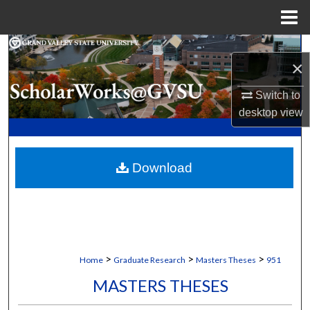
Menu
Home
Search
×
Browse Collections
Switch to
desktop
view
My Account
About
Download
Digital Commons Network™
>
>
>
Home
Graduate Research
Masters Theses
951
MASTERS THESES