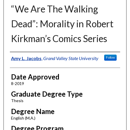
“We Are The Walking
Dead”: Morality in Robert
Kirkman’s Comics Series
Author
Amy L. Jacobs
,
Grand Valley State University
Follow
Date Approved
8-2019
Graduate Degree Type
Thesis
Degree Name
English (M.A.)
Degree Program