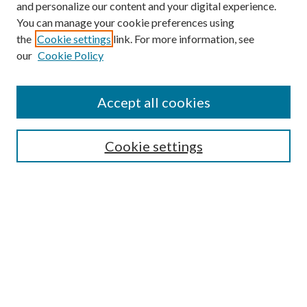
and personalize our content and your digital experience.
You can manage your cookie preferences using
the
Cookie settings
link. For more information, see
Enter search terms:
our
Cookie Policy
Accept all cookies
Select context to search:
Cookie settings
Advanced Search
Notify me via email or
RSS
BROWSE
Collections
University Archives
Open Textbooks
Open Educational Resources
Journals