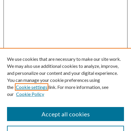
We use cookies that are necessary to make our site work.
We may also use additional cookies to analyze, improve,
and personalize our content and your digital experience.
You can manage your cookie preferences using
the
Cookie settings
link. For more information, see
Enter search terms:
our
Cookie Policy
Accept all cookies
Select context to search: