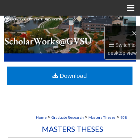
Menu
Home
Search
×
Browse Collections
Switch to
desktop
view
My Account
About
Download
Digital Commons Network™
>
>
>
Home
Graduate Research
Masters Theses
958
MASTERS THESES