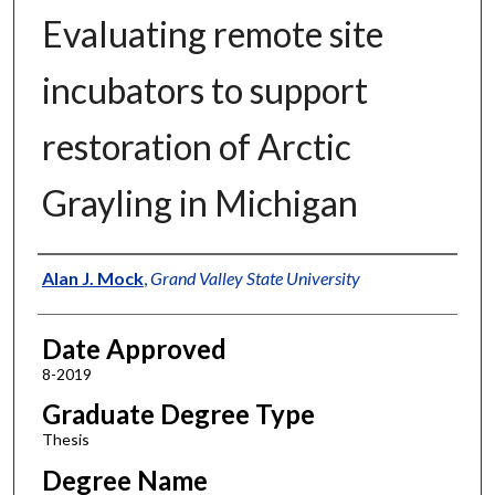
Evaluating remote site
incubators to support
restoration of Arctic
Grayling in Michigan
Author
Alan J. Mock
,
Grand Valley State University
Date Approved
8-2019
Graduate Degree Type
Thesis
Degree Name