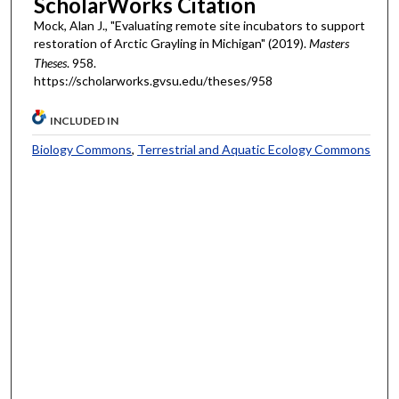
ScholarWorks Citation
Mock, Alan J., "Evaluating remote site incubators to support
restoration of Arctic Grayling in Michigan" (2019).
Masters
Theses
. 958.
https://scholarworks.gvsu.edu/theses/958
INCLUDED IN
Biology Commons
,
Terrestrial and Aquatic Ecology Commons