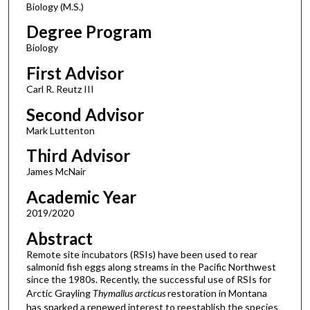
Biology (M.S.)
Degree Program
Biology
First Advisor
Carl R. Reutz III
Second Advisor
Mark Luttenton
Third Advisor
James McNair
Academic Year
2019/2020
Abstract
Remote site incubators (RSIs) have been used to rear
salmonid fish eggs along streams in the Pacific Northwest
since the 1980s. Recently, the successful use of RSIs for
Arctic Grayling
Thymallus arcticus
restoration in Montana
has sparked a renewed interest to reestablish the species