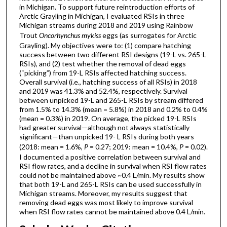
in Michigan. To support future reintroduction efforts of
Arctic Grayling in Michigan, I evaluated RSIs in three
Michigan streams during 2018 and 2019 using Rainbow
Trout
Oncorhynchus mykiss
eggs (as surrogates for Arctic
Grayling). My objectives were to: (1) compare hatching
success between two different RSI designs (19-L vs. 265-L
RSIs), and (2) test whether the removal of dead eggs
(“picking”) from 19-L RSIs affected hatching success.
Overall survival (i.e., hatching success of all RSIs) in 2018
and 2019 was 41.3% and 52.4%, respectively. Survival
between unpicked 19-L and 265-L RSIs by stream differed
from 1.5% to 14.3% (mean = 5.8%) in 2018 and 0.2% to 0.4%
(mean = 0.3%) in 2019. On average, the picked 19-L RSIs
had greater survival—although not always statistically
significant—than unpicked 19- L RSIs during both years
(2018: mean = 1.6%,
P
= 0.27; 2019: mean = 10.4%,
P
= 0.02).
I documented a positive correlation between survival and
RSI flow rates, and a decline in survival when RSI flow rates
could not be maintained above ~0.4 L/min. My results show
that both 19-L and 265-L RSIs can be used successfully in
Michigan streams. Moreover, my results suggest that
removing dead eggs was most likely to improve survival
when RSI flow rates cannot be maintained above 0.4 L/min.