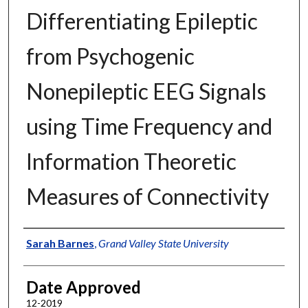
Differentiating Epileptic
from Psychogenic
Nonepileptic EEG Signals
using Time Frequency and
Information Theoretic
Measures of Connectivity
Author
Sarah Barnes
,
Grand Valley State University
Date Approved
12-2019