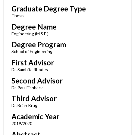
Graduate Degree Type
Thesis
Degree Name
Engineering (M.S.E.)
Degree Program
School of Engineering
First Advisor
Dr. Samhita Rhodes
Second Advisor
Dr. Paul Fishback
Third Advisor
Dr. Brian Krug
Academic Year
2019/2020
Abstract