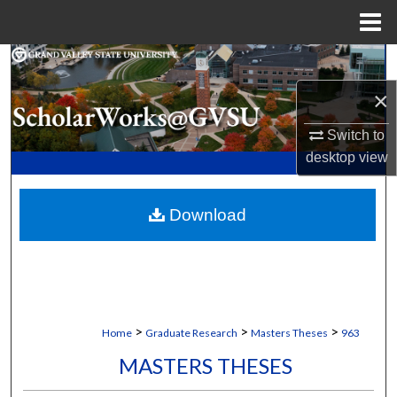
Menu
Home
Search
×
Browse Collections
Switch to
My Account
desktop
view
About
Download
Digital Commons Network™
>
>
>
Home
Graduate Research
Masters Theses
963
MASTERS THESES