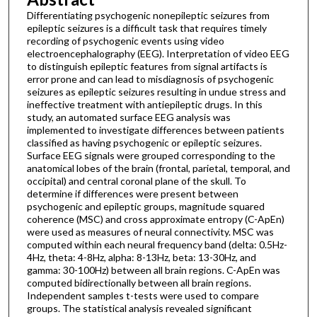
Differentiating psychogenic nonepileptic seizures from
epileptic seizures is a difficult task that requires timely
recording of psychogenic events using video
electroencephalography (EEG). Interpretation of video EEG
to distinguish epileptic features from signal artifacts is
error prone and can lead to misdiagnosis of psychogenic
seizures as epileptic seizures resulting in undue stress and
ineffective treatment with antiepileptic drugs. In this
study, an automated surface EEG analysis was
implemented to investigate differences between patients
classified as having psychogenic or epileptic seizures.
Surface EEG signals were grouped corresponding to the
anatomical lobes of the brain (frontal, parietal, temporal, and
occipital) and central coronal plane of the skull. To
determine if differences were present between
psychogenic and epileptic groups, magnitude squared
coherence (MSC) and cross approximate entropy (C-ApEn)
were used as measures of neural connectivity. MSC was
computed within each neural frequency band (delta: 0.5Hz-
4Hz, theta: 4-8Hz, alpha: 8-13Hz, beta: 13-30Hz, and
gamma: 30-100Hz) between all brain regions. C-ApEn was
computed bidirectionally between all brain regions.
Independent samples t-tests were used to compare
groups. The statistical analysis revealed significant