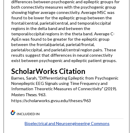
differences between psychogenic and epileptic groups for
both connectivity measures with the psychogenic group
showing higher average connectivity. Average MSC was
found to be lower for the epileptic group between the
frontal/central, parietal/central, and temporal/occipital
regions in the delta band and between the
temporal/occipital regions in the theta band. Average C-
ApEn was found to be greater for the epileptic group
between the frontal/parietal, parietal/frontal,
parietal/occipital, and parietal/central region pairs. These
results suggest that differences in neural connectivity
exist between psychogenic and epileptic patient groups.
ScholarWorks Citation
Barnes, Sarah, "Differentiating Epileptic from Psychogenic
Nonepileptic EEG Signals using Time Frequency and
Information Theoretic Measures of Connectivity" (2019).
Masters Theses
. 963.
https://scholarworks.gvsu.edu/theses/963
INCLUDED IN
Bioelectrical and Neuroengineering Commons