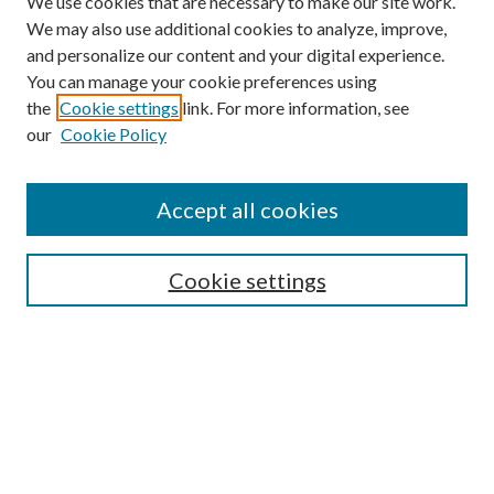
We use cookies that are necessary to make our site work.
We may also use additional cookies to analyze, improve,
and personalize our content and your digital experience.
You can manage your cookie preferences using
the
Cookie settings
link. For more information, see
Enter search terms:
our
Cookie Policy
Accept all cookies
Select context to search:
Cookie settings
Advanced Search
Notify me via email or
RSS
BROWSE
Collections
University Archives
Open Textbooks