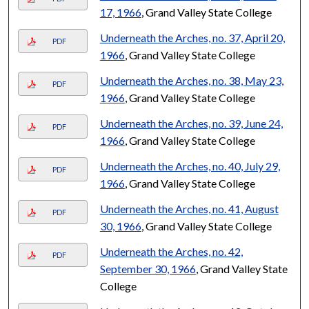
17, 1966
, Grand Valley State College
Underneath the Arches, no. 37, April 20,
PDF
1966
, Grand Valley State College
Underneath the Arches, no. 38, May 23,
PDF
1966
, Grand Valley State College
Underneath the Arches, no. 39, June 24,
PDF
1966
, Grand Valley State College
Underneath the Arches, no. 40, July 29,
PDF
1966
, Grand Valley State College
Underneath the Arches, no. 41, August
PDF
30, 1966
, Grand Valley State College
Underneath the Arches, no. 42,
PDF
September 30, 1966
, Grand Valley State
College