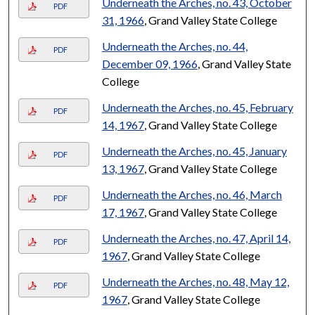
Underneath the Arches, no. 43, October
PDF
31, 1966
, Grand Valley State College
Underneath the Arches, no. 44,
PDF
December 09, 1966
, Grand Valley State
College
Underneath the Arches, no. 45, February
PDF
14, 1967
, Grand Valley State College
Underneath the Arches, no. 45, January
PDF
13, 1967
, Grand Valley State College
Underneath the Arches, no. 46, March
PDF
17, 1967
, Grand Valley State College
Underneath the Arches, no. 47, April 14,
PDF
1967
, Grand Valley State College
Underneath the Arches, no. 48, May 12,
PDF
1967
, Grand Valley State College