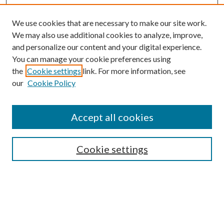
We use cookies that are necessary to make our site work.
We may also use additional cookies to analyze, improve,
and personalize our content and your digital experience.
You can manage your cookie preferences using
the
Cookie settings
link. For more information, see
Enter search terms:
our
Cookie Policy
Accept all cookies
Select context to search:
Cookie settings
Advanced Search
Notify me via email or
RSS
BROWSE
Collections
University Archives