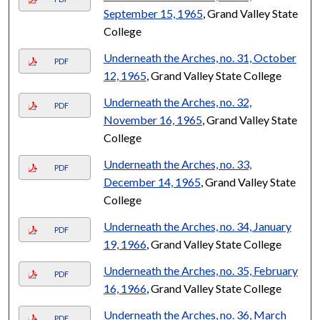
September 15, 1965
, Grand Valley State
College
Underneath the Arches, no. 31, October
PDF
12, 1965
, Grand Valley State College
Underneath the Arches, no. 32,
PDF
November 16, 1965
, Grand Valley State
College
Underneath the Arches, no. 33,
PDF
December 14, 1965
, Grand Valley State
College
Underneath the Arches, no. 34, January
PDF
19, 1966
, Grand Valley State College
Underneath the Arches, no. 35, February
PDF
16, 1966
, Grand Valley State College
Underneath the Arches, no. 36, March
PDF