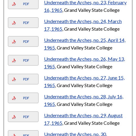
Underneath the Arches, no. 23, February
PDF
16, 1965
, Grand Valley State College
Underneath the Arches, no. 24, March
PDF
17, 1965
, Grand Valley State College
Underneath the Arches, no. 25, April 14,
PDF
1965
, Grand Valley State College
Underneath the Arches, no. 26, May 13,
PDF
1965
, Grand Valley State College
Underneath the Arches, no. 27, June 15,
PDF
1965
, Grand Valley State College
Underneath the Arches, no. 28, July 16,
PDF
1965
, Grand Valley State College
Underneath the Arches, no. 29, August
PDF
17, 1965
, Grand Valley State College
Underneath the Arches, no. 30,
PDF