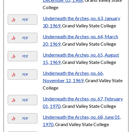
College
Underneath the Arches, no. 63, January
PDF
30, 1969
, Grand Valley State College
Underneath the Arches, no. 64, March
PDF
20, 1969
, Grand Valley State College
Underneath the Arches, no. 65, August
PDF
15, 1969
, Grand Valley State College
Underneath the Arches, no. 66,
PDF
November 12, 1969
, Grand Valley State
College
Underneath the Arches, no. 67, February
PDF
01, 1970
, Grand Valley State College
Underneath the Arches, no. 68, June 01,
PDF
1970
, Grand Valley State College