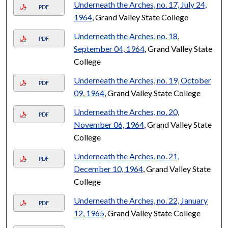
Underneath the Arches, no. 17, July 24,
PDF
1964
, Grand Valley State College
Underneath the Arches, no. 18,
PDF
September 04, 1964
, Grand Valley State
College
Underneath the Arches, no. 19, October
PDF
09, 1964
, Grand Valley State College
Underneath the Arches, no. 20,
PDF
November 06, 1964
, Grand Valley State
College
Underneath the Arches, no. 21,
PDF
December 10, 1964
, Grand Valley State
College
Underneath the Arches, no. 22, January
PDF
12, 1965
, Grand Valley State College