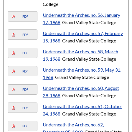
College
Underneath the Arches, no. 56, January
PDF
17, 1968
, Grand Valley State College
Underneath the Arches, no. 57, February
PDF
15, 1968
, Grand Valley State College
Underneath the Arches, no. 58, March
PDF
19, 1968
, Grand Valley State College
Underneath the Arches, no. 59, May 31,
PDF
1968
, Grand Valley State College
Underneath the Arches, no. 60, August
PDF
29, 1968
, Grand Valley State College
Underneath the Arches, no. 61, October
PDF
24, 1968
, Grand Valley State College
Underneath the Arches, no. 62,
PDF
December 05, 1968
, Grand Valley State