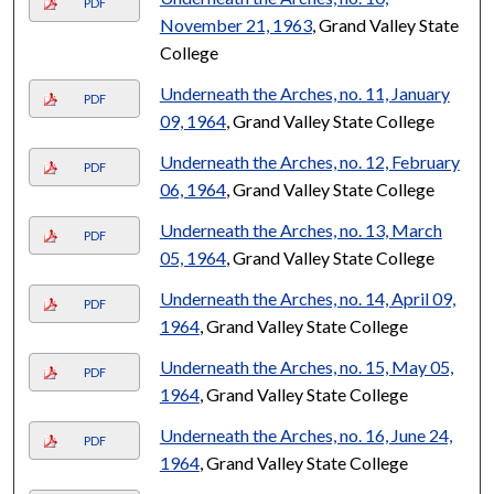
PDF
November 21, 1963
, Grand Valley State
College
Underneath the Arches, no. 11, January
PDF
09, 1964
, Grand Valley State College
Underneath the Arches, no. 12, February
PDF
06, 1964
, Grand Valley State College
Underneath the Arches, no. 13, March
PDF
05, 1964
, Grand Valley State College
Underneath the Arches, no. 14, April 09,
PDF
1964
, Grand Valley State College
Underneath the Arches, no. 15, May 05,
PDF
1964
, Grand Valley State College
Underneath the Arches, no. 16, June 24,
PDF
1964
, Grand Valley State College