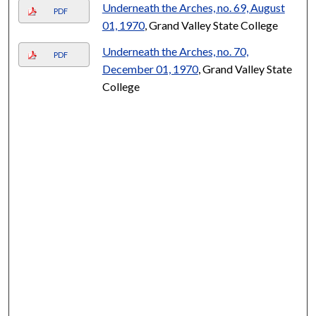
Underneath the Arches, no. 69, August
PDF
01, 1970
, Grand Valley State College
Underneath the Arches, no. 70,
PDF
December 01, 1970
, Grand Valley State
College