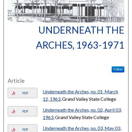
UNDERNEATH THE
ARCHES, 1963-1971
Follow
Article
Underneath the Arches, no. 01, March
PDF
12, 1963
, Grand Valley State College
Underneath the Arches, no. 02, April 03,
PDF
1963
, Grand Valley State College
Underneath the Arches, no. 03, May 03,
PDF