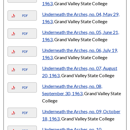
1963
, Grand Valley State College
Underneath the Arches, no. 04, May 29,
PDF
1963
, Grand Valley State College
Underneath the Arches, no. 05, June 21,
PDF
1963
, Grand Valley State College
Underneath the Arches, no. 06, July 19,
PDF
1963
, Grand Valley State College
Underneath the Arches, no. 07, August
PDF
20, 1963
, Grand Valley State College
Underneath the Arches, no. 08,
PDF
September 30, 1963
, Grand Valley State
College
Underneath the Arches, no. 09, October
PDF
18, 1963
, Grand Valley State College
Underneath the Arches, no. 10,