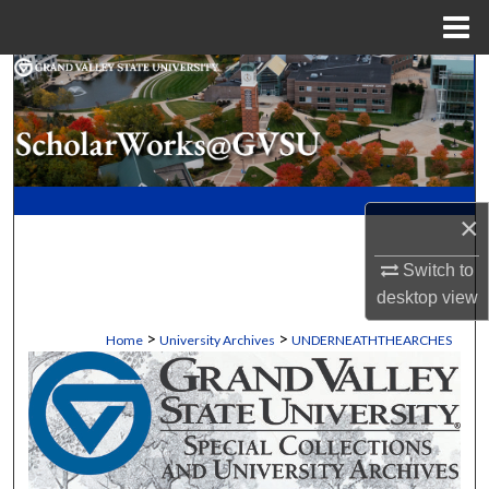
Menu
Home
Search
Browse Collections
My Account
×
About
Switch to
Digital Commons Network™
desktop
view
>
>
Home
University Archives
UNDERNEATHTHEARCHES