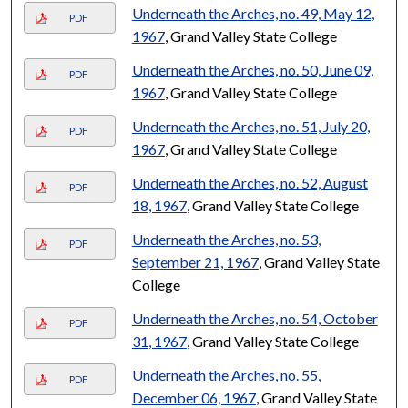
Underneath the Arches, no. 49, May 12,
PDF
1967
, Grand Valley State College
Underneath the Arches, no. 50, June 09,
PDF
1967
, Grand Valley State College
Underneath the Arches, no. 51, July 20,
PDF
1967
, Grand Valley State College
Underneath the Arches, no. 52, August
PDF
18, 1967
, Grand Valley State College
Underneath the Arches, no. 53,
PDF
September 21, 1967
, Grand Valley State
College
Underneath the Arches, no. 54, October
PDF
31, 1967
, Grand Valley State College
Underneath the Arches, no. 55,
PDF
December 06, 1967
, Grand Valley State