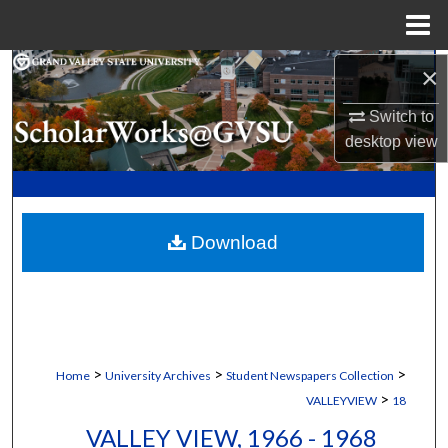
Menu
Home
×
Search
Switch to
Browse Collections
desktop
view
My Account
About
Download
Digital Commons Network™
>
>
>
Home
University Archives
Student Newspapers Collection
>
VALLEYVIEW
18
VALLEY VIEW, 1966 - 1968