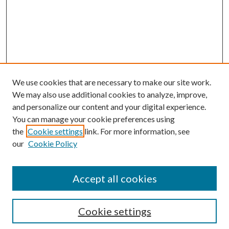
We use cookies that are necessary to make our site work.
We may also use additional cookies to analyze, improve,
and personalize our content and your digital experience.
You can manage your cookie preferences using
the
Cookie settings
link. For more information, see
Enter search terms:
our
Cookie Policy
Accept all cookies
Select context to search:
Cookie settings
Advanced Search