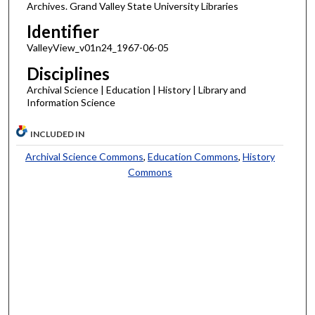
Archives. Grand Valley State University Libraries
Identifier
ValleyView_v01n24_1967-06-05
Disciplines
Archival Science | Education | History | Library and
Information Science
INCLUDED IN
Archival Science Commons
,
Education Commons
,
History
Commons