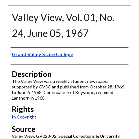
Valley View, Vol. 01, No.
24, June 05, 1967
Author
Grand Valley State College
Description
The Valley View was a weekly student newspaper
supported by GVSC and published from October 28, 1966
to June 6, 1968. Continuation of Keystone, renamed
Lanthorn in 1968.
Rights
In Copyright
Source
Valley View, GV028-32. Special Collections & University