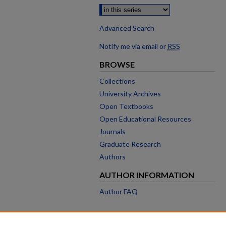
Advanced Search
Notify me via email or
RSS
BROWSE
Collections
University Archives
Open Textbooks
Open Educational Resources
Journals
Graduate Research
Authors
AUTHOR INFORMATION
Author FAQ