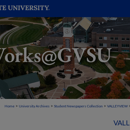
>
>
>
Home
University Archives
Student Newspapers Collection
VALLEYVIEW
VALL