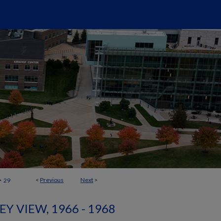
>
<
Previous
Next
>
29
EY VIEW, 1966 - 1968