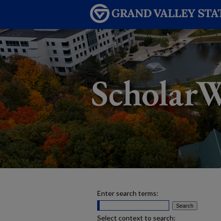
Enter search terms:
Select context to search: