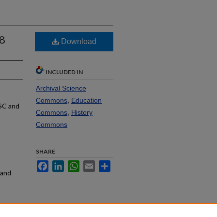
68
Download
INCLUDED IN
Archival Science
Commons
,
Education
SC and
Commons
,
History
Commons
SHARE
Facebook
LinkedIn
WhatsApp
Email
Share
rand