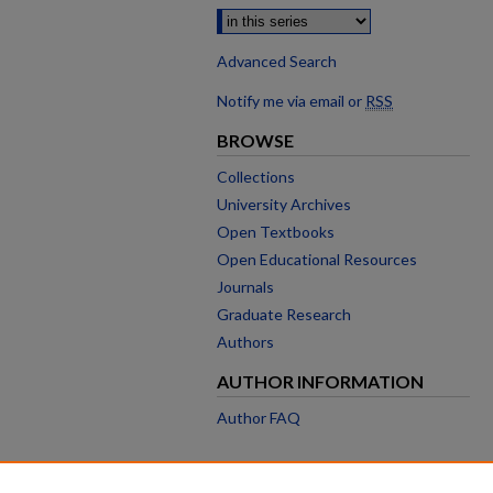
Advanced Search
Notify me via email or
RSS
BROWSE
Collections
University Archives
Open Textbooks
Open Educational Resources
Journals
Graduate Research
Authors
AUTHOR INFORMATION
Author FAQ