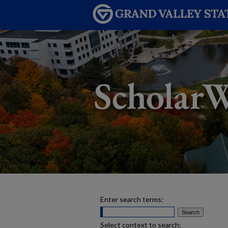
Enter search terms:
Select context to search: