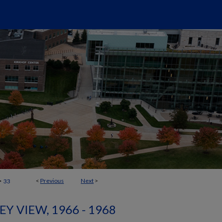
>
<
Previous
Next
>
33
EY VIEW, 1966 - 1968