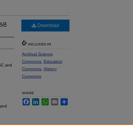
968
Download
INCLUDED IN
Archival Science
Commons
,
Education
SC and
Commons
,
History
Commons
SHARE
Facebook
LinkedIn
WhatsApp
Email
Share
rand