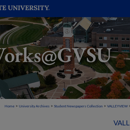
>
>
>
Home
University Archives
Student Newspapers Collection
VALLEYVIEW
VALL