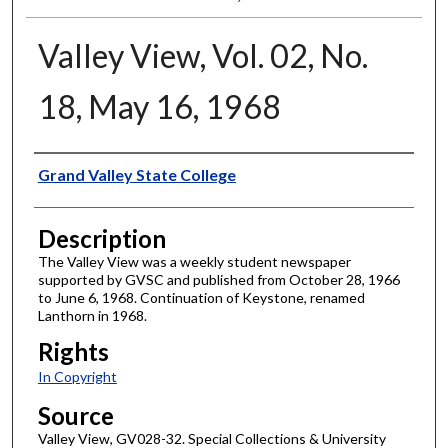
Valley View, Vol. 02, No.
18, May 16, 1968
Author
Grand Valley State College
Description
The Valley View was a weekly student newspaper
supported by GVSC and published from October 28, 1966
to June 6, 1968. Continuation of Keystone, renamed
Lanthorn in 1968.
Rights
In Copyright
Source
Valley View, GV028-32. Special Collections & University