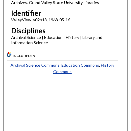
Archives. Grand Valley State University Libraries
Identifier
ValleyView_v02n18_1968-05-16
Disciplines
Archival Science | Education | History | Library and
Information Science
INCLUDED IN
Archival Science Commons
,
Education Commons
,
History
Commons