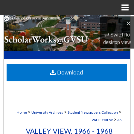
Menu
Home
×
Search
Switch to
Browse Collections
desktop
view
My Account
About
Download
Digital Commons Network™
>
>
>
Home
University Archives
Student Newspapers Collection
>
VALLEYVIEW
36
VALLEY VIEW, 1966 - 1968