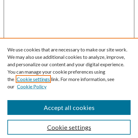
We use cookies that are necessary to make our site work.
We may also use additional cookies to analyze, improve,
and personalize our content and your digital experience.
You can manage your cookie preferences using
the
Cookie settings
link. For more information, see
Enter search terms:
our
Cookie Policy
Accept all cookies
Select context to search:
Cookie settings
Advanced Search