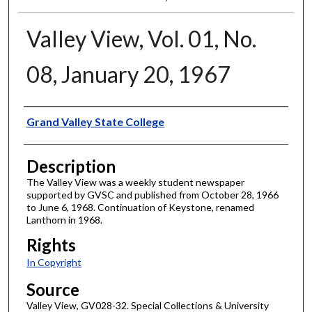
Valley View, Vol. 01, No.
08, January 20, 1967
Author
Grand Valley State College
Description
The Valley View was a weekly student newspaper
supported by GVSC and published from October 28, 1966
to June 6, 1968. Continuation of Keystone, renamed
Lanthorn in 1968.
Rights
In Copyright
Source
Valley View, GV028-32. Special Collections & University