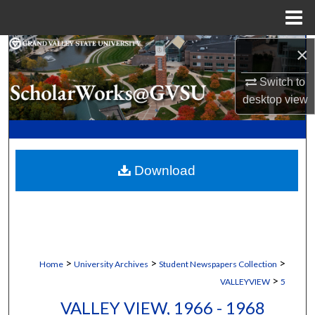
Menu
Home
×
Search
Switch to
Browse Collections
desktop
view
My Account
About
Download
Digital Commons Network™
>
>
>
Home
University Archives
Student Newspapers Collection
>
VALLEYVIEW
5
VALLEY VIEW, 1966 - 1968