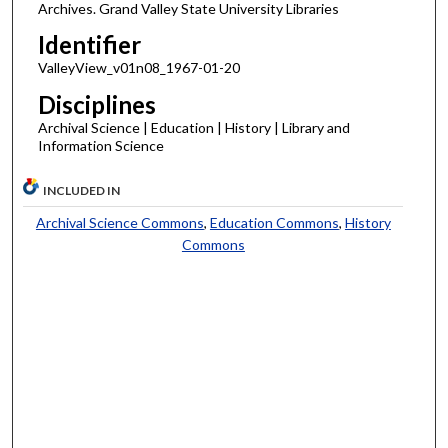
Archives. Grand Valley State University Libraries
Identifier
ValleyView_v01n08_1967-01-20
Disciplines
Archival Science | Education | History | Library and
Information Science
INCLUDED IN
Archival Science Commons
,
Education Commons
,
History
Commons