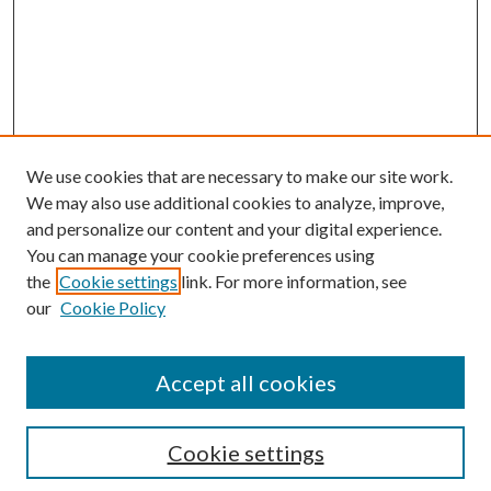
We use cookies that are necessary to make our site work.
We may also use additional cookies to analyze, improve,
and personalize our content and your digital experience.
You can manage your cookie preferences using
the
Cookie settings
link. For more information, see
Enter search terms:
our
Cookie Policy
Accept all cookies
Select context to search:
Cookie settings
Advanced Search