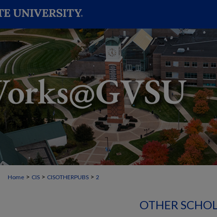
>
>
>
Home
CIS
CISOTHERPUBS
2
OTHER SCHOL