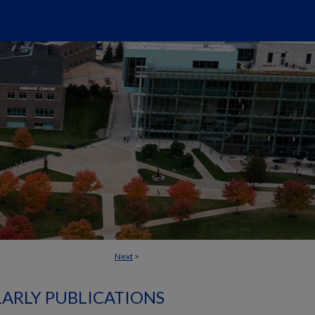
Next
>
ARLY PUBLICATIONS