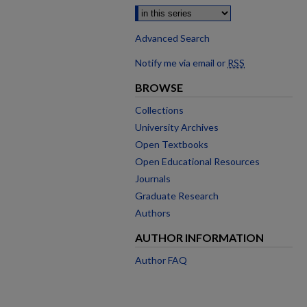
Advanced Search
Notify me via email or
RSS
BROWSE
Collections
University Archives
Open Textbooks
Open Educational Resources
Journals
Graduate Research
Authors
AUTHOR INFORMATION
Author FAQ