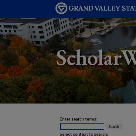
Enter search terms:
Select context to search: