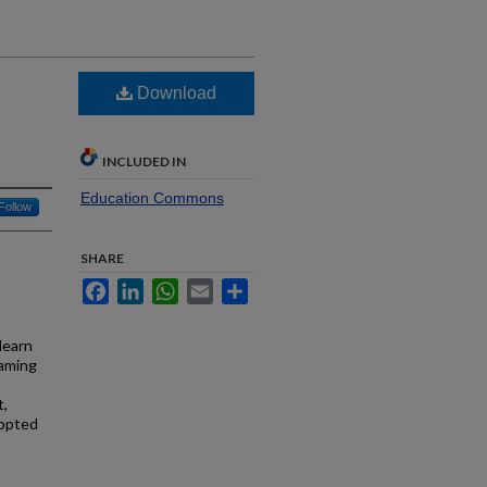
Download
INCLUDED IN
Education Commons
Follow
SHARE
Facebook
LinkedIn
WhatsApp
Email
Share
learn
gaming
t,
dopted