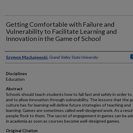
Getting Comfortable with Failure and
Vulnerability to Facilitate Learning and
Innovation in the Game of School
Authors
Szymon Machajewski
,
Grand Valley State University
Disciplines
Education
Abstract
Schools should teach students how to fail fast and safely in order to 
and to allow innovation through vulnerability. The lessons that the 
culture has for learning will define future strategies of teaching and
learning. Games are sometimes called well-designed work. As a resul
people flock to them. The secret of engagement in games can be a
in academia as soon as courses become well-designed games.
Original Citation