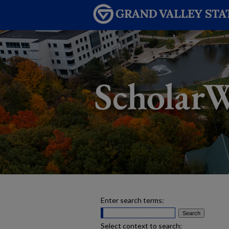
Enter search terms:
Select context to search: