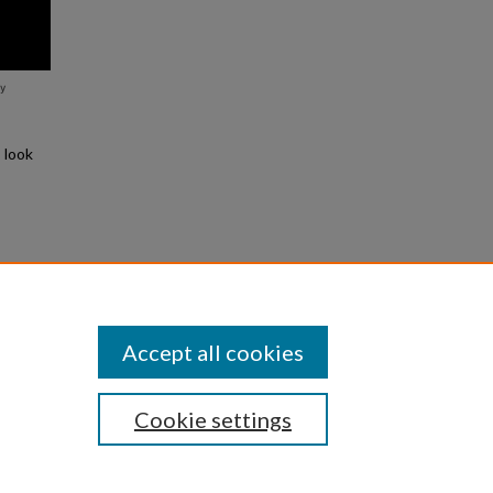
 look
Slide
Accept all cookies
Cookie settings