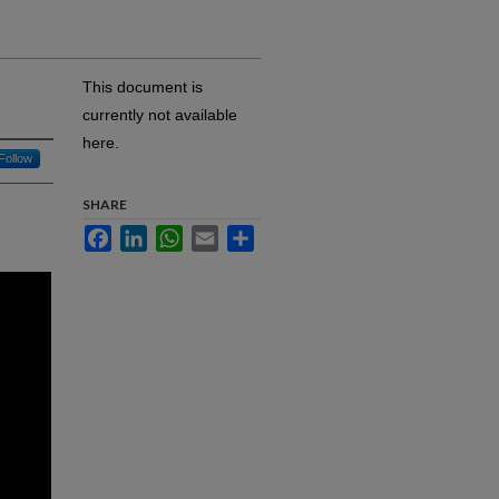
This document is
currently not available
here.
Follow
SHARE
Facebook
LinkedIn
WhatsApp
Email
Share