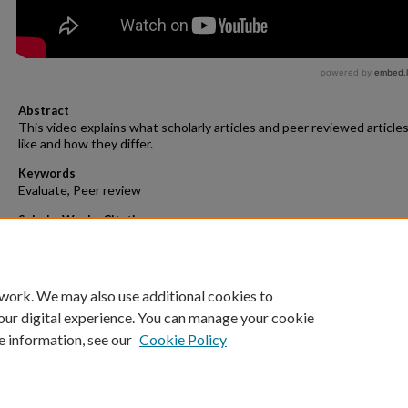
Abstract
This video explains what scholarly articles and peer reviewed articles
like and how they differ.
Keywords
Evaluate, Peer review
ScholarWorks Citation
Schaub, Gayle, "Scholarly and Peer Reviewed Articles" (2021).
Videos/
Decks
. 2.
https://scholarworks.gvsu.edu/evaluate_videos/2
 work. We may also use additional cookies to
our digital experience. You can manage your cookie
e information, see our
Cookie Policy
Home
|
About
|
FAQ
|
My Account
|
Accessibility Statement
Privacy
Copyright