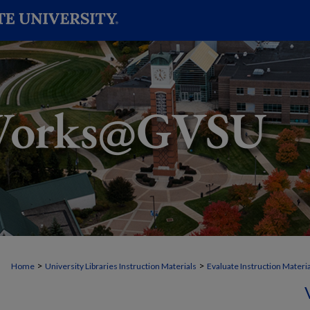
>
>
Home
University Libraries Instruction Materials
Evaluate Instruction Materi