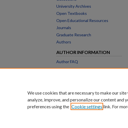
University Archives
Open Textbooks
Open Educational Resources
Journals
Graduate Research
Authors
AUTHOR INFORMATION
Author FAQ
We use cookies that are necessary to make our site
analyze, improve, and personalize our content and y
preferences using the
Cookie settings
link. For mor