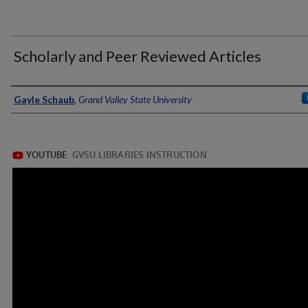
Scholarly and Peer Reviewed Articles
Authors
Gayle Schaub
,
Grand Valley State University