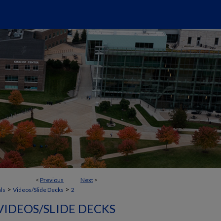
<
Previous
Next
>
>
>
als
Videos/Slide Decks
2
VIDEOS/SLIDE DECKS