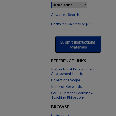
Advanced Search
Notify me via email or
RSS
Submit Instructional
Materials
REFERENCE LINKS
Instructional Programmatic
Assessment Rubric
Collections Scope
Index of Keywords
GVSU Libraries Learning &
Teaching Philosophy
BROWSE
Collections