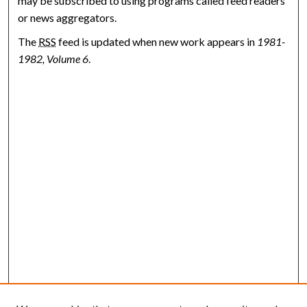
may be subscribed to using programs called feed readers
or news aggregators.
The
RSS
feed is updated when new work appears in
1981-
1982, Volume 6
.