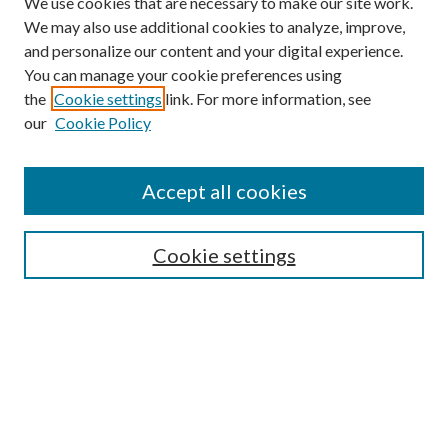
We use cookies that are necessary to make our site work.
We may also use additional cookies to analyze, improve,
and personalize our content and your digital experience.
You can manage your cookie preferences using
the
Cookie settings
link. For more information, see
Enter search terms:
our
Cookie Policy
Accept all cookies
Select context to search:
Cookie settings
Advanced Search
Notify me via email or
RSS
BROWSE
Collections
University Archives
Open Textbooks