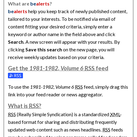
What are
be
alerts
?
be
alerts
help you keep track of newly published content,
tailored to your interests. To be notified via email of
content fitting your desired criteria, simply enter a
keyword or author name in the field above and click
Search
. A new screen will appear with your results. By
clicking
Save this search
on the new page, you will
receive weekly updates based on your criteria.
Get the
1981-1982, Volume 6
RSS
feed
Subscribe to the 1981-1982, Volume 6 feed
To use the
1981-1982, Volume 6
RSS
feed, simply drag this
link into your feed reader or news aggregator.
What is
RSS
?
RSS
(Really Simple Syndication) is a standardized
XML
-
based format for sharing and distributing frequently
updated web content such as news headlines.
RSS
feeds