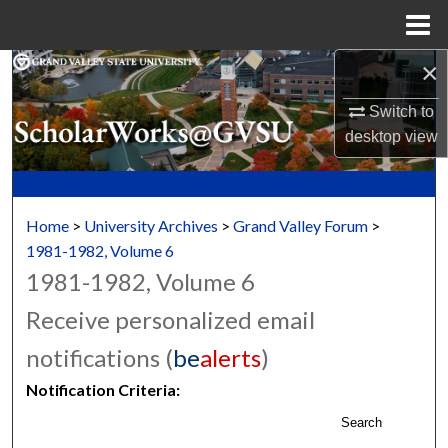
Menu
Home
×
Search
Switch to
Browse Collections
desktop
view
My Account
About
Home
>
University Archives
>
Grand Valley Forum
>
1981-1982, Volume 6
Digital Commons Network™
1981-1982, Volume 6
Receive personalized email
notifications (
be
alerts
)
Notification Criteria:
Search