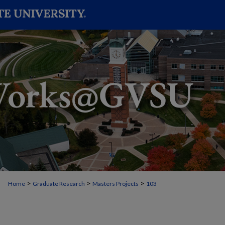
>
>
>
Home
Graduate Research
Masters Projects
103