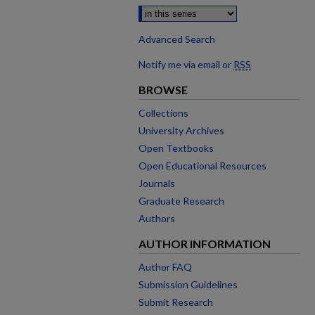
Advanced Search
Notify me via email or
RSS
BROWSE
Collections
University Archives
Open Textbooks
Open Educational Resources
Journals
Graduate Research
Authors
AUTHOR INFORMATION
Author FAQ
Submission Guidelines
Submit Research