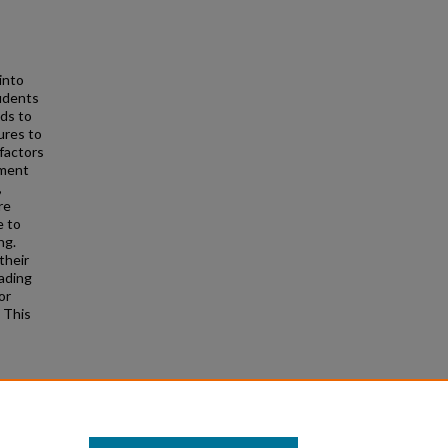
into
tudents
ds to
ures to
factors
ement
,
re
e to
ng.
their
eading
or
 This
n the