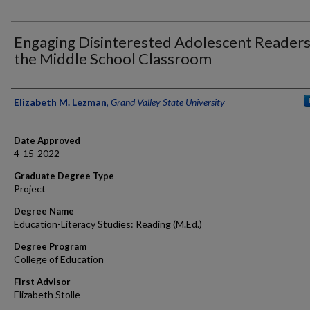
Engaging Disinterested Adolescent Readers
the Middle School Classroom
Author
Elizabeth M. Lezman
,
Grand Valley State University
Date Approved
4-15-2022
Graduate Degree Type
Project
Degree Name
Education-Literacy Studies: Reading (M.Ed.)
Degree Program
College of Education
First Advisor
Elizabeth Stolle