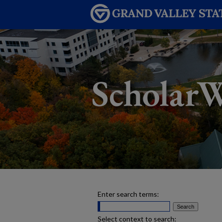
Enter search terms:
Select context to search: