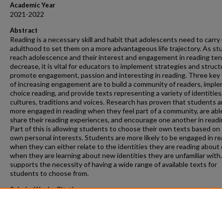
Academic Year
2021-2022
Abstract
Reading is a necessary skill and habit that adolescents need to carry 
adulthood to set them on a more advantageous life trajectory. As s
reach adolescence and their interest and engagement in reading ten
decrease, it is vital for educators to implement strategies and struct
promote engagement, passion and interesting in reading. Three key 
of increasing engagement are to build a community of readers, impl
choice reading, and provide texts representing a variety of identities
cultures, traditions and voices. Research has proven that students a
more engaged in reading when they feel part of a community, are abl
share their reading experiences, and encourage one another in readi
Part of this is allowing students to choose their own texts based on 
own personal interests. Students are more likely to be engaged in r
when they can either relate to the identities they are reading about 
when they are learning about new identities they are unfamiliar with.
supports the necessity of having a wide range of available texts for
students to choose from.
ScholarWorks Citation
Lezman, Elizabeth M., "Engaging Disinterested Adolescent Readers i
Middle School Classroom" (2022).
Masters Projects
. 103.
https://scholarworks.gvsu.edu/gradprojects/103