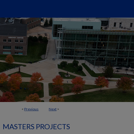
<
Previous
Next
>
MASTERS PROJECTS