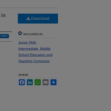
 in
Download
INCLUDED IN
Follow
Junior High,
Intermediate, Middle
School Education and
Teaching Commons
SHARE
Facebook
LinkedIn
WhatsApp
Email
Share