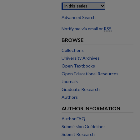
Advanced Search
Notify me via email or
RSS
BROWSE
Collections
University Archives
Open Textbooks
Open Educational Resources
Journals
Graduate Research
Authors
AUTHOR INFORMATION
Author FAQ
Submission Guidelines
Submit Research