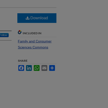
Download
INCLUDED IN
Follow
Family and Consumer
Sciences Commons
SHARE
Facebook
LinkedIn
WhatsApp
Email
Share