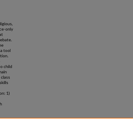
ligious,
ce-only
at
debate.
he
a tool
tion.
e
o child
main
 class
kills
on: 1)
gh
on Sex