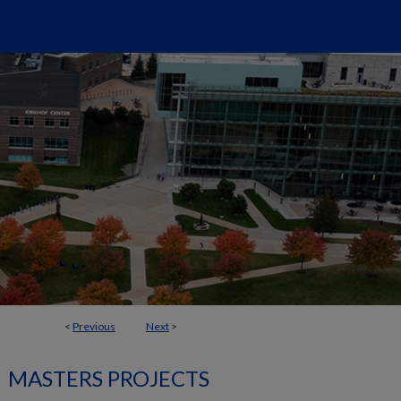
<
Previous
Next
>
MASTERS PROJECTS