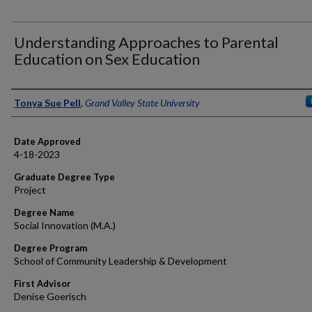
Understanding Approaches to Parental
Education on Sex Education
Author
Tonya Sue Pell
,
Grand Valley State University
Date Approved
4-18-2023
Graduate Degree Type
Project
Degree Name
Social Innovation (M.A.)
Degree Program
School of Community Leadership & Development
First Advisor
Denise Goerisch