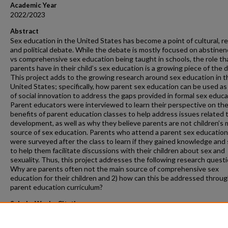
Academic Year
2022/2023
Abstract
Sex education in the United States has become a point of cultural, re
and political debate. While the debate is mostly focused on abstinen
vs comprehensive sex education being taught in schools, the role th
parents have in their child’s sex education is a growing piece of the 
This project adds to the growing research around sex education in t
United States; specifically, how parent sex education can be used as 
of social innovation to address the gaps provided in formal sex educa
Parent educators were interviewed to learn their perspective on th
benefits of parent education classes to help address issues related t
development, as well as why they believe parents are not children’s 
source of sex education. Parents who attend a parent sex education
were surveyed after the class to learn if they gained knowledge and s
to help them facilitate discussions with their children about sex and
sexuality. Thus, this project addresses the following research questi
Why are parents often not the main source of comprehensive sex
education for their children and 2) how can this be addressed throu
parent education curriculum?
ScholarWorks Citation
Pell, Tonya Sue, "Understanding Approaches to Parental Education 
Education" (2023).
Masters Projects
. 254.