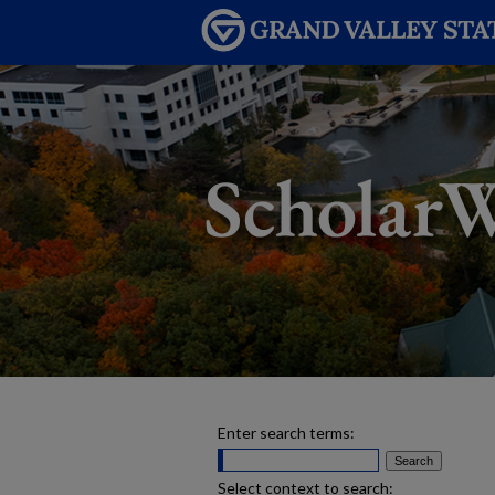
Enter search terms:
Select context to search: