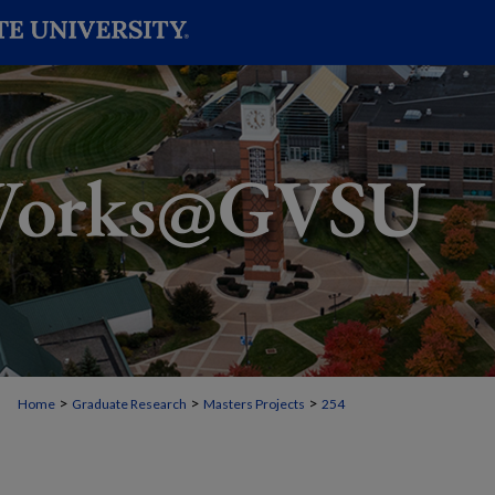
>
>
>
Home
Graduate Research
Masters Projects
254