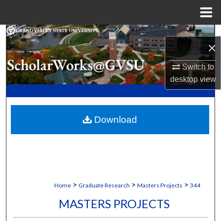
Menu
Home
Search
×
Browse Collections
Switch to
desktop
view
My Account
About
Download
Digital Commons Network™
>
>
>
Home
Graduate Research
Masters Projects
344
MASTERS PROJECTS