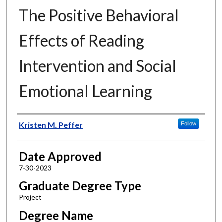
The Positive Behavioral
Effects of Reading
Intervention and Social
Emotional Learning
Author
Kristen M. Peffer
Follow
Date Approved
7-30-2023
Graduate Degree Type
Project
Degree Name