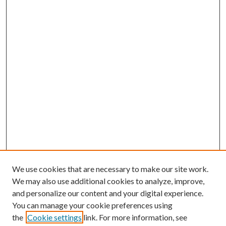
We use cookies that are necessary to make our site work.
We may also use additional cookies to analyze, improve,
and personalize our content and your digital experience.
You can manage your cookie preferences using
the
Cookie settings
link. For more information, see
Enter search terms: