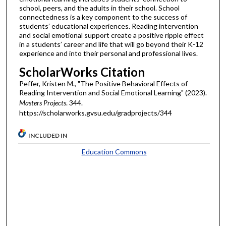
school, peers, and the adults in their school. School
connectedness is a key component to the success of
students’ educational experiences. Reading intervention
and social emotional support create a positive ripple effect
in a students’ career and life that will go beyond their K-12
experience and into their personal and professional lives.
ScholarWorks Citation
Peffer, Kristen M., "The Positive Behavioral Effects of
Reading Intervention and Social Emotional Learning" (2023).
Masters Projects
. 344.
https://scholarworks.gvsu.edu/gradprojects/344
INCLUDED IN
Education Commons