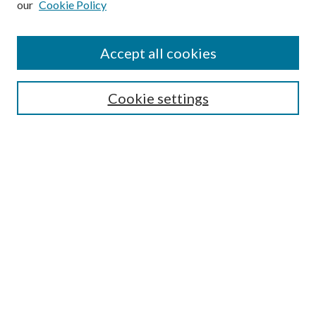
our
Cookie Policy
Accept all cookies
Select context to search:
Cookie settings
Advanced Search
Notify me via email or
RSS
BROWSE
Collections
University Archives
Open Textbooks
Open Educational Resources
Journals
Graduate Research
Authors