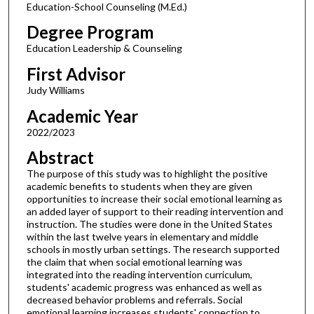
Education-School Counseling (M.Ed.)
Degree Program
Education Leadership & Counseling
First Advisor
Judy Williams
Academic Year
2022/2023
Abstract
The purpose of this study was to highlight the positive
academic benefits to students when they are given
opportunities to increase their social emotional learning as
an added layer of support to their reading intervention and
instruction. The studies were done in the United States
within the last twelve years in elementary and middle
schools in mostly urban settings. The research supported
the claim that when social emotional learning was
integrated into the reading intervention curriculum,
students' academic progress was enhanced as well as
decreased behavior problems and referrals. Social
emotional learning increases students' connection to